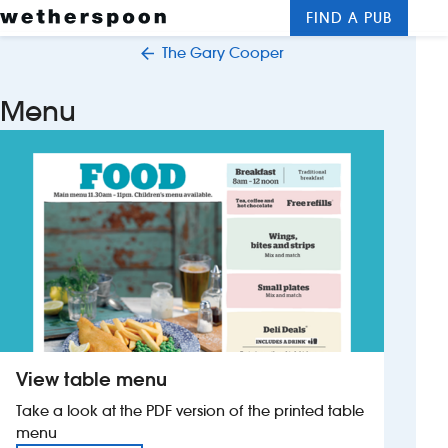
FIND A PUB
Me
Clos
The Gary Cooper
New openings
Menu
Food and drinks
Hotels
About us
Contact us
Careers
View table menu
News
Take a look at the PDF version of the printed table
menu
Franchising