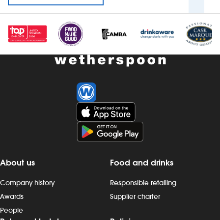
About us
Food and drinks
Company history
Responsible retailing
Awards
Supplier charter
People