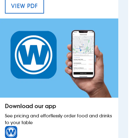
MENU FOR THE GARY COOPER
VIEW PDF
Investors
Suggest a site
New suppliers
Pub histories
Wetherspoon app
Search
Download our app
See pricing and effortlessly order food and drinks
to your table