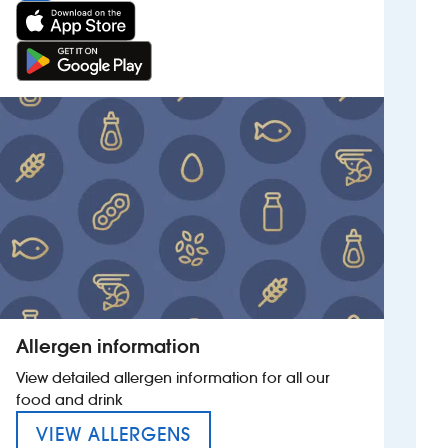
Allergen information
View detailed allergen information for all our
food and drink
MENU FOR THE GARY COOP
VIEW ALLERGENS