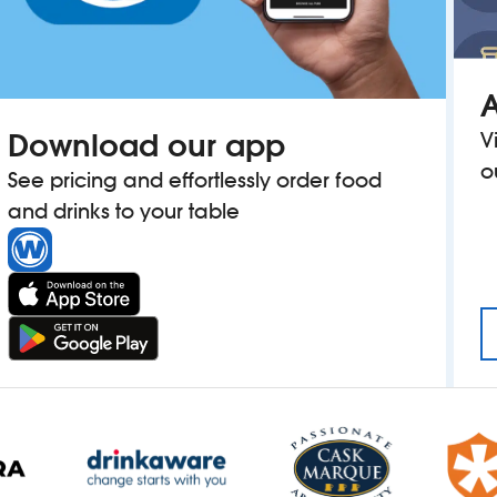
A
Download our app
V
o
See pricing and effortlessly order food
and drinks to your table