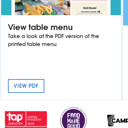
View table menu
Take a look at the PDF version of the
printed table menu
MENU FOR THE FRANK HORNBY
VIEW PDF