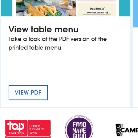
View table menu
Take a look at the PDF version of the
printed table menu
MENU FOR THE FORD MADOX BR
VIEW PDF