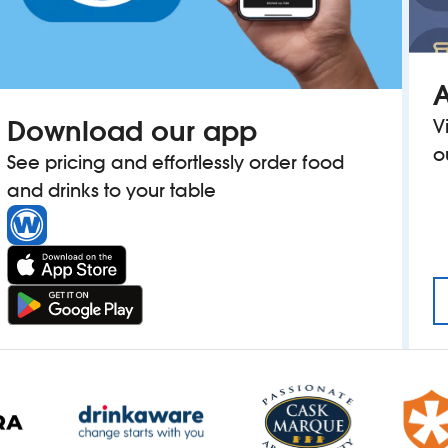
A
Download our app
V
o
See pricing and effortlessly order food
and drinks to your table
OWN