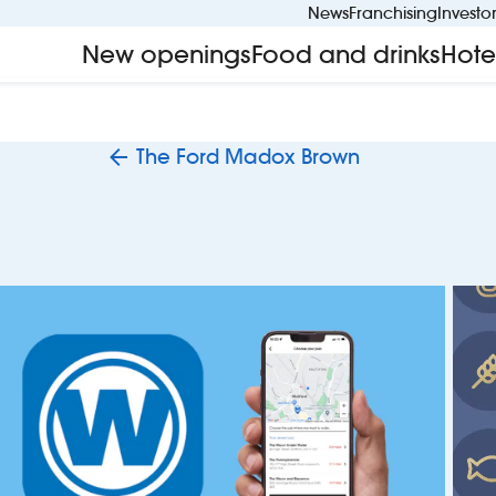
News
Franchising
Investo
New openings
Food and drinks
Hote
The Ford Madox Brown