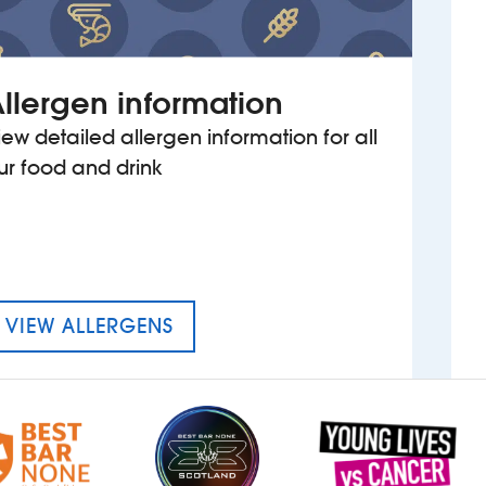
llergen information
iew detailed allergen information for all
ur food and drink
MENU FOR THE FORD MADOX 
VIEW ALLERGENS