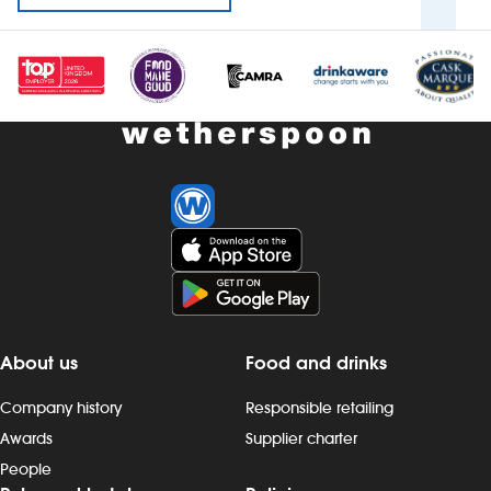
About us
Food and drinks
Company history
Responsible retailing
Awards
Supplier charter
People