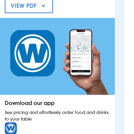
VIEW PDF
MENU FOR THE FALCON
Investors
Suggest a site
New suppliers
Pub histories
Wetherspoon app
Search
Download our app
See pricing and effortlessly order food and drinks
to your table