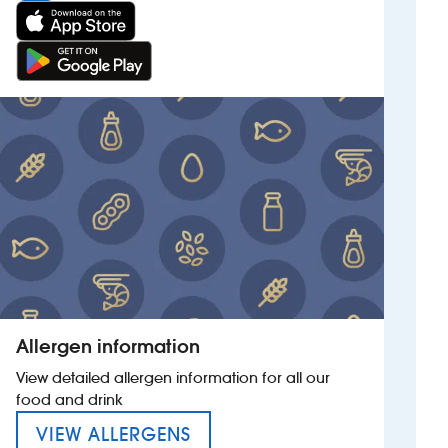
Allergen information
View detailed allergen information for all our
food and drink
MENU FOR THE FALCON
VIEW ALLERGENS