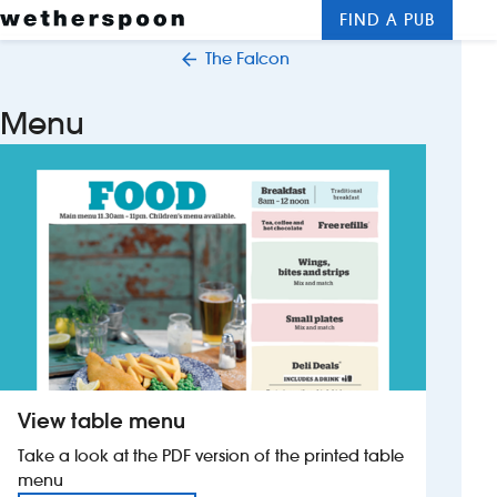
FIND A PUB
Me
Clos
The Falcon
New openings
Menu
Food and drinks
Hotels
About us
Contact us
Careers
View table menu
News
Take a look at the PDF version of the printed table
menu
Franchising