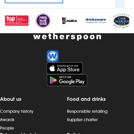
About us
Food and drinks
Company history
Responsible retailing
Awards
Supplier charter
People