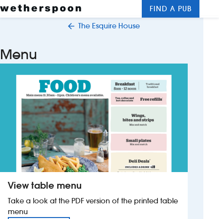
FIND A PUB
Me
Clos
The Esquire House
New openings
Menu
Food and drinks
Hotels
About us
Contact us
Careers
View table menu
News
Take a look at the PDF version of the printed table
menu
Franchising