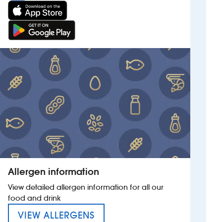
Allergen information
View detailed allergen information for all our
food and drink
MENU FOR THE ESQUIRE HO
VIEW ALLERGENS