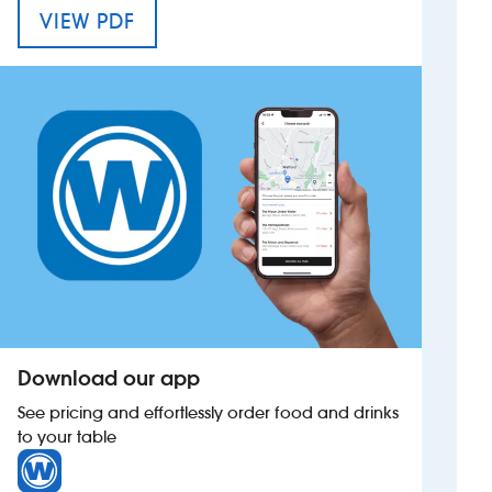
MENU FOR THE ESQUIRE HOUSE
VIEW PDF
Investors
Suggest a site
New suppliers
Pub histories
Wetherspoon app
Search
Download our app
See pricing and effortlessly order food and drinks
to your table