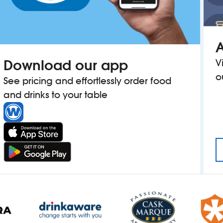
A
Download our app
V
o
See pricing and effortlessly order food
and drinks to your table