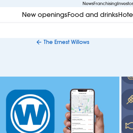
News
Franchising
Investo
New openings
Food and drinks
Hote
The Ernest Willows