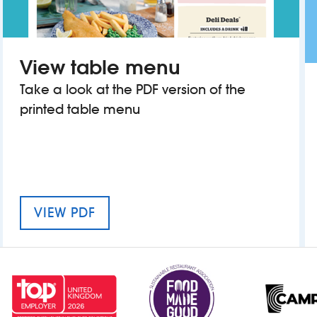
View table menu
Take a look at the PDF version of the
printed table menu
MENU FOR THE ERNEST WILLOWS
VIEW PDF