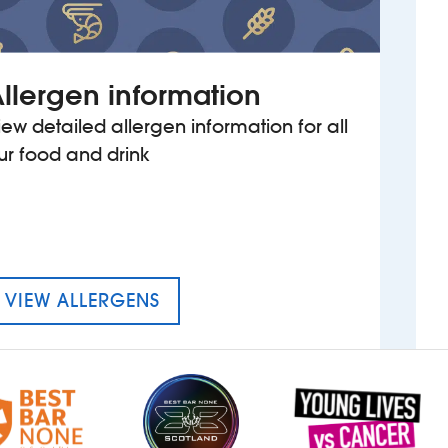
llergen information
iew detailed allergen information for all
ur food and drink
MENU FOR THE ERNEST WILLOW
VIEW ALLERGENS