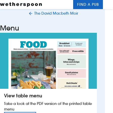
FIND A PUB
Me
Clos
The David Macbeth Moir
New openings
Menu
Food and drinks
Hotels
About us
Contact us
Careers
View table menu
News
Take a look at the PDF version of the printed table
menu
Franchising