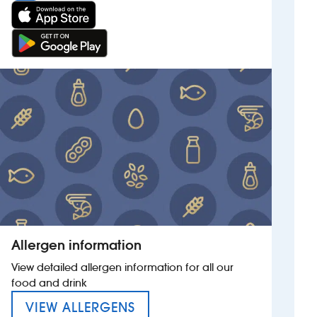
Allergen information
View detailed allergen information for all our
food and drink
MENU FOR THE DAVID MAC
VIEW ALLERGENS