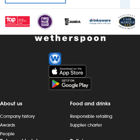
About us
Food and drinks
Company history
Responsible retailing
Awards
Supplier charter
People