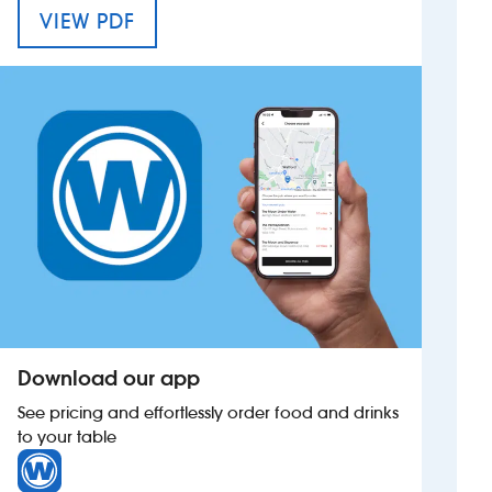
MENU FOR THE DAVID MACBETH M
VIEW PDF
Investors
Suggest a site
New suppliers
Pub histories
Wetherspoon app
Search
Download our app
See pricing and effortlessly order food and drinks
to your table