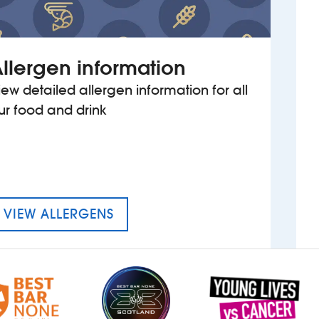
llergen information
iew detailed allergen information for all
ur food and drink
MENU FOR THE CROWN HOTEL
VIEW ALLERGENS