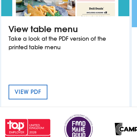
View table menu
Take a look at the PDF version of the
printed table menu
MENU FOR THE CROWN HOTEL
VIEW PDF