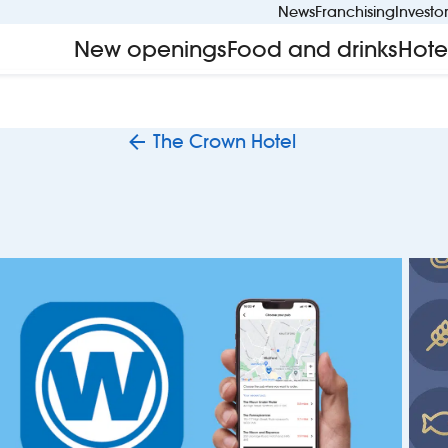
News
Franchising
Investo
New openings
Food and drinks
Hote
The Crown Hotel