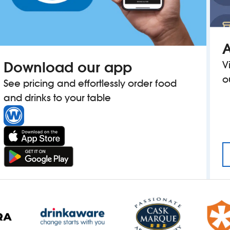
A
Download our app
V
o
See pricing and effortlessly order food
and drinks to your table