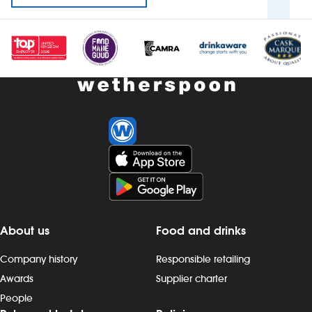
About us
Food and drinks
Company history
Responsible retailing
Awards
Supplier charter
People