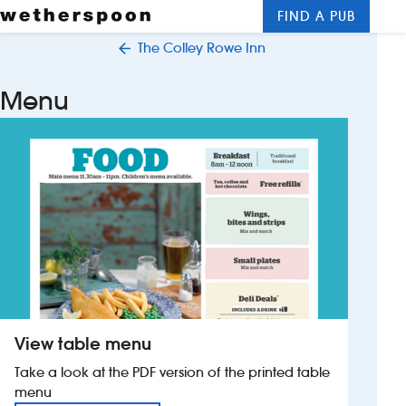
FIND A PUB
Me
Clos
The Colley Rowe Inn
New openings
Menu
Food and drinks
Hotels
About us
Contact us
Careers
View table menu
News
Take a look at the PDF version of the printed table
menu
Franchising