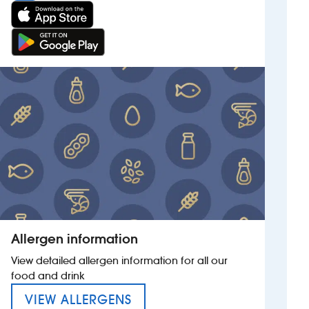
Allergen information
View detailed allergen information for all our
food and drink
MENU FOR THE COLLEY ROW
VIEW ALLERGENS