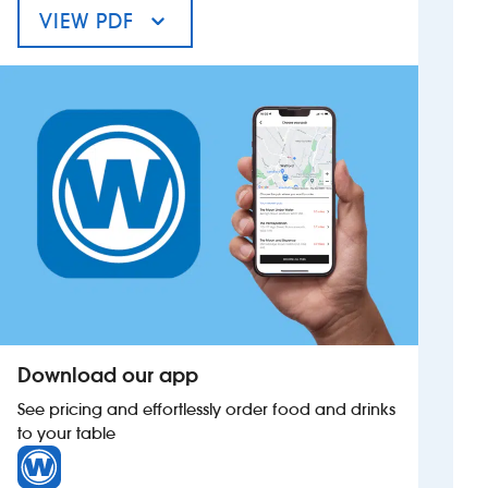
VIEW PDF
MENU FOR THE COLLEY ROWE INN
Investors
Suggest a site
New suppliers
Pub histories
Wetherspoon app
Search
Download our app
See pricing and effortlessly order food and drinks
to your table