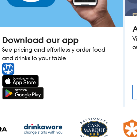
A
Download our app
V
o
See pricing and effortlessly order food
and drinks to your table
OUSE