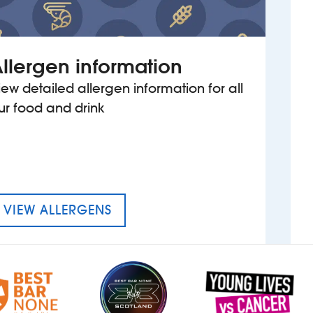
llergen information
iew detailed allergen information for all
ur food and drink
MENU FOR THE CALEY PICTURE
VIEW ALLERGENS