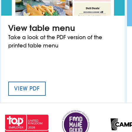
View table menu
Take a look at the PDF version of the
printed table menu
MENU FOR THE CALEY PICTURE H
VIEW PDF