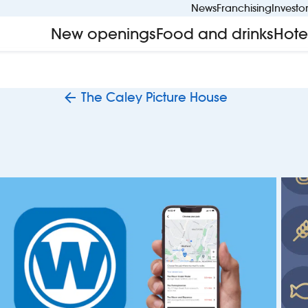
News
Franchising
Investo
New openings
Food and drinks
Hote
The Caley Picture House