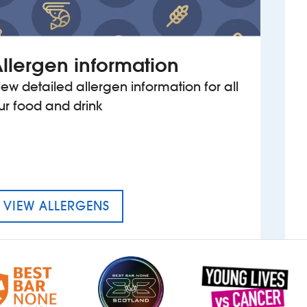
llergen information
iew detailed allergen information for all
ur food and drink
MENU FOR THE BOBBING JOHN
VIEW ALLERGENS