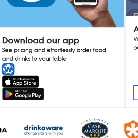
A
Download our app
V
o
See pricing and effortlessly order food
and drinks to your table