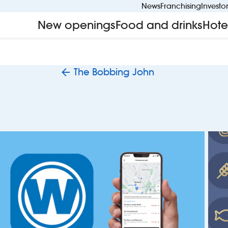
News
Franchising
Investo
New openings
Food and drinks
Hote
The Bobbing John