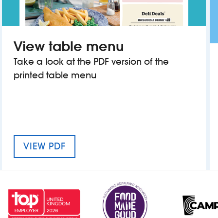
View table menu
Take a look at the PDF version of the
printed table menu
MENU FOR THE BOBBING JOHN
VIEW PDF