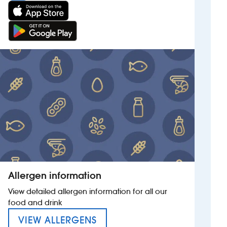
Allergen information
View detailed allergen information for all our
food and drink
MENU FOR THE BLUECOAT
VIEW ALLERGENS