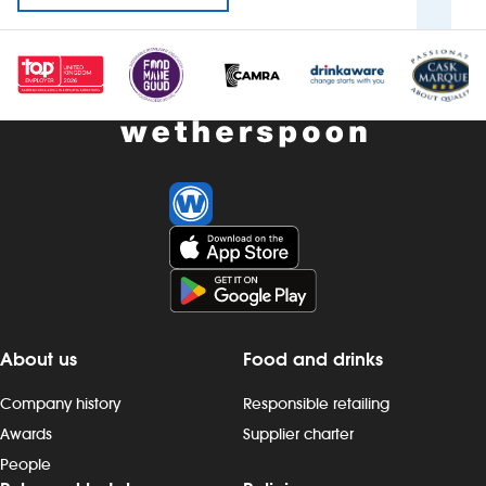
About us
Food and drinks
Company history
Responsible retailing
Awards
Supplier charter
People