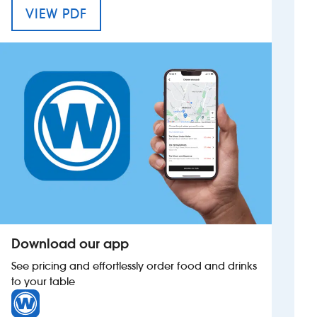
MENU FOR THE BLUECOAT
VIEW PDF
Investors
Suggest a site
New suppliers
Pub histories
Wetherspoon app
Search
Download our app
See pricing and effortlessly order food and drinks
to your table