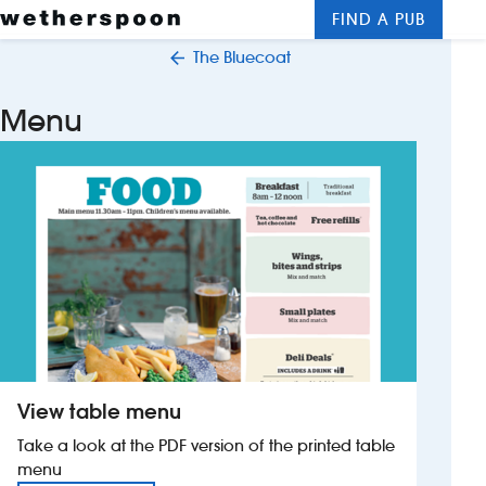
FIND A PUB
Me
Clos
The Bluecoat
New openings
Menu
Food and drinks
Hotels
About us
Contact us
Careers
View table menu
News
Take a look at the PDF version of the printed table
menu
Franchising