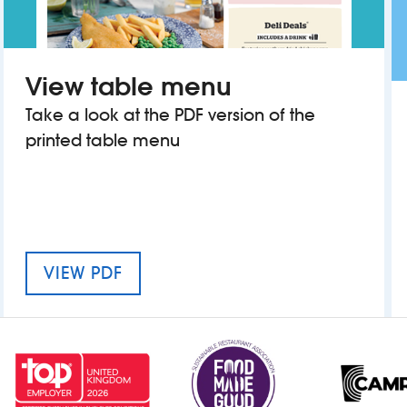
View table menu
Take a look at the PDF version of the
printed table menu
MENU FOR THE BLOXWICH SHOW
VIEW PDF