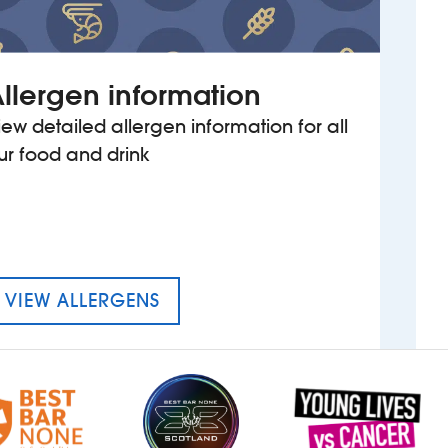
llergen information
iew detailed allergen information for all
ur food and drink
MENU FOR THE BLOXWICH SH
VIEW ALLERGENS