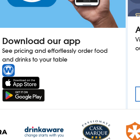
A
Download our app
V
o
See pricing and effortlessly order food
and drinks to your table
MAN