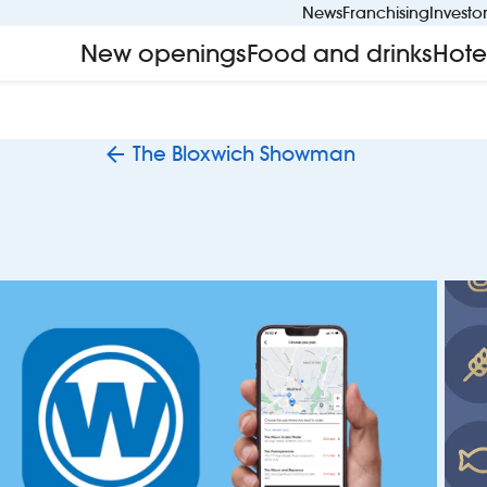
News
Franchising
Investo
New openings
Food and drinks
Hote
The Bloxwich Showman