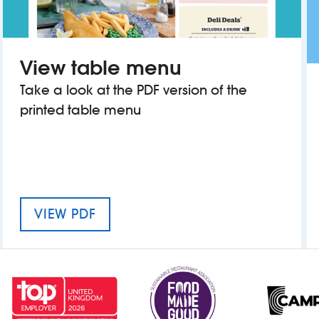
View table menu
Take a look at the PDF version of the
printed table menu
MENU FOR THE BELLWETHER
VIEW PDF