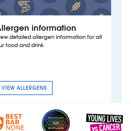
llergen information
iew detailed allergen information for all
ur food and drink
MENU FOR THE BELLWETHER
VIEW ALLERGENS