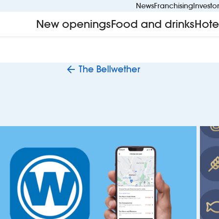
News
Franchising
Investo
New openings
Food and drinks
Hote
The Bellwether