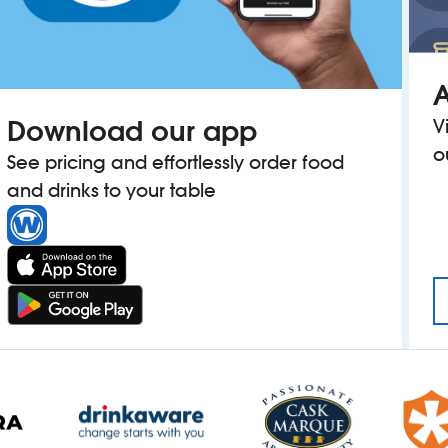
A
Download our app
V
o
See pricing and effortlessly order food
and drinks to your table