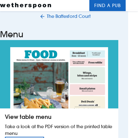
FIND A PUB
Me
Clos
The Battesford Court
New openings
Menu
Food and drinks
Hotels
About us
Contact us
Careers
View table menu
News
Take a look at the PDF version of the printed table
menu
Franchising