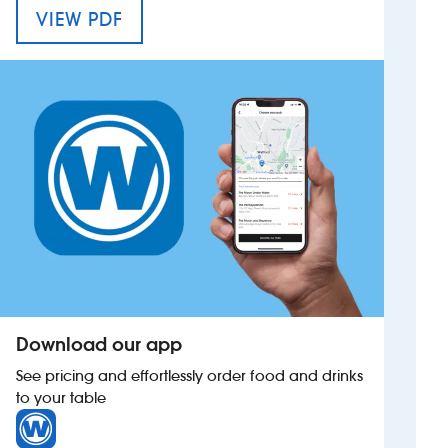
MENU FOR THE BATTESFORD COURT
VIEW PDF
Investors
Suggest a site
New suppliers
Pub histories
Wetherspoon app
Search
Download our app
See pricing and effortlessly order food and drinks
to your table