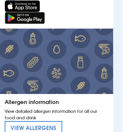
Allergen information
View detailed allergen information for all our
food and drink
MENU FOR THE BATTESFORD
VIEW ALLERGENS