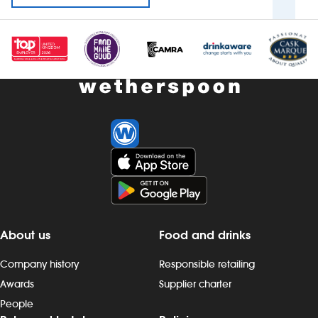
About us
Food and drinks
Company history
Responsible retailing
Awards
Supplier charter
People