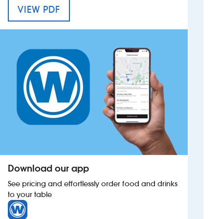
MENU FOR HUNTERS HALL
VIEW PDF
Investors
Suggest a site
New suppliers
Pub histories
Wetherspoon app
Search
Download our app
See pricing and effortlessly order food and drinks
to your table