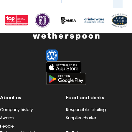
About us
Food and drinks
Company history
Responsible retailing
Awards
Supplier charter
People