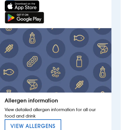
Allergen information
View detailed allergen information for all our
food and drink
MENU FOR HUNTERS HALL
VIEW ALLERGENS