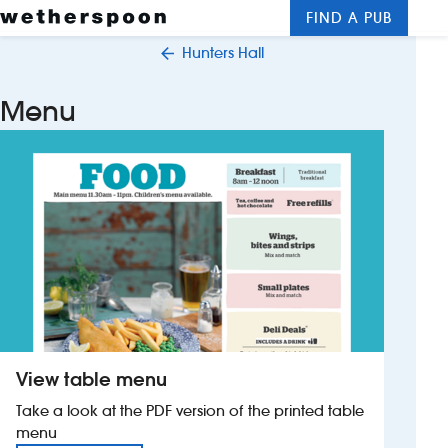
FIND A PUB
Me
Clos
Hunters Hall
New openings
Menu
Food and drinks
Hotels
About us
Contact us
Careers
View table menu
News
Take a look at the PDF version of the printed table
menu
Franchising