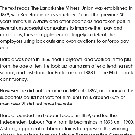
The text reads: The Lanarkshire Miners’ Union was established in
1879, with Keir Hardie as its secretary. During the previous 30
years miners in Wishaw and other coalfields had taken part in
several unsuccessful campaigns to improve their pay and
conditions, these struggles ended largely in defeat, the
employers using lock-outs and even evictions to enforce pay-
cuts.
Hardie was born in 1856 near Holytown, and worked in the pits
from the age of ten. He took up journalism after attending night
school, and first stood for Parliament in 1888 for the Mid-Lanark
constituency.
However, he did not become an MP until 1892, and many of his
supporters could not vote for him. Until 1918, around 60% of
men over 21 did not have the vote.
Hardie founded the Labour Leader in 1889, and led the
Independent Labour Party from its beginnings in 1893 until 1900.
A strong opponent of Liberal claims to represent the working