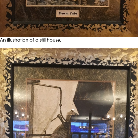
An illustration of a still house.