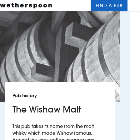
FIND A PUB
Me
Clos
New openings
Food and drinks
Hotels
About us
Contact us
Pub history
Careers
The Wishaw Malt
News
This pub takes its name from the malt
whisky which made Wishaw famous.
Franchising
Around this time, cotton-weaving was