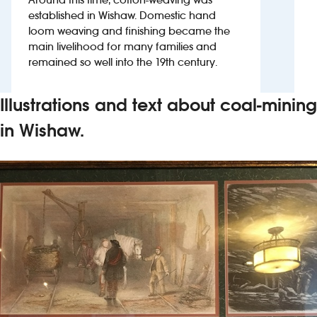
established in Wishaw. Domestic hand
loom weaving and finishing became the
Investors
main livelihood for many families and
remained so well into the 19th century.
Suggest a site
New suppliers
Illustrations and text about coal-mining
in Wishaw.
Pub histories
Wetherspoon app
Search