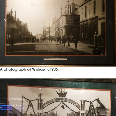
A photograph of Wishaw, c1906.