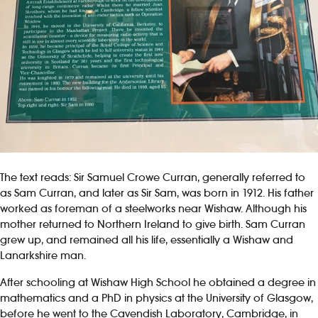
The text reads: Sir Samuel Crowe Curran, generally referred to
as Sam Curran, and later as Sir Sam, was born in 1912. His father
worked as foreman of a steelworks near Wishaw. Although his
mother returned to Northern Ireland to give birth. Sam Curran
grew up, and remained all his life, essentially a Wishaw and
Lanarkshire man.
After schooling at Wishaw High School he obtained a degree in
mathematics and a PhD in physics at the University of Glasgow,
before he went to the Cavendish Laboratory, Cambridge, in