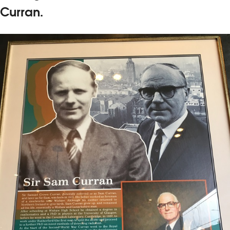
Curran.