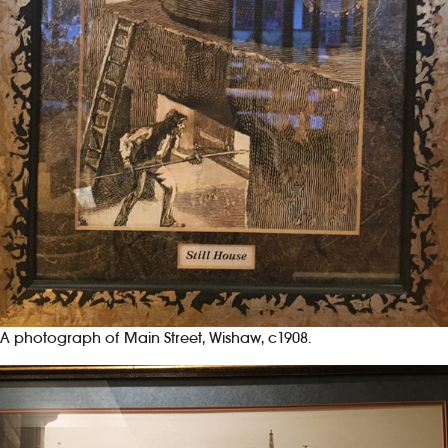
A photograph of Main Street, Wishaw, c1908.