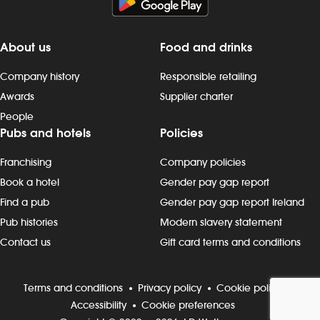
About us
Food and drinks
Company history
Responsible retailing
Awards
Supplier charter
People
Pubs and hotels
Policies
Franchising
Company policies
Book a hotel
Gender pay gap report
Find a pub
Gender pay gap report Ireland
Pub histories
Modern slavery statement
Contact us
Gift card terms and conditions
Terms and conditions
Privacy policy
Cookie policy
Accessibility
Cookie preferences