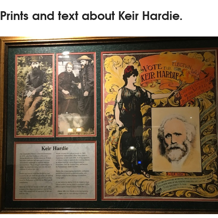
Prints and text about Keir Hardie.