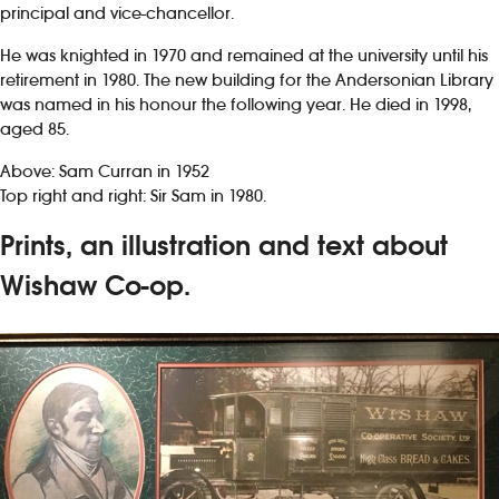
principal and vice-chancellor.
He was knighted in 1970 and remained at the university until his
retirement in 1980. The new building for the Andersonian Library
was named in his honour the following year. He died in 1998,
aged 85.
Above: Sam Curran in 1952
Top right and right: Sir Sam in 1980.
Prints, an illustration and text about
Wishaw Co-op.