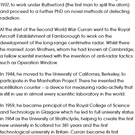
1937, to work under Rutherford (the first man to split the atom)
and proceed to a further PhD on novel methods of detecting
radiation.
At the start of the Second World War Curran went to the Royal
Aircraft Establishment at Farnborough to work on the
development of the long-range centimetre radar. Whilst there
he married Joan Strothers, whom he had known at Cambridge,
a fellow scientist involved with the invention of anti-radar tactics
such as Operation Window.
In 1944, he moved to the University of California, Berkeley, to
participate in the Manhattan Project. There he invented the
scintillation counter – a device for measuring radio-activity that
is still in use in almost every scientific laboratory in the world.
In 1959, he became principal of the Royal College of Science
and Technology in Glasgow which he led to full university status
in 1964 as the University of Strathclyde, helping to create the first
new university in Scotland for 381 years and the first
technological university in Britain. Curran became its first