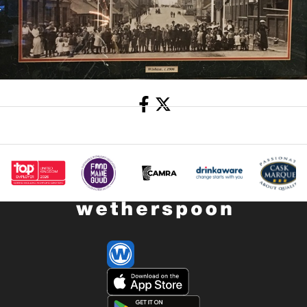
Share