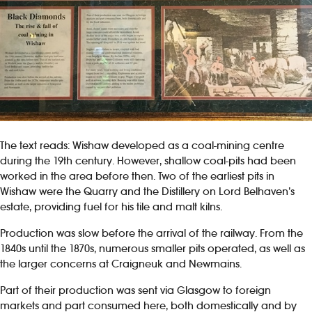
The text reads: Wishaw developed as a coal-mining centre
during the 19th century. However, shallow coal-pits had been
worked in the area before then. Two of the earliest pits in
Wishaw were the Quarry and the Distillery on Lord Belhaven’s
estate, providing fuel for his tile and malt kilns.
Production was slow before the arrival of the railway. From the
1840s until the 1870s, numerous smaller pits operated, as well as
the larger concerns at Craigneuk and Newmains.
Part of their production was sent via Glasgow to foreign
markets and part consumed here, both domestically and by