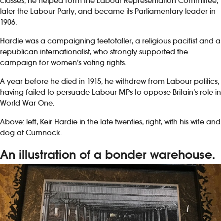
classes, he helped form the Labour Representation Committee,
later the Labour Party, and became its Parliamentary leader in
1906.
Hardie was a campaigning teetotaller, a religious pacifist and a
republican internationalist, who strongly supported the
campaign for women’s voting rights.
A year before he died in 1915, he withdrew from Labour politics,
having failed to persuade Labour MPs to oppose Britain’s role in
World War One.
Above: left, Keir Hardie in the late twenties, right, with his wife and
dog at Cumnock.
An illustration of a bonder warehouse.