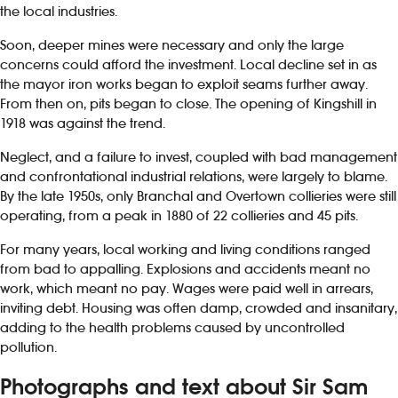
the local industries.
Soon, deeper mines were necessary and only the large
concerns could afford the investment. Local decline set in as
the mayor iron works began to exploit seams further away.
From then on, pits began to close. The opening of Kingshill in
1918 was against the trend.
Neglect, and a failure to invest, coupled with bad management
and confrontational industrial relations, were largely to blame.
By the late 1950s, only Branchal and Overtown collieries were still
operating, from a peak in 1880 of 22 collieries and 45 pits.
For many years, local working and living conditions ranged
from bad to appalling. Explosions and accidents meant no
work, which meant no pay. Wages were paid well in arrears,
inviting debt. Housing was often damp, crowded and insanitary,
adding to the health problems caused by uncontrolled
pollution.
Photographs and text about Sir Sam