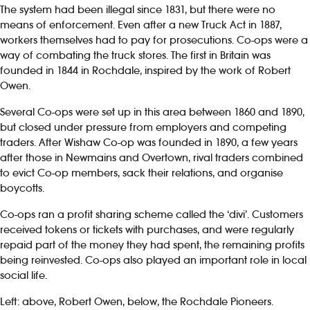
The system had been illegal since 1831, but there were no
means of enforcement. Even after a new Truck Act in 1887,
workers themselves had to pay for prosecutions. Co-ops were a
way of combating the truck stores. The first in Britain was
founded in 1844 in Rochdale, inspired by the work of Robert
Owen.
Several Co-ops were set up in this area between 1860 and 1890,
but closed under pressure from employers and competing
traders. After Wishaw Co-op was founded in 1890, a few years
after those in Newmains and Overtown, rival traders combined
to evict Co-op members, sack their relations, and organise
boycotts.
Co-ops ran a profit sharing scheme called the ‘divi’. Customers
received tokens or tickets with purchases, and were regularly
repaid part of the money they had spent, the remaining profits
being reinvested. Co-ops also played an important role in local
social life.
Left: above, Robert Owen, below, the Rochdale Pioneers.