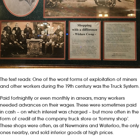
The text reads: One of the worst forms of exploitation of miners
and other workers during the 19th century was the Truck System.
Paid fortnightly or even monthly in arrears, many workers
needed advances on their wages. These were sometimes paid
in cash – on which interest was charged – but more often in the
form of credit at the company truck store or ‘tommy shop’.
These shops were often, as at Newmains and Waterloo, the only
ones nearby, and sold inferior goods at high prices.