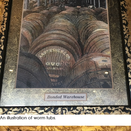
An illustration of worm tubs.