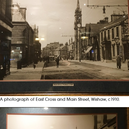
A photograph of East Cross and Main Street, Wishaw, c1910.