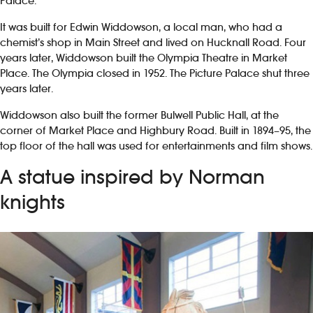
Palace.
It was built for Edwin Widdowson, a local man, who had a
chemist’s shop in Main Street and lived on Hucknall Road. Four
years later, Widdowson built the Olympia Theatre in Market
Place. The Olympia closed in 1952. The Picture Palace shut three
years later.
Widdowson also built the former Bulwell Public Hall, at the
corner of Market Place and Highbury Road. Built in 1894–95, the
top floor of the hall was used for entertainments and film shows.
A statue inspired by Norman
knights