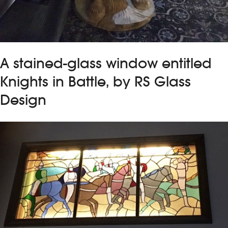
A stained-glass window entitled
Knights in Battle, by RS Glass
Design