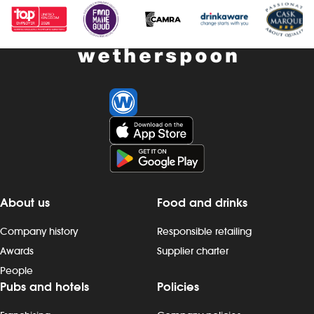
About us
Food and drinks
Company history
Responsible retailing
Awards
Supplier charter
People
Pubs and hotels
Policies