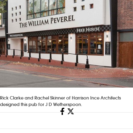
Rick Clarke and Rachel Skinner of Harrison Ince Architects
designed this pub for J D Wetherspoon.
Share