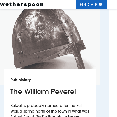
FIND A PUB
Me
Clos
New openings
Food and drinks
Hotels
About us
Contact us
Pub history
Careers
The William Peverel
News
Bulwell is probably named after the Bull
Well, a spring north of the town in what was
Franchising
Bulwell Forest. ‘Bull’ is thought to be an