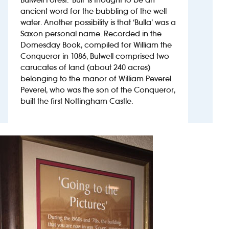
ancient word for the bubbling of the well
water. Another possibility is that ‘Bulla’ was a
Investors
Saxon personal name. Recorded in the
Domesday Book, compiled for William the
Suggest a site
Conqueror in 1086, Bulwell comprised two
carucates of land (about 240 acres)
New suppliers
belonging to the manor of William Peverel.
Peverel, who was the son of the Conqueror,
Pub histories
built the first Nottingham Castle.
Wetherspoon app
Search