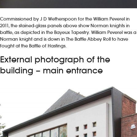
Commissioned by J D Wetherspoon for the William Peverel in
2011, the stained-glass panels above show Norman knights in
battle, as depicted in the Bayeux Tapestry. William Peverel was a
Norman knight and is down in The Battle Abbey Roll to have
fought at the Battle of Hastings.
External photograph of the
building – main entrance