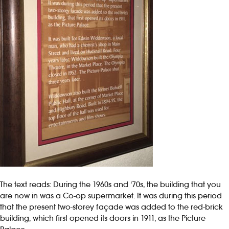
The text reads: During the 1960s and ‘70s, the building that you
are now in was a Co-op supermarket. It was during this period
that the present two-storey façade was added to the red-brick
building, which first opened its doors in 1911, as the Picture