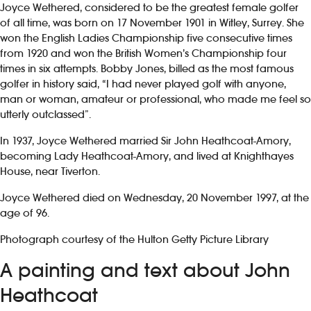
Joyce Wethered, considered to be the greatest female golfer
of all time, was born on 17 November 1901 in Witley, Surrey. She
won the English Ladies Championship five consecutive times
from 1920 and won the British Women’s Championship four
times in six attempts. Bobby Jones, billed as the most famous
golfer in history said, “I had never played golf with anyone,
man or woman, amateur or professional, who made me feel so
utterly outclassed”.
In 1937, Joyce Wethered married Sir John Heathcoat-Amory,
becoming Lady Heathcoat-Amory, and lived at Knighthayes
House, near Tiverton.
Joyce Wethered died on Wednesday, 20 November 1997, at the
age of 96.
Photograph courtesy of the Hulton Getty Picture Library
A painting and text about John
Heathcoat