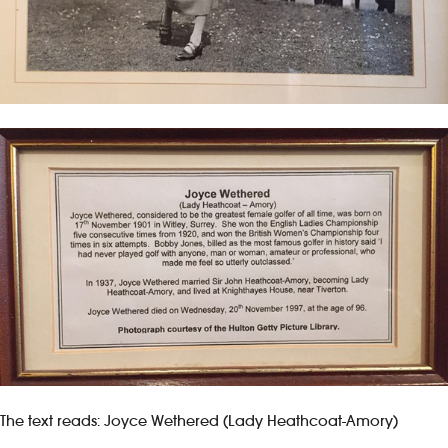
The text reads: Joyce Wethered (Lady Heathcoat-Amory)