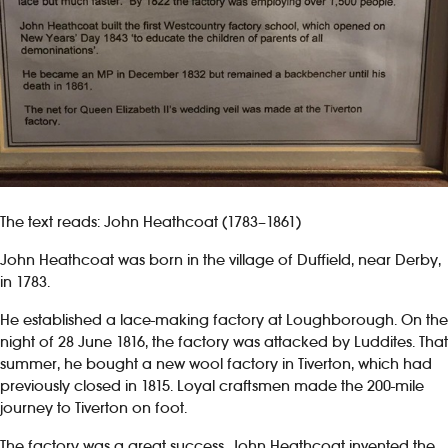
The text reads: John Heathcoat (1783–1861)
John Heathcoat was born in the village of Duffield, near Derby,
in 1783.
He established a lace-making factory at Loughborough. On the
night of 28 June 1816, the factory was attacked by Luddites. That
summer, he bought a new wool factory in Tiverton, which had
previously closed in 1815. Loyal craftsmen made the 200-mile
journey to Tiverton on foot.
The factory was a great success. John Heathcoat invented the