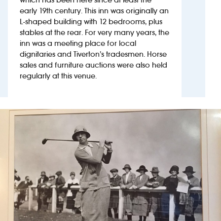
early 19th century. This inn was originally an
L-shaped building with 12 bedrooms, plus
Investors
stables at the rear. For very many years, the
inn was a meeting place for local
Suggest a site
dignitaries and Tiverton’s tradesmen. Horse
sales and furniture auctions were also held
New suppliers
regularly at this venue.
Pub histories
Wetherspoon app
Search