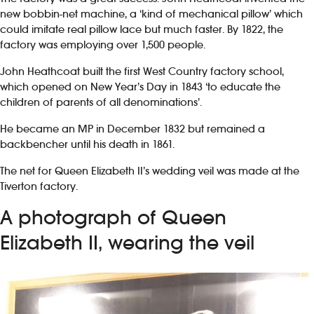
new bobbin-net machine, a ‘kind of mechanical pillow’ which
could imitate real pillow lace but much faster. By 1822, the
factory was employing over 1,500 people.
John Heathcoat built the first West Country factory school,
which opened on New Year’s Day in 1843 ‘to educate the
children of parents of all denominations’.
He became an MP in December 1832 but remained a
backbencher until his death in 1861.
The net for Queen Elizabeth II’s wedding veil was made at the
Tiverton factory.
A photograph of Queen
Elizabeth II, wearing the veil