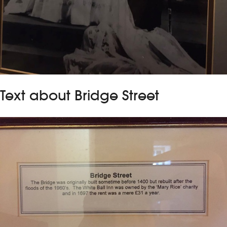
Text about Bridge Street