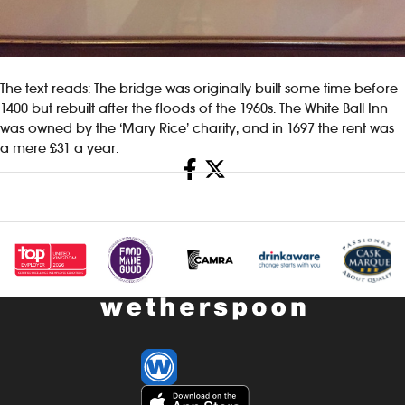
The text reads: The bridge was originally built some time before
1400 but rebuilt after the floods of the 1960s. The White Ball Inn
was owned by the ‘Mary Rice’ charity, and in 1697 the rent was
a mere £31 a year.
Share