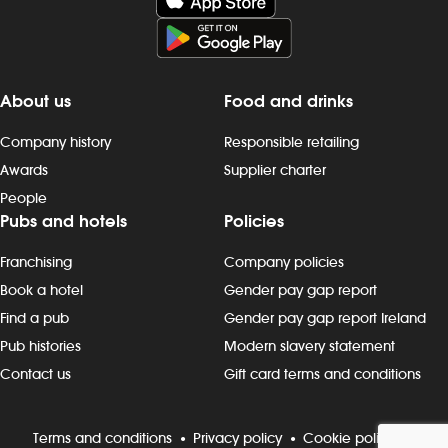
About us
Food and drinks
Company history
Responsible retailing
Awards
Supplier charter
People
Pubs and hotels
Policies
Franchising
Company policies
Book a hotel
Gender pay gap report
Find a pub
Gender pay gap report Ireland
Pub histories
Modern slavery statement
Contact us
Gift card terms and conditions
Terms and conditions
Privacy policy
Cookie policy