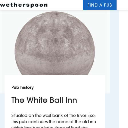
FIND A PUB
Me
Clos
New openings
Food and drinks
Hotels
About us
Contact us
Pub history
Careers
The White Ball Inn
News
Situated on the west bank of the River Exe,
this pub continues the name of the old inn
Franchising
which has been here since at least the