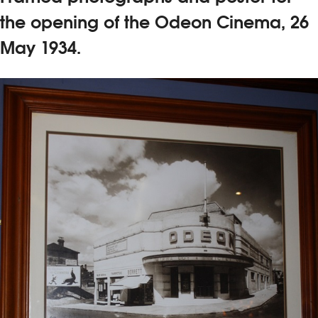
the opening of the Odeon Cinema, 26
May 1934.