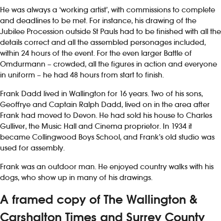
He was always a ‘working artist’, with commissions to complete
and deadlines to be met. For instance, his drawing of the
Jubilee Procession outside St Pauls had to be finished with all the
details correct and all the assembled personages included,
within 24 hours of the event. For the even larger Battle of
Omdurmann – crowded, all the figures in action and everyone
in uniform – he had 48 hours from start to finish.
Frank Dadd lived in Wallington for 16 years. Two of his sons,
Geoffrye and Captain Ralph Dadd, lived on in the area after
Frank had moved to Devon. He had sold his house to Charles
Gulliver, the Music Hall and Cinema proprietor. In 1934 it
became Collingwood Boys School, and Frank’s old studio was
used for assembly.
Frank was an outdoor man. He enjoyed country walks with his
dogs, who show up in many of his drawings.
A framed copy of The Wallington &
Carshalton Times and Surrey County