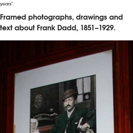
years”.
Framed photographs, drawings and
text about Frank Dadd, 1851–1929.