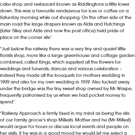
cake shop and restaurant known as Riddlingtons a little lower
down. This was a favourite rendezvous for ices or coffee on a
Saturday morning while out shopping. On the other side of the
main road the large drapers known as Aldis and Hutchings
(later Tilley and Aldis and now the post office) held pride of
place on the corner site”.
“Just below the railway there was a very tiny and quaint little
florists shop, more like a large greenhouse and cottage garden
combined, called Kings, which supplied all the flowers for
weddings and funerals, dances and various celebration –
indeed they made all the bouquets for mothers wedding in
1909 and also for my own wedding in 1939. Also tucked away
under the bridge was the tiny sweet shop owned by Mr Waspe,
frequently patronised by us when we had pocket money to
spend”.
“Railway Approach is firmly fixed in my mind as being the site
of our family grocer’s shop Millests. Mother and he (Mr Millest)
would argue for hours or discuss local events and people on
her visits. If he was in a good mood he would let me select a