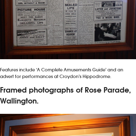
Features include ‘A Complete Amusements Guide’ and an
advert for performances at Croydon’s Hippodrome.
Framed photographs of Rose Parade,
Wallington.