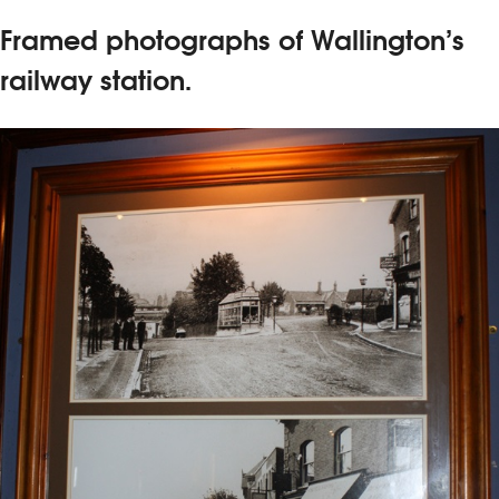
Framed photographs of Wallington’s
railway station.