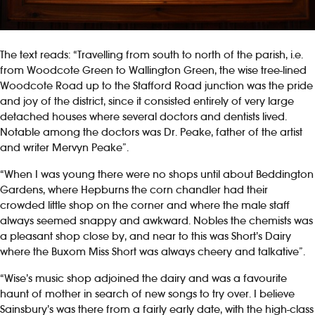
The text reads: “Travelling from south to north of the parish, i.e.
from Woodcote Green to Wallington Green, the wise tree-lined
Woodcote Road up to the Stafford Road junction was the pride
and joy of the district, since it consisted entirely of very large
detached houses where several doctors and dentists lived.
Notable among the doctors was Dr. Peake, father of the artist
and writer Mervyn Peake”.
“When I was young there were no shops until about Beddington
Gardens, where Hepburns the corn chandler had their
crowded little shop on the corner and where the male staff
always seemed snappy and awkward. Nobles the chemists was
a pleasant shop close by, and near to this was Short’s Dairy
where the Buxom Miss Short was always cheery and talkative”.
“Wise’s music shop adjoined the dairy and was a favourite
haunt of mother in search of new songs to try over. I believe
Sainsbury’s was there from a fairly early date, with the high-class