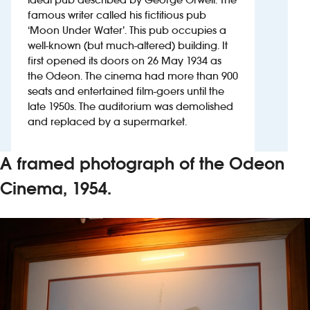
famous writer called his fictitious pub
‘Moon Under Water’. This pub occupies a
Investors
well-known (but much-altered) building. It
first opened its doors on 26 May 1934 as
Suggest a site
the Odeon. The cinema had more than 900
seats and entertained film-goers until the
New suppliers
late 1950s. The auditorium was demolished
and replaced by a supermarket.
Pub histories
A framed photograph of the Odeon
Wetherspoon app
Cinema, 1954.
Search