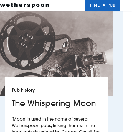
FIND A PUB
Me
Clos
New openings
Food and drinks
Hotels
About us
Contact us
Pub history
Careers
The Whispering Moon
News
‘Moon’ is used in the name of several
Wetherspoon pubs, linking them with the
Franchising
ideal pub described by George Orwell. The