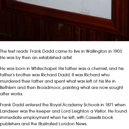
The text reads: Frank Dadd came to live in Wallington in 1903.
He was by then an established artist.
He was born in Whitechapel. His father was a chemist, and his
father’s brother was Richard Dadd. It was Richard who
murdered their father and spent what was left of his life in
Bethlem and then Broadmoor, painting what are now sought
after works.
Frank Dadd entered the Royal Academy Schools in 1871 when
Landseer was the keeper and Lord Leighton a Visitor. He found
immediate employment when he left, with Cassells book
publishers and the Illustrated London News.