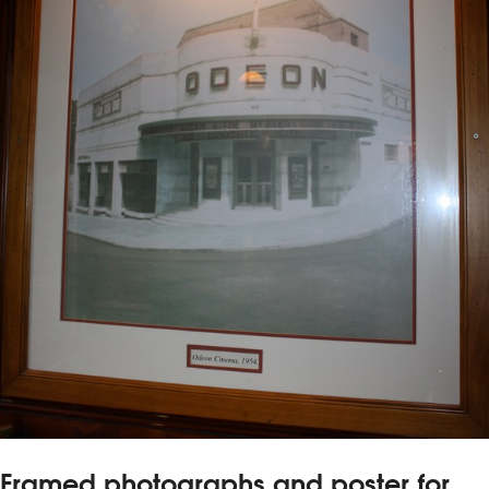
Framed photographs and poster for