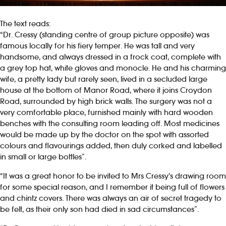
The text reads:
“Dr. Cressy (standing centre of group picture opposite) was
famous locally for his fiery temper. He was tall and very
handsome, and always dressed in a frock coat, complete with
a grey top hat, white gloves and monocle. He and his charming
wife, a pretty lady but rarely seen, lived in a secluded large
house at the bottom of Manor Road, where it joins Croydon
Road, surrounded by high brick walls. The surgery was not a
very comfortable place, furnished mainly with hard wooden
benches with the consulting room leading off. Most medicines
would be made up by the doctor on the spot with assorted
colours and flavourings added, then duly corked and labelled
in small or large bottles”.
“It was a great honor to be invited to Mrs Cressy’s drawing room
for some special reason, and I remember it being full of flowers
and chintz covers. There was always an air of secret tragedy to
be felt, as their only son had died in sad circumstances”.