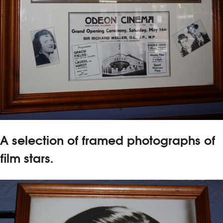
A selection of framed photographs of
film stars.