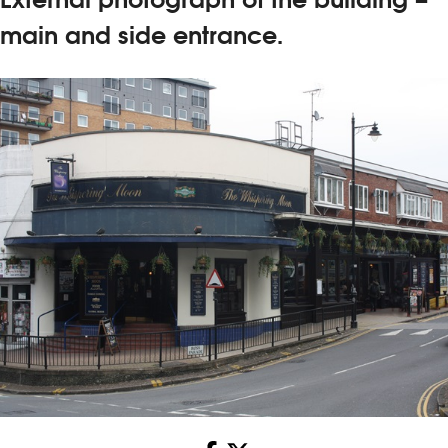
main and side entrance.