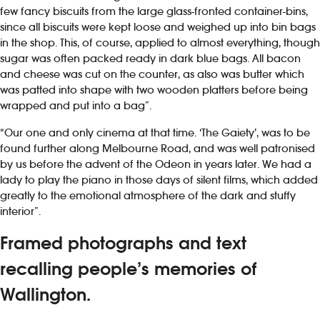
few fancy biscuits from the large glass-fronted container-bins,
since all biscuits were kept loose and weighed up into bin bags
in the shop. This, of course, applied to almost everything, though
sugar was often packed ready in dark blue bags. All bacon
and cheese was cut on the counter, as also was butter which
was patted into shape with two wooden platters before being
wrapped and put into a bag”.
“Our one and only cinema at that time. ‘The Gaiety’, was to be
found further along Melbourne Road, and was well patronised
by us before the advent of the Odeon in years later. We had a
lady to play the piano in those days of silent films, which added
greatly to the emotional atmosphere of the dark and stuffy
interior”.
Framed photographs and text
recalling people’s memories of
Wallington.