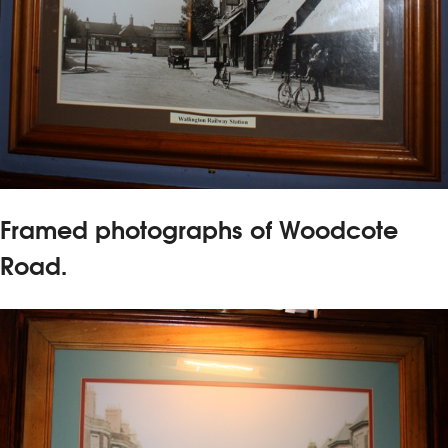
Framed photographs of Woodcote
Road.