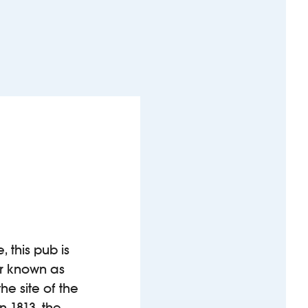
 this pub is
er known as
he site of the
 1813, the