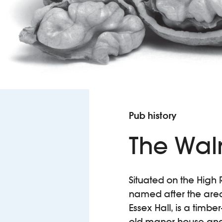
Pub history
The Wal
Situated on the High 
named after the area’
Essex Hall, is a timbe
old manor house and,