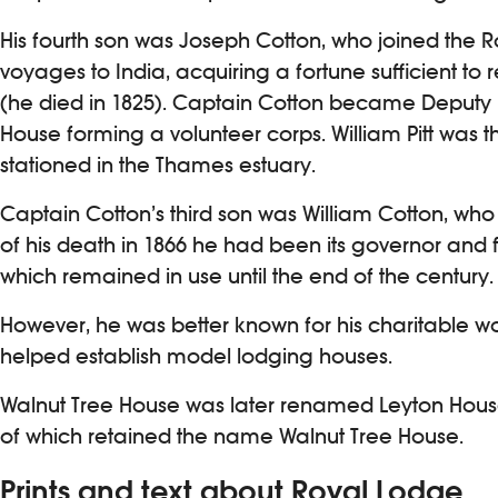
His fourth son was Joseph Cotton, who joined the R
voyages to India, acquiring a fortune sufficient to r
(he died in 1825). Captain Cotton became Deputy Mas
House forming a volunteer corps. William Pitt was 
stationed in the Thames estuary.
Captain Cotton’s third son was William Cotton, who 
of his death in 1866 he had been its governor and
which remained in use until the end of the century.
However, he was better known for his charitable w
helped establish model lodging houses.
Walnut Tree House was later renamed Leyton House. T
of which retained the name Walnut Tree House.
Prints and text about Royal Lodge.