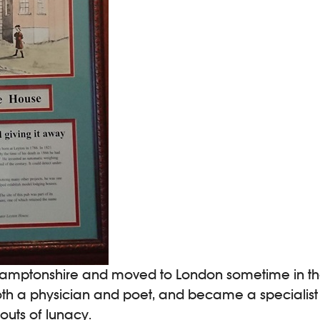
hamptonshire and moved to London sometime in the 
oth a physician and poet, and became a specialist 
outs of lunacy.