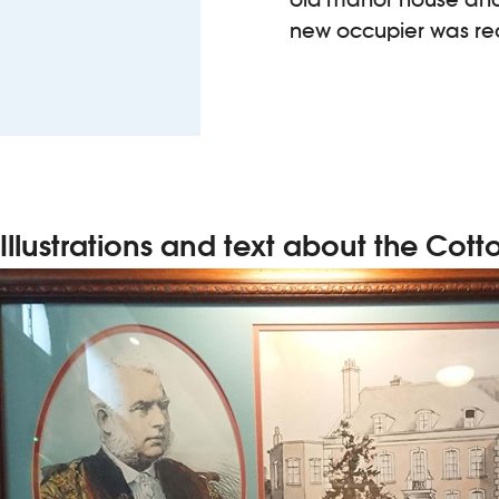
new occupier was req
Illustrations and text about the Cott