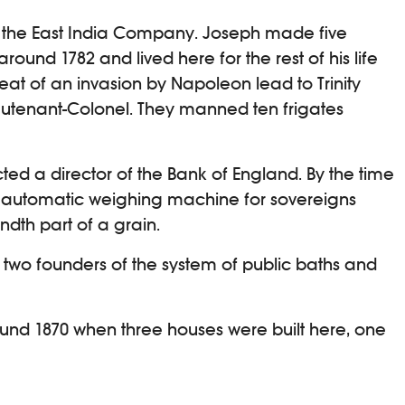
of the East India Company. Joseph made five
around 1782 and lived here for the rest of his life
eat of an invasion by Napoleon lead to Trinity
ieutenant-Colonel. They manned ten frigates
cted a director of the Bank of England. By the time
an automatic weighing machine for sovereigns
ndth part of a grain.
 two founders of the system of public baths and
round 1870 when three houses were built here, one