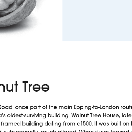
nut Tree
Road, once part of the main Epping-to-London route,
s oldest-surviving building. Walnut Tree House, lat
r-framed building dating from c1500. It was built on t
 subsequently, much altered. When it was leased in