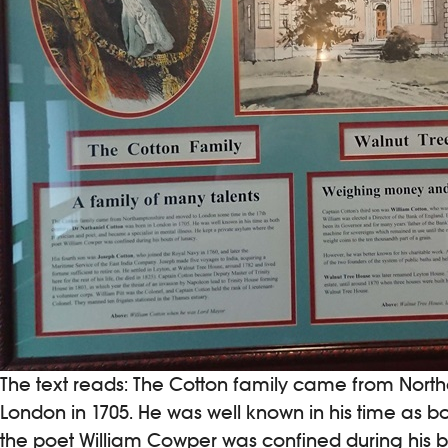
The text reads: The Cotton family came from Nort
London in 1705. He was well known in his time as b
the poet William Cowper was confined during his b