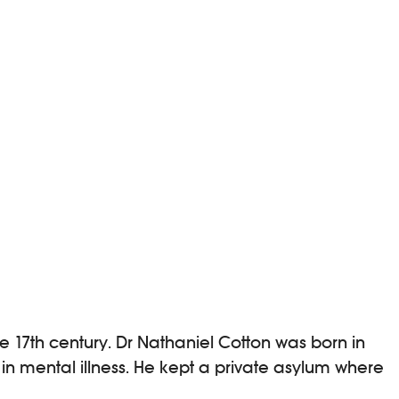
17th century. Dr Nathaniel Cotton was born in
in mental illness. He kept a private asylum where