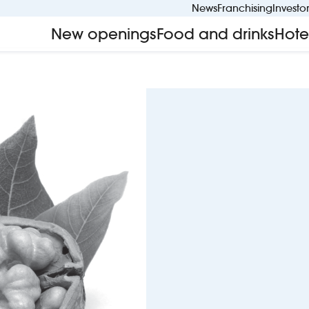
News
Franchising
Investo
New openings
Food and drinks
Hote