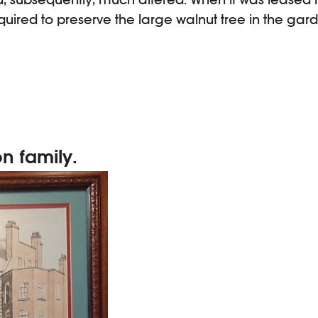
uired to preserve the large walnut tree in the gar
on family.