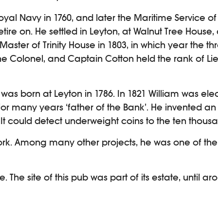
oyal Navy in 1760, and later the Maritime Service 
etire on. He settled in Leyton, at Walnut Tree House, 
ter of Trinity House in 1803, in which year the thr
the Colonel, and Captain Cotton held the rank of L
was born at Leyton in 1786. In 1821 William was ele
 for many years ‘father of the Bank’. He invented 
 It could detect underweight coins to the ten thousa
ork. Among many other projects, he was one of the
he site of this pub was part of its estate, until a