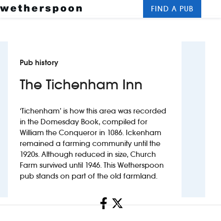
FIND A PUB
Me
Clos
New openings
Pub history
Food and drinks
The Tichenham Inn
Hotels
‘Tichenham’ is how this area was recorded
About us
in the Domesday Book, compiled for
William the Conqueror in 1086. Ickenham
Contact us
remained a farming community until the
1920s. Although reduced in size, Church
Careers
Farm survived until 1946. This Wetherspoon
pub stands on part of the old farmland.
News
Share
Franchising