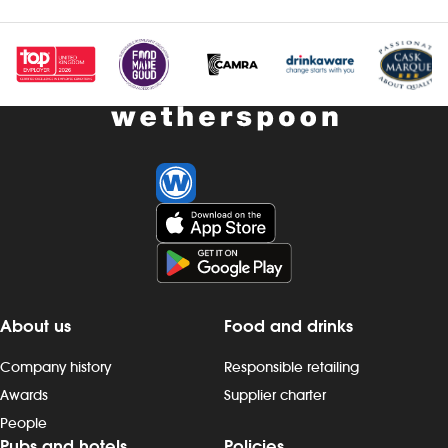
Investors
Suggest a site
New suppliers
Pub histories
Wetherspoon app
Search
About us
Food and drinks
Company history
Responsible retailing
Awards
Supplier charter
People
Pubs and hotels
Policies