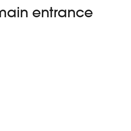
 main entrance