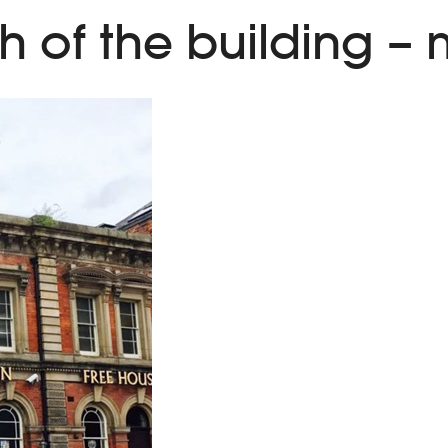
h of the building –