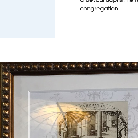
congregation.