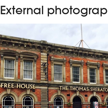
External photograp