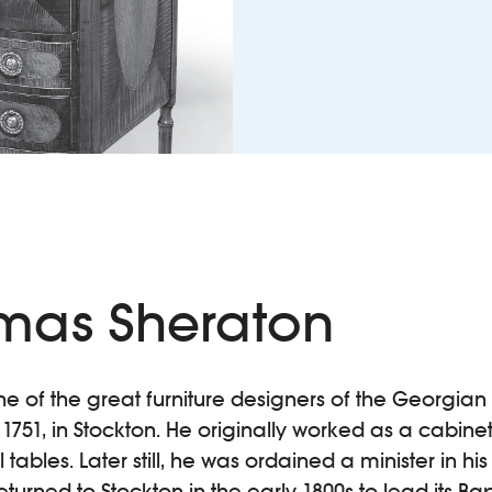
mas Sheraton
one of the great furniture designers of the Georgi
1751, in Stockton. He originally worked as a cabine
ables. Later still, he was ordained a minister in his
eturned to Stockton in the early 1800s to lead its Bap