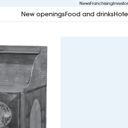
News
Franchising
Investo
New openings
Food and drinks
Hote