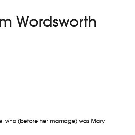
iam Wordsworth
ife, who (before her marriage) was Mary