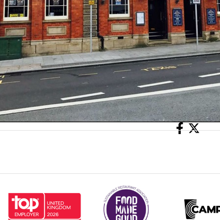
Share