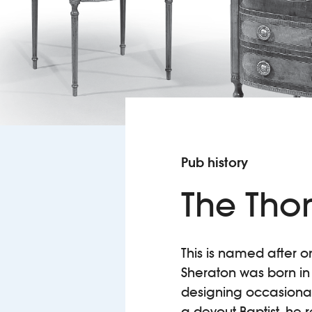
Pub history
The Tho
This is named after 
Sheraton was born in 
designing occasional t
a devout Baptist, he r