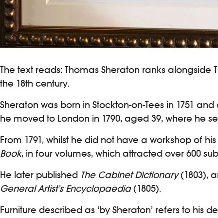
The text reads: Thomas Sheraton ranks alongside 
the 18th century.
Sheraton was born in Stockton-on-Tees in 1751 an
he moved to London in 1790, aged 39, where he set
From 1791, whilst he did not have a workshop of hi
Book
, in four volumes, which attracted over 600 su
He later published
The Cabinet Dictionary
(1803), a
General Artist’s Encyclopaedia
(1805).
Furniture described as ‘by Sheraton’ refers to his 