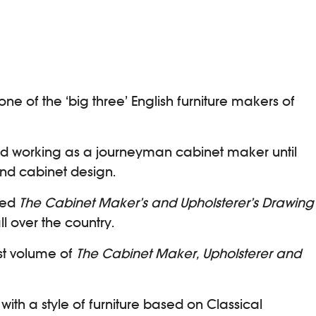
of the ‘big three’ English furniture makers of
ued working as a journeyman cabinet maker until
and cabinet design.
shed
The Cabinet Maker’s and Upholsterer’s Drawing
l over the country.
rst volume of
The Cabinet Maker, Upholsterer and
with a style of furniture based on Classical