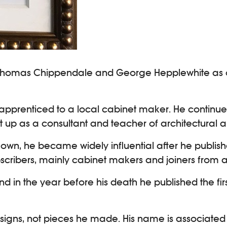
Thomas Chippendale and George Hepplewhite as one 
d apprenticed to a local cabinet maker. He contin
 up as a consultant and teacher of architectural 
s own, he became widely influential after he publi
bscribers, mainly cabinet makers and joiners from al
nd in the year before his death he published the fi
designs, not pieces he made. His name is associated 