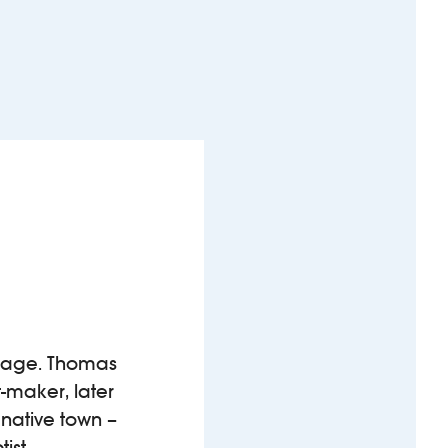
an age. Thomas
t-maker, later
 native town –
tist