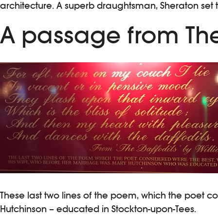
architecture. A superb draughtsman, Sheraton set th
A passage from The
These last two lines of the poem, which the poet c
Hutchinson – educated in Stockton-upon-Tees.