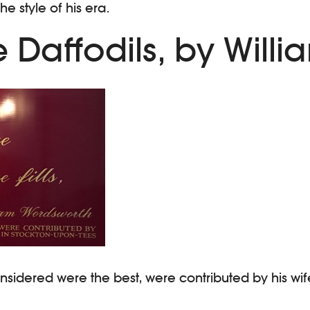
e style of his era.
 Daffodils, by Will
onsidered were the best, were contributed by his w