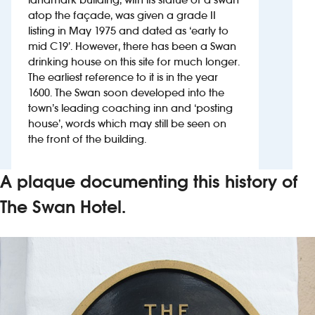
atop the façade, was given a grade II
listing in May 1975 and dated as ‘early to
Investors
mid C19’. However, there has been a Swan
drinking house on this site for much longer.
Suggest a site
The earliest reference to it is in the year
1600. The Swan soon developed into the
New suppliers
town’s leading coaching inn and ‘posting
house’, words which may still be seen on
Pub histories
the front of the building.
Wetherspoon app
A plaque documenting this history of
Search
The Swan Hotel.