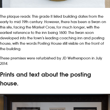
The plaque reads: This grade II listed building dates from the
early to mid 19th century. However, there has been a Swan on
this site, facing the Market Cross, for much longer, with the
earliest reference to the inn being 1600. The Swan soon
developed into the town’s leading coaching inn and posting
house, with the words Posting House still visible on the front of
the building.
These premises were refurbished by JD Wetherspoon in July
2014.
Prints and text about the posting
house.