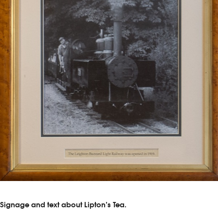
Signage and text about Lipton’s Tea.