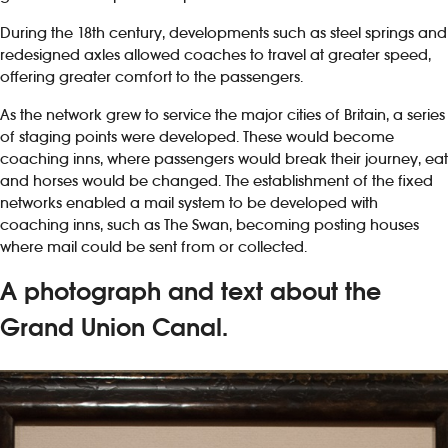
During the 18th century, developments such as steel springs and
redesigned axles allowed coaches to travel at greater speed,
offering greater comfort to the passengers.
As the network grew to service the major cities of Britain, a series
of staging points were developed. These would become
coaching inns, where passengers would break their journey, eat
and horses would be changed. The establishment of the fixed
networks enabled a mail system to be developed with
coaching inns, such as The Swan, becoming posting houses
where mail could be sent from or collected.
A photograph and text about the
Grand Union Canal.