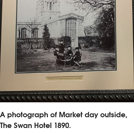
A photograph of Market day outside,
The Swan Hotel 1890.