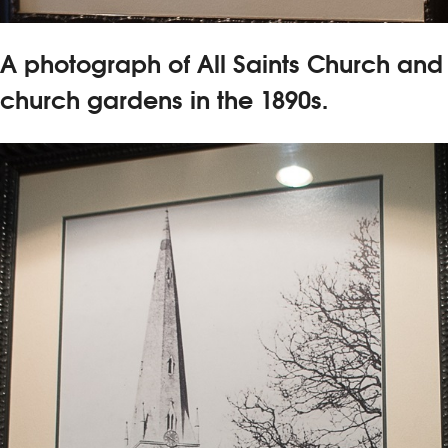
A photograph of All Saints Church and
church gardens in the 1890s.