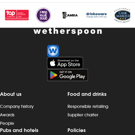
About us
Food and drinks
Company history
Responsible retailing
Awards
Supplier charter
People
Pubs and hotels
Policies