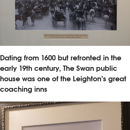
Dating from 1600 but refronted in the
early 19th century, The Swan public
house was one of the Leighton’s great
coaching inns