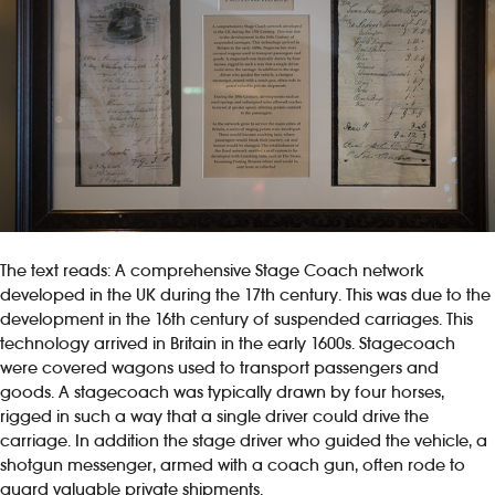
The text reads: A comprehensive Stage Coach network
developed in the UK during the 17th century. This was due to the
development in the 16th century of suspended carriages. This
technology arrived in Britain in the early 1600s. Stagecoach
were covered wagons used to transport passengers and
goods. A stagecoach was typically drawn by four horses,
rigged in such a way that a single driver could drive the
carriage. In addition the stage driver who guided the vehicle, a
shotgun messenger, armed with a coach gun, often rode to
guard valuable private shipments.