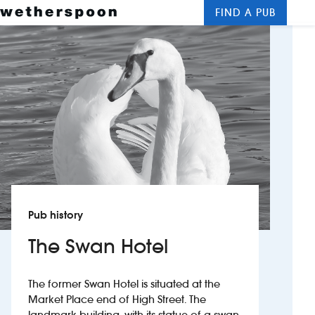
FIND A PUB
Me
Clos
New openings
Food and drinks
Hotels
About us
Contact us
Pub history
Careers
The Swan Hotel
News
The former Swan Hotel is situated at the
Market Place end of High Street. The
Franchising
landmark building, with its statue of a swan