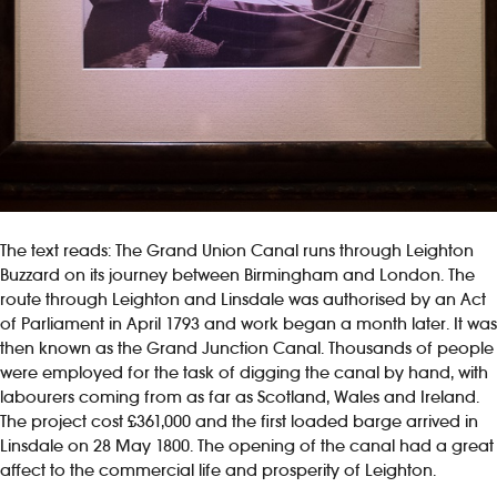
The text reads: The Grand Union Canal runs through Leighton
Buzzard on its journey between Birmingham and London. The
route through Leighton and Linsdale was authorised by an Act
of Parliament in April 1793 and work began a month later. It was
then known as the Grand Junction Canal. Thousands of people
were employed for the task of digging the canal by hand, with
labourers coming from as far as Scotland, Wales and Ireland.
The project cost £361,000 and the first loaded barge arrived in
Linsdale on 28 May 1800. The opening of the canal had a great
affect to the commercial life and prosperity of Leighton.