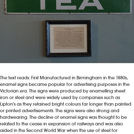
The text reads: First Manufactured in Birmingham in the 1880s,
enamel signs became popular for advertising purposes in the
Victorian era. The signs were produced by enamelling sheet
iron or steel and were widely used by companies such as
Lipton’s as they retained bright colours far longer than painted
or printed advertisements. The signs were also strong and
hardwearing. The decline of enamel signs was thought to be
related to the cease in expansion of railways and was also
aided in the Second World War when the use of steel for