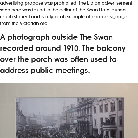
advertising propose was prohibited. The Lipton advertisement
seen here was found in the cellar of the Swan Hotel during
refurbishment and is a typical example of enamel signage
from the Victorian era.
A photograph outside The Swan
recorded around 1910. The balcony
over the porch was often used to
address public meetings.