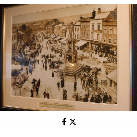
Share