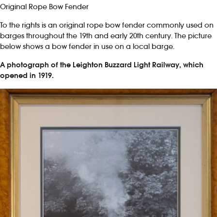
Original Rope Bow Fender
To the rights is an original rope bow fender commonly used on
barges throughout the 19th and early 20th century. The picture
below shows a bow fender in use on a local barge.
A photograph of the Leighton Buzzard Light Railway, which
opened in 1919.