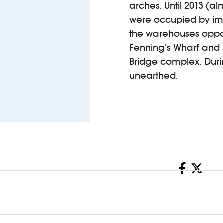
arches. Until 2013 (
were occupied by imp
the warehouses oppos
Fenning’s Wharf and 
Bridge complex. Duri
unearthed.
Share