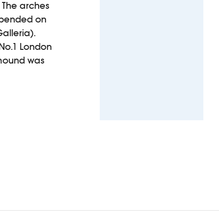
. The arches
depended on
alleria).
 No.1 London
 mound was