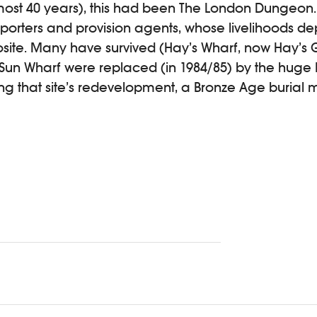
almost 40 years), this had been The London Dungeon
orters and provision agents, whose livelihoods 
ite. Many have survived (Hay’s Wharf, now Hay’s G
Sun Wharf were replaced (in 1984/85) by the huge
ng that site’s redevelopment, a Bronze Age burial