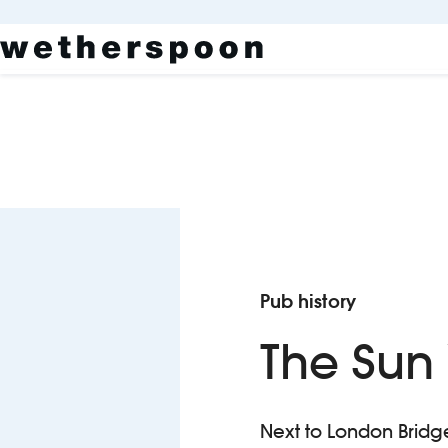
Pub history
The Sun
Next to London Bridge 