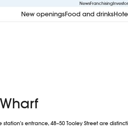
News
Franchising
Investo
New openings
Food and drinks
Hote
 Wharf
station’s entrance, 48–50 Tooley Street are distinct