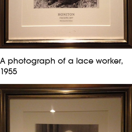
A photograph of a lace worker,
1955