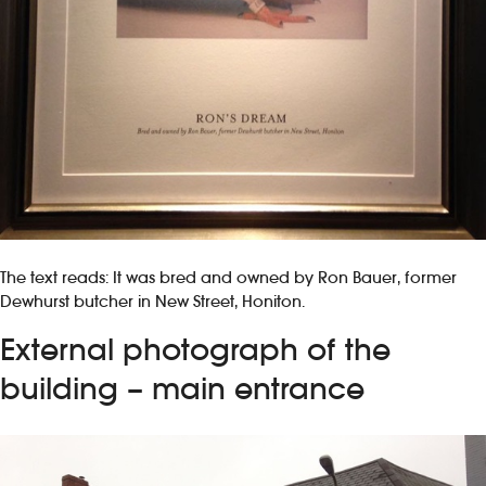
The text reads: It was bred and owned by Ron Bauer, former
Dewhurst butcher in New Street, Honiton.
External photograph of the
building – main entrance