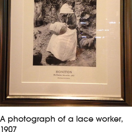
A photograph of a lace worker,
1907