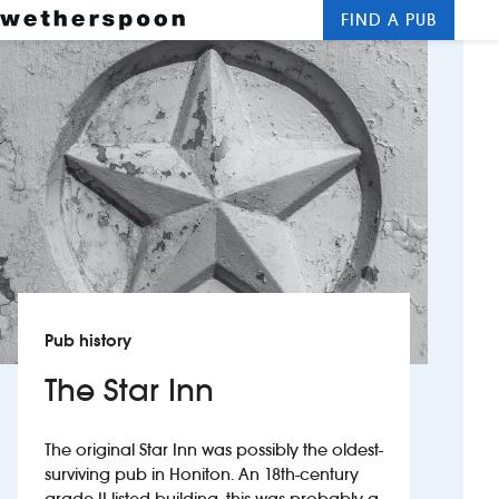
FIND A PUB
Me
Clos
New openings
Food and drinks
Hotels
About us
Contact us
Pub history
Careers
The Star Inn
News
The original Star Inn was possibly the oldest-
surviving pub in Honiton. An 18th-century
Franchising
grade II listed building, this was probably a