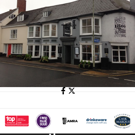
Share