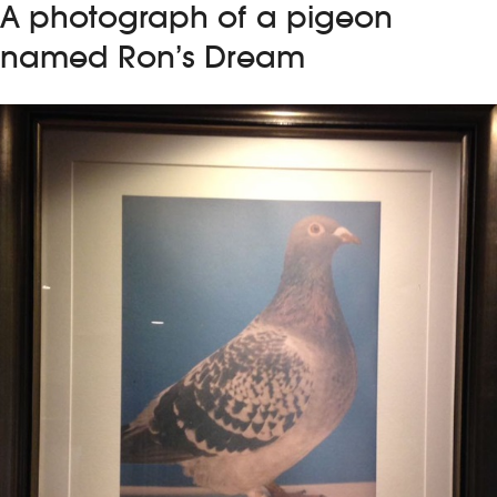
A photograph of a pigeon
named Ron’s Dream