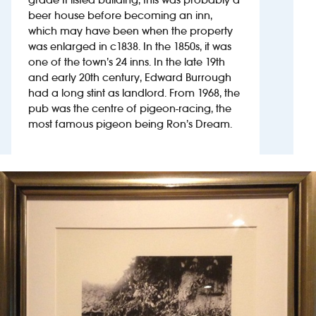
beer house before becoming an inn,
which may have been when the property
Investors
was enlarged in c1838. In the 1850s, it was
one of the town’s 24 inns. In the late 19th
Suggest a site
and early 20th century, Edward Burrough
had a long stint as landlord. From 1968, the
New suppliers
pub was the centre of pigeon-racing, the
most famous pigeon being Ron’s Dream.
Pub histories
Wetherspoon app
Search