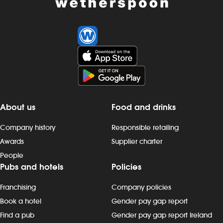
About us
Food and drinks
Company history
Responsible retailing
Awards
Supplier charter
People
Pubs and hotels
Policies
Franchising
Company policies
Book a hotel
Gender pay gap report
Find a pub
Gender pay gap report Ireland