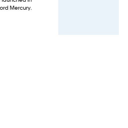
ford Mercury.