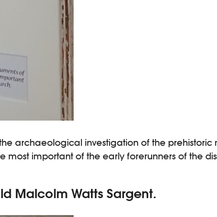
 the archaeological investigation of the prehisto
st important of the early forerunners of the disci
old Malcolm Watts Sargent.