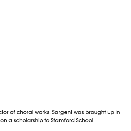
tor of choral works. Sargent was brought up in
won a scholarship to Stamford School.