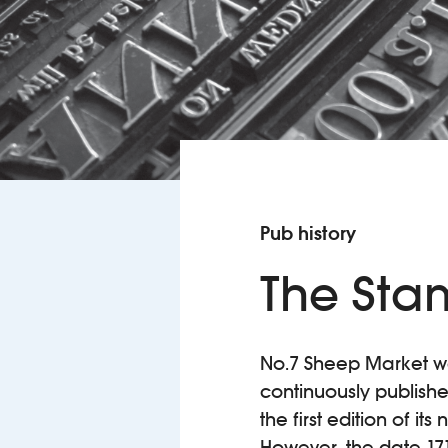
Pub history
The Sta
No.7 Sheep Market was
continuously publish
the first edition of i
However, the date 17