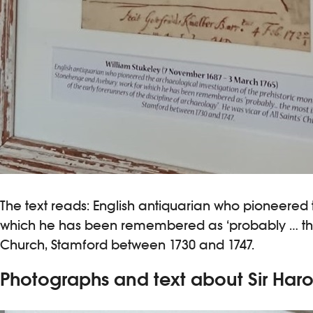
The text reads: English antiquarian who pioneered
which he has been remembered as ‘probably … the mo
Church, Stamford between 1730 and 1747.
Photographs and text about Sir Har