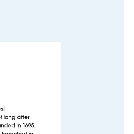
st
 long after
unded in 1695.
s launched in