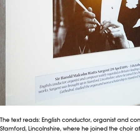
The text reads: English conductor, organist and co
Stamford, Lincolnshire, where he joined the choir