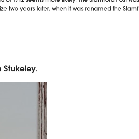
size two years later, when it was renamed the Stam
m Stukeley.