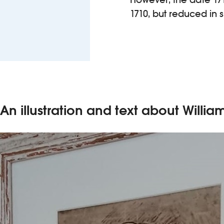
1710, but reduced in 
An illustration and text about Willia