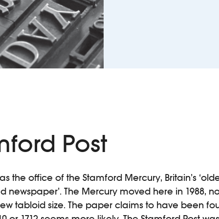
mford Post
 the office of the Stamford Mercury, Britain’s ‘olde
ed newspaper’. The Mercury moved here in 1988, not
ts new tabloid size. The paper claims to have been fo
10 or 1712 seems more likely. The Stamford Post wa