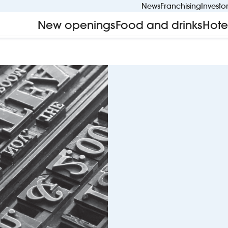
News
Franchising
Investo
New openings
Food and drinks
Hote