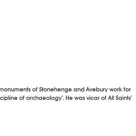
ric monuments of Stonehenge and Avebury work for
pline of archaeology’. He was vicar of All Saints’