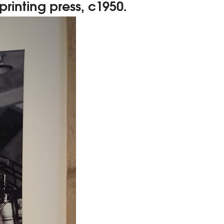
rinting press, c1950.