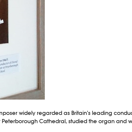
mposer widely regarded as Britain’s leading conduc
 at Peterborough Cathedral, studied the organ and 