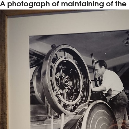
A photograph of maintaining of the p