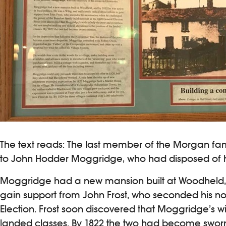
The text reads: The last member of the Morgan fam
to John Hodder Moggridge, who had disposed of hi
Moggridge had a new mansion built at Woodheld, and
gain support from John Frost, who seconded his n
Election. Frost soon discovered that Moggridge’s wi
landed classes. By 1822 the two had become swor