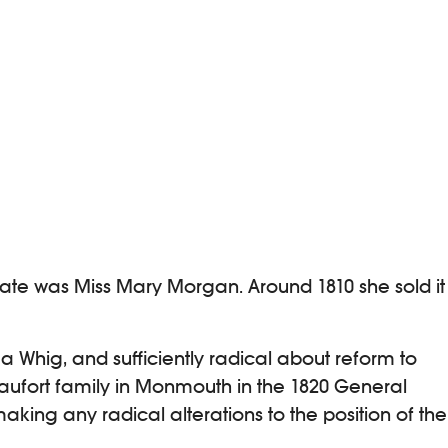
tate was Miss Mary Morgan. Around 1810 she sold it
 Whig, and sufficiently radical about reform to
aufort family in Monmouth in the 1820 General
aking any radical alterations to the position of the