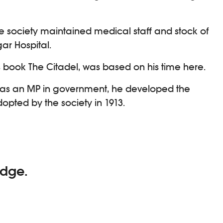
 society maintained medical staff and stock of
ar Hospital.
s book The Citadel, was based on his time here.
, as an MP in government, he developed the
opted by the society in 1913.
idge.