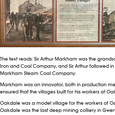
The text reads: Sir Arthur Markham was the grandson
Iron and Coal Company, and Sir Arthur followed in
Markham Steam Coal Company.
Markham was an innovator, both in production metho
ensured that the villages built for his workers at
Oakdale was a model village for the workers of Oak
Oakdale was the last deep mining colliery in Gwent