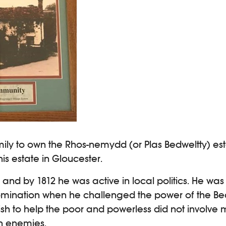
ily to own the Rhos-nemydd (or Plas Bedweltty) es
s estate in Gloucester.
 by 1812 he was active in local politics. He was a
omination when he challenged the power of the Be
sh to help the poor and powerless did not involve m
n enemies.