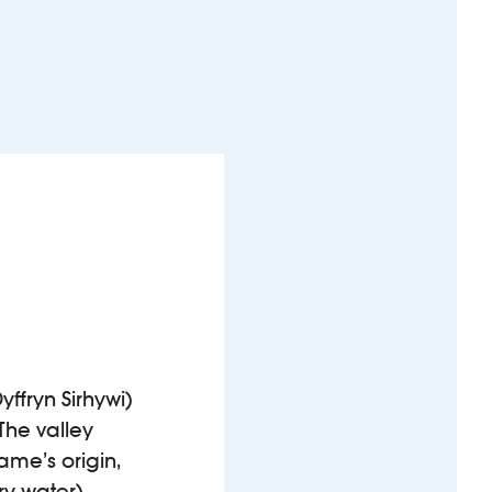
yffryn Sirhywi)
The valley
ame’s origin,
ry water).