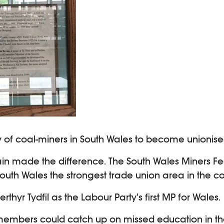
rity of coal-miners in South Wales to become unionise
ain made the difference. The South Wales Miners Fed
th Wales the strongest trade union area in the co
thyr Tydfil as the Labour Party’s first MP for Wales.
re members could catch up on missed education in t