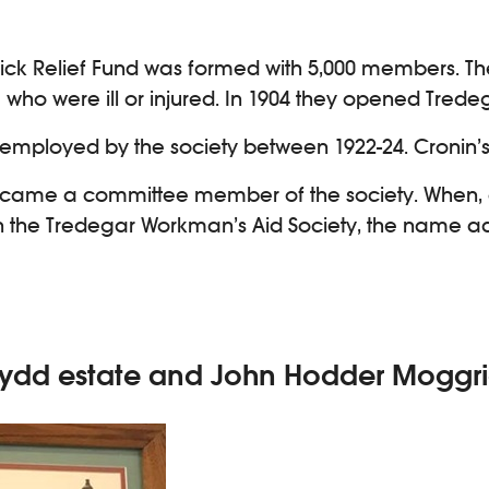
ck Relief Fund was formed with 5,000 members. The
who were ill or injured. In 1904 they opened Tredeg
s employed by the society between 1922-24. Cronin’
, became a committee member of the society. When
on the Tredegar Workman’s Aid Society, the name ad
emydd estate and John Hodder Moggr