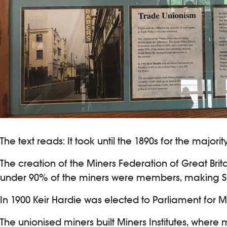
The text reads: It took until the 1890s for the majo
The creation of the Miners Federation of Great Brit
under 90% of the miners were members, making Sou
In 1900 Keir Hardie was elected to Parliament for Mer
The unionised miners built Miners Institutes, whe