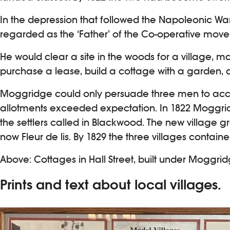
In the depression that followed the Napoleonic Wa
regarded as the ‘Father’ of the Co-operative move
He would clear a site in the woods for a village,
purchase a lease, build a cottage with a garden, a
Moggridge could only persuade three men to accept
allotments exceeded expectation. In 1822 Moggridg
the settlers called in Blackwood. The new village 
now Fleur de lis. By 1829 the three villages containe
Above: Cottages in Hall Street, built under Moggrid
Prints and text about local villages.