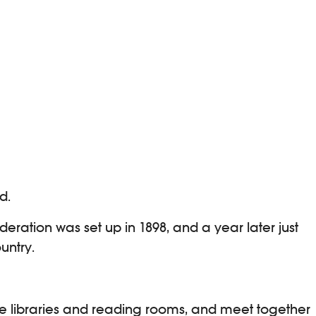
d.
eration was set up in 1898, and a year later just
untry.
he libraries and reading rooms, and meet together