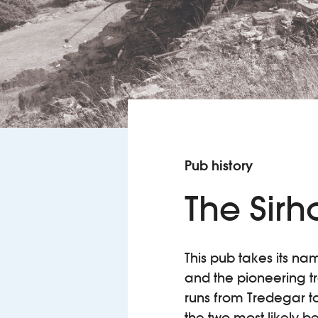
Pub history
The Sir
This pub takes its nam
and the pioneering t
runs from Tredegar to
the two most likely be