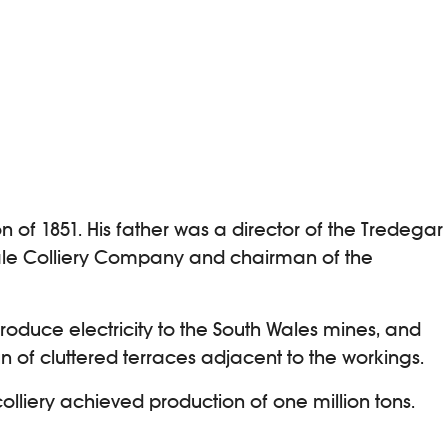
 of 1851. His father was a director of the Tredegar
dale Colliery Company and chairman of the
roduce electricity to the South Wales mines, and
 of cluttered terraces adjacent to the workings.
lliery achieved production of one million tons.