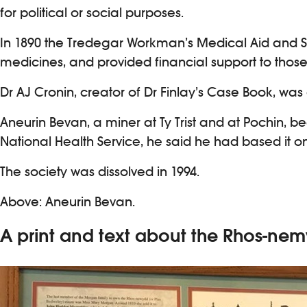
for political or social purposes.
In 1890 the Tredegar Workman’s Medical Aid and Si
medicines, and provided financial support to those 
Dr AJ Cronin, creator of Dr Finlay’s Case Book, wa
Aneurin Bevan, a miner at Ty Trist and at Pochin
National Health Service, he said he had based it 
The society was dissolved in 1994.
Above: Aneurin Bevan.
A print and text about the Rhos-n