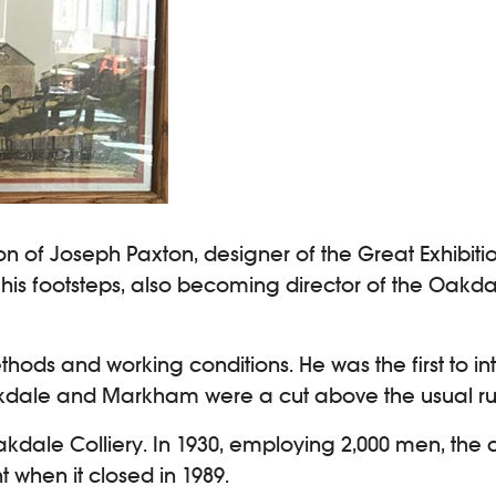
 of Joseph Paxton, designer of the Great Exhibition
 his footsteps, also becoming director of the Oak
ds and working conditions. He was the first to int
 Oakdale and Markham were a cut above the usual run
dale Colliery. In 1930, employing 2,000 men, the co
 when it closed in 1989.