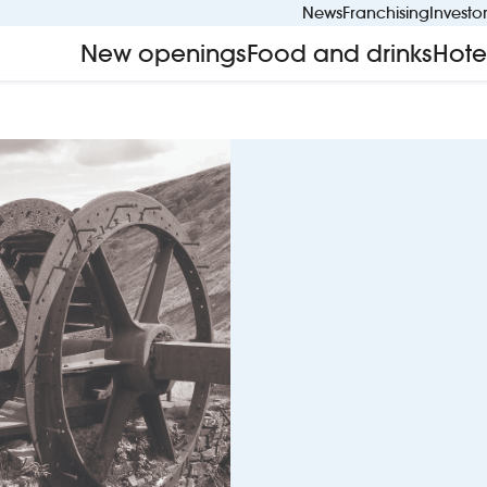
News
Franchising
Investo
New openings
Food and drinks
Hote