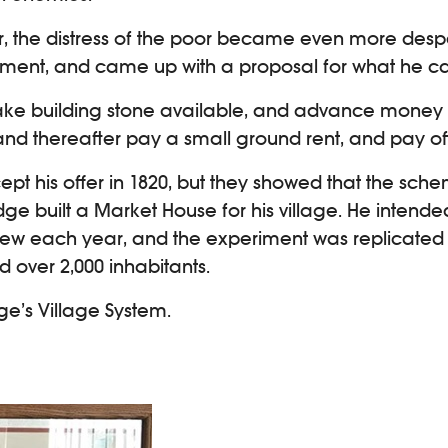
r, the distress of the poor became even more desp
ment, and came up with a proposal for what he cal
 make building stone available, and advance money
nd thereafter pay a small ground rent, and pay off 
 his offer in 1820, but they showed that the sche
e built a Market House for his village. He intende
grew each year, and the experiment was replicated a
d over 2,000 inhabitants.
ge’s Village System.