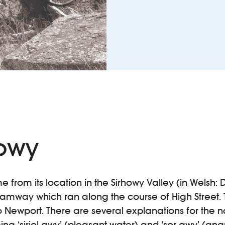
howy
e from its location in the Sirhowy Valley (in Welsh: D
ramway which ran along the course of High Street. 
 Newport. There are several explanations for the n
ing ‘siriol-gwy’ (pleasant water) and ‘sor-gwy’ (ang