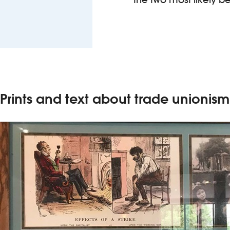
Prints and text about trade unionism