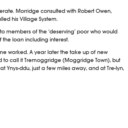
erate. Morridge consulted with Robert Owen,
led his Village System.
 to members of the ‘deserving’ poor who would
the loan including interest.
me worked. A year later the take up of new
d to call it Tremoggridge (Moggridge Town), but
t Ynys-ddu, just a few miles away, and at Tre-lyn,