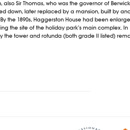
 also Sir Thomas, who was the governor of Berwick.
d down, later replaced by a mansion, built by anot
By the 1890s, Haggerston House had been enlarged
g the site of the holiday park’s main complex. In 1
ly the tower and rotunda (both grade II listed) rema