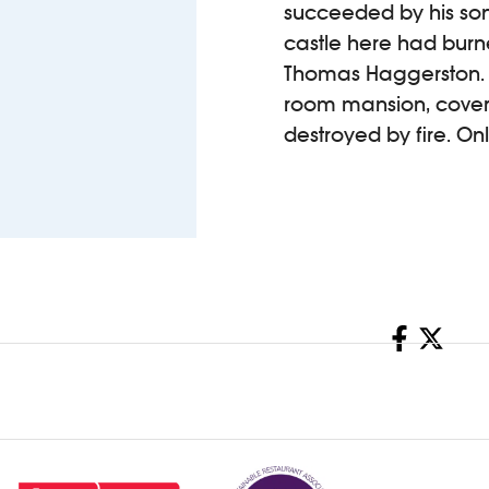
succeeded by his son,
castle here had burne
Thomas Haggerston. 
room mansion, coverin
destroyed by fire. On
Share