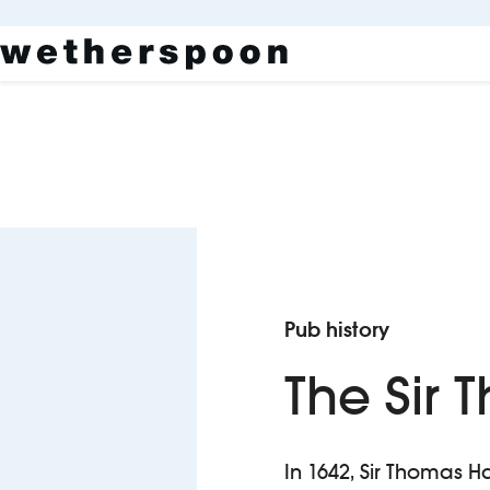
Pub history
The Sir
In 1642, Sir Thomas 