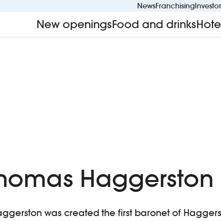
News
Franchising
Investo
New openings
Food and drinks
Hote
 Thomas Haggerston
Haggerston was created the first baronet of Hagger