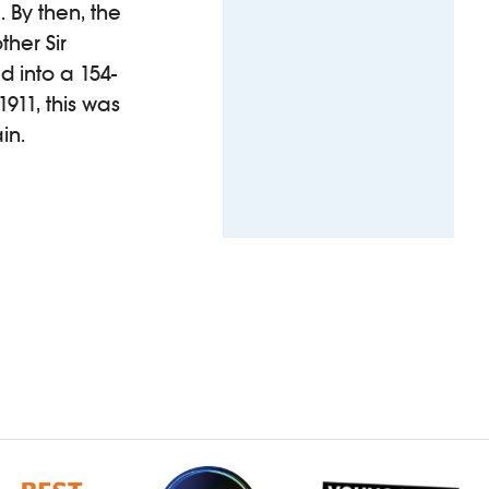
 By then, the
her Sir
 into a 154-
911, this was
in.