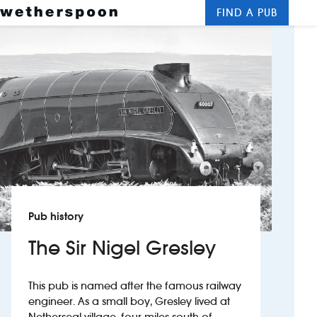
FIND A PUB
Me
Clos
New openings
Food and drinks
Hotels
About us
Contact us
Pub history
Careers
The Sir Nigel Gresley
News
This pub is named after the famous railway
engineer. As a small boy, Gresley lived at
Franchising
Netherseal village, four miles south of