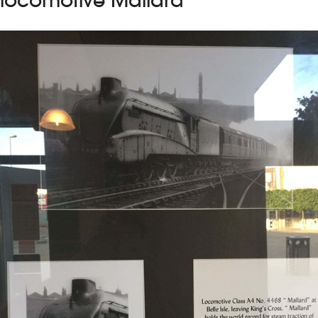
locomotive Mallard