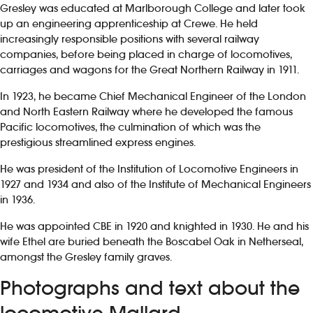
Gresley was educated at Marlborough College and later took
up an engineering apprenticeship at Crewe. He held
increasingly responsible positions with several railway
companies, before being placed in charge of locomotives,
carriages and wagons for the Great Northern Railway in 1911.
In 1923, he became Chief Mechanical Engineer of the London
and North Eastern Railway where he developed the famous
Pacific locomotives, the culmination of which was the
prestigious streamlined express engines.
He was president of the Institution of Locomotive Engineers in
1927 and 1934 and also of the Institute of Mechanical Engineers
in 1936.
He was appointed CBE in 1920 and knighted in 1930. He and his
wife Ethel are buried beneath the Boscabel Oak in Netherseal,
amongst the Gresley family graves.
Photographs and text about the