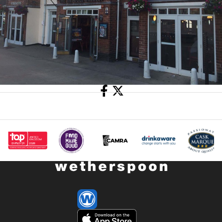
Share