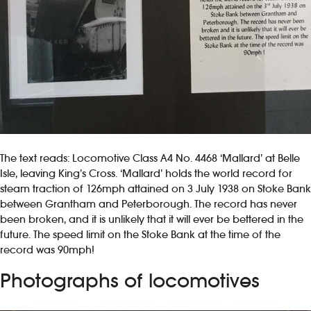
The text reads: Locomotive Class A4 No. 4468 ‘Mallard’ at Belle
Isle, leaving King’s Cross. ‘Mallard’ holds the world record for
steam traction of 126mph attained on 3 July 1938 on Stoke Bank
between Grantham and Peterborough. The record has never
been broken, and it is unlikely that it will ever be bettered in the
future. The speed limit on the Stoke Bank at the time of the
record was 90mph!
Photographs of locomotives