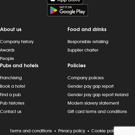
About us
Food and drinks
Company history
Responsible retailing
Awards
Supplier charter
People
Pubs and hotels
Policies
Franchising
Company policies
Book a hotel
Gender pay gap report
Find a pub
Gender pay gap report Ireland
Pub histories
Modern slavery statement
Contact us
Gift card terms and conditions
Terms and conditions
Privacy policy
Cookie policy