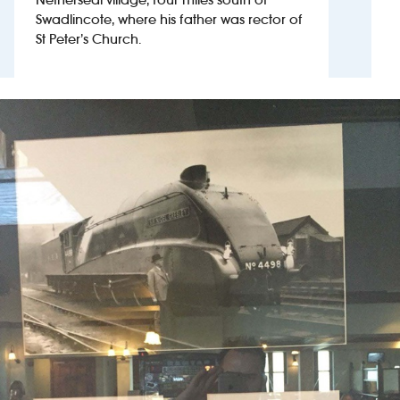
Swadlincote, where his father was rector of
St Peter’s Church.
Investors
Suggest a site
New suppliers
Pub histories
Wetherspoon app
Search