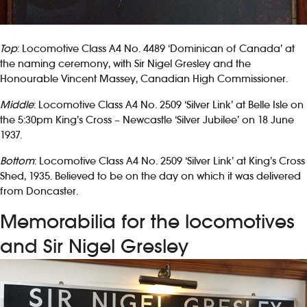
Top
: Locomotive Class A4 No. 4489 ‘Dominican of Canada’ at
the naming ceremony, with Sir Nigel Gresley and the
Honourable Vincent Massey, Canadian High Commissioner.
Middle
: Locomotive Class A4 No. 2509 ‘Silver Link’ at Belle Isle on
the 5:30pm King’s Cross – Newcastle ‘Silver Jubilee’ on 18 June
1937.
Bottom
: Locomotive Class A4 No. 2509 ‘Silver Link’ at King’s Cross
Shed, 1935. Believed to be on the day on which it was delivered
from Doncaster.
Memorabilia for the locomotives
and Sir Nigel Gresley