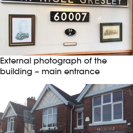
External photograph of the
building – main entrance