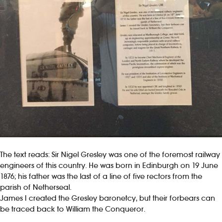
The text reads: Sir Nigel Gresley was one of the foremost railway
engineers of this country. He was born in Edinburgh on 19 June
1876; his father was the last of a line of five rectors from the
parish of Netherseal.
James I created the Gresley baronetcy, but their forbears can
be traced back to William the Conqueror.