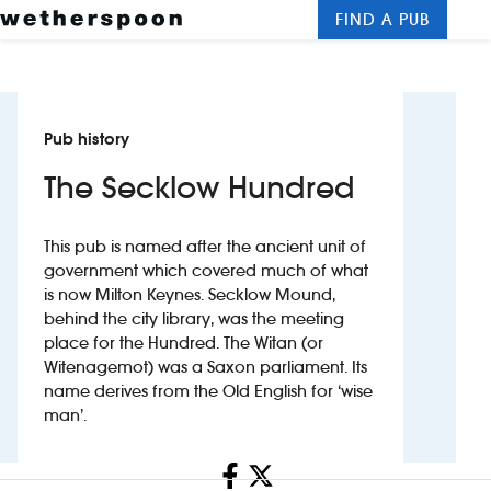
FIND A PUB
Me
Clos
New openings
Pub history
Food and drinks
The Secklow Hundred
Hotels
This pub is named after the ancient unit of
About us
government which covered much of what
is now Milton Keynes. Secklow Mound,
Contact us
behind the city library, was the meeting
place for the Hundred. The Witan (or
Careers
Witenagemot) was a Saxon parliament. Its
name derives from the Old English for ‘wise
man’.
News
Share
Franchising