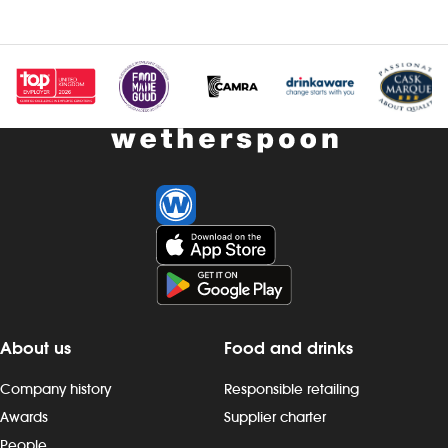
Investors
Suggest a site
New suppliers
Pub histories
Wetherspoon app
Search
About us
Food and drinks
Company history
Responsible retailing
Awards
Supplier charter
People