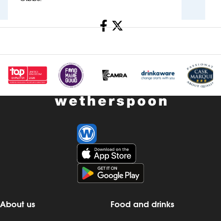
Investors
Share
Suggest a site
New suppliers
Pub histories
Wetherspoon app
Search
About us
Food and drinks