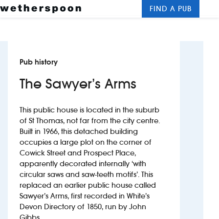
FIND A PUB
Me
Clos
New openings
Pub history
Food and drinks
The Sawyer’s Arms
Hotels
This public house is located in the suburb
About us
of St Thomas, not far from the city centre.
Built in 1966, this detached building
Contact us
occupies a large plot on the corner of
Cowick Street and Prospect Place,
Careers
apparently decorated internally ‘with
circular saws and saw-teeth motifs’. This
replaced an earlier public house called
News
Sawyer’s Arms, first recorded in White’s
Devon Directory of 1850, run by John
Franchising
Gibbs.