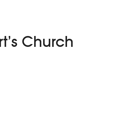
t’s Church