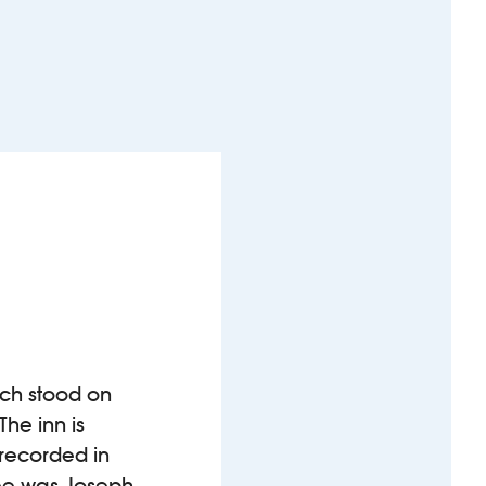
ich stood on
The inn is
 recorded in
nsee was Joseph