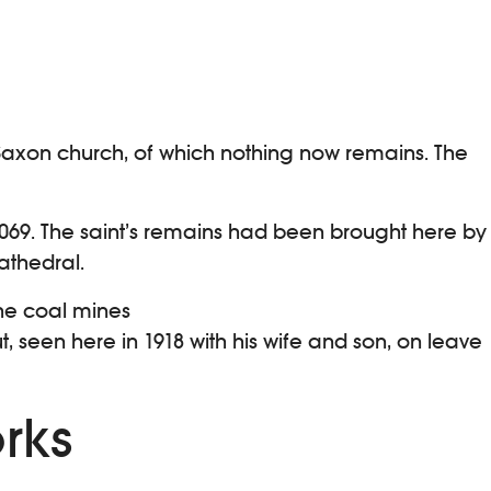
 a Saxon church, of which nothing now remains. The
1069. The saint’s remains had been brought here by
athedral.
the coal mines
, seen here in 1918 with his wife and son, on leave
rks