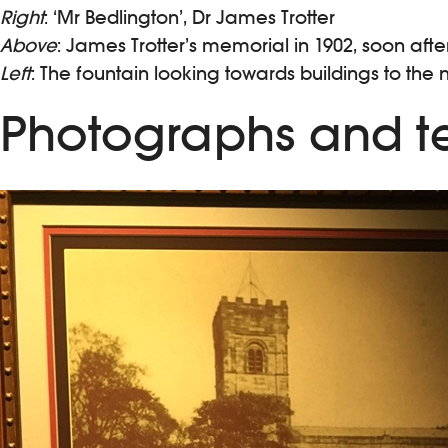
Right
: ‘Mr Bedlington’, Dr James Trotter
Above
: James Trotter’s memorial in 1902, soon aft
Left
: The fountain looking towards buildings to the 
Photographs and te