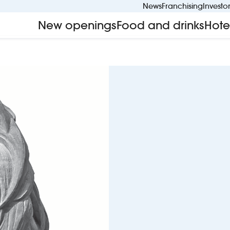
News
Franchising
Investo
New openings
Food and drinks
Hote