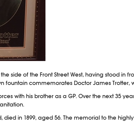
he side of the Front Street West, having stood in fr
own fountain commemorates Doctor James Trotter, wh
forces with his brother as a GP. Over the next 35 y
anitation.
ad, died in 1899, aged 56. The memorial to the high