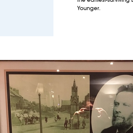
Younger.