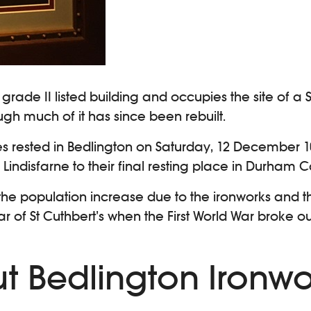
a grade II listed building and occupies the site of
ugh much of it has since been rebuilt.
es rested in Bedlington on Saturday, 12 December 
Lindisfarne to their final resting place in Durham C
th the population increase due to the ironworks and 
 of St Cuthbert’s when the First World War broke out
ut Bedlington Ironwo