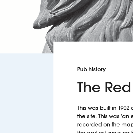
Pub history
The Red
This was built in 19
the site. This was ‘an
recorded on the map 
the earliest-survivin