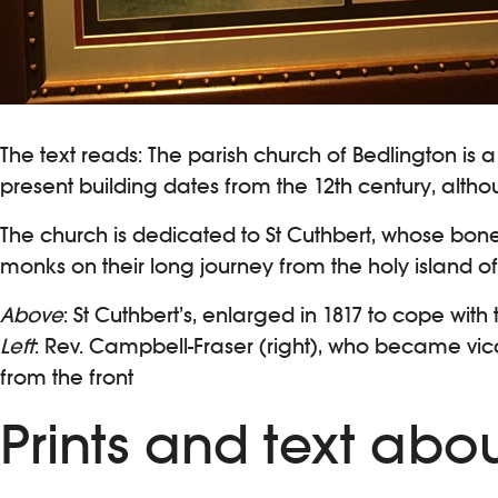
The text reads: The parish church of Bedlington is 
present building dates from the 12th century, altho
The church is dedicated to St Cuthbert, whose bon
monks on their long journey from the holy island of 
Above
: St Cuthbert’s, enlarged in 1817 to cope wi
Left
: Rev. Campbell-Fraser (right), who became vicar
from the front
Prints and text abo