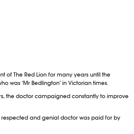
ont of The Red Lion for many years until the
o was ‘Mr Bedlington’ in Victorian times.
ears, the doctor campaigned constantly to improve
ly respected and genial doctor was paid for by