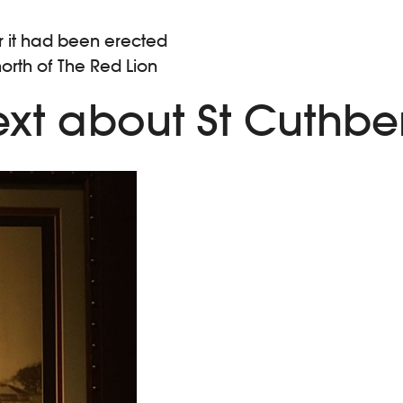
er it had been erected
north of The Red Lion
xt about St Cuthber