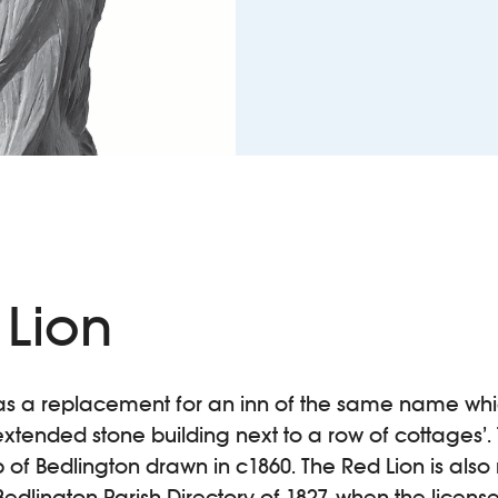
 Lion
02 as a replacement for an inn of the same name wh
 extended stone building next to a row of cottages’. 
of Bedlington drawn in c1860. The Red Lion is also
g Bedlington Parish Directory of 1827, when the lice