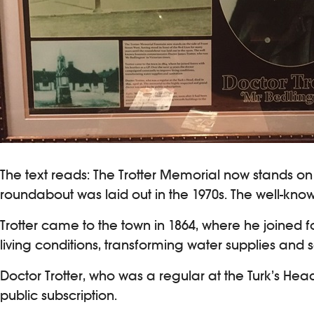
The text reads: The Trotter Memorial now stands on t
roundabout was laid out in the 1970s. The well-kn
Trotter came to the town in 1864, where he joined 
living conditions, transforming water supplies and s
Doctor Trotter, who was a regular at the Turk’s He
public subscription.