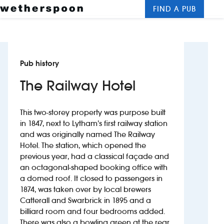
FIND A PUB
Me
Clos
New openings
Pub history
Food and drinks
The Railway Hotel
Hotels
This two-storey property was purpose built
About us
in 1847, next to Lytham’s first railway station
and was originally named The Railway
Contact us
Hotel. The station, which opened the
previous year, had a classical façade and
Careers
an octagonal-shaped booking office with
a domed roof. It closed to passengers in
1874, was taken over by local brewers
News
Catterall and Swarbrick in 1895 and a
billiard room and four bedrooms added.
Franchising
There was also a bowling green at the rear,