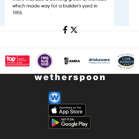
which made way for a builder’s yard in
1955.
Investors
Suggest a site
Share
New suppliers
Pub histories
Wetherspoon app
Search