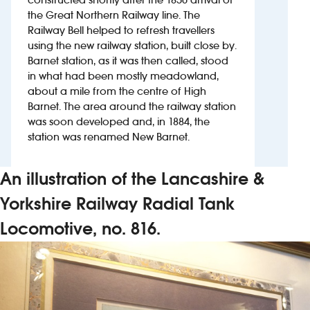
the Great Northern Railway line. The
Railway Bell helped to refresh travellers
Investors
using the new railway station, built close by.
Barnet station, as it was then called, stood
Suggest a site
in what had been mostly meadowland,
about a mile from the centre of High
New suppliers
Barnet. The area around the railway station
was soon developed and, in 1884, the
Pub histories
station was renamed New Barnet.
Wetherspoon app
An illustration of the Lancashire &
Search
Yorkshire Railway Radial Tank
Locomotive, no. 816.