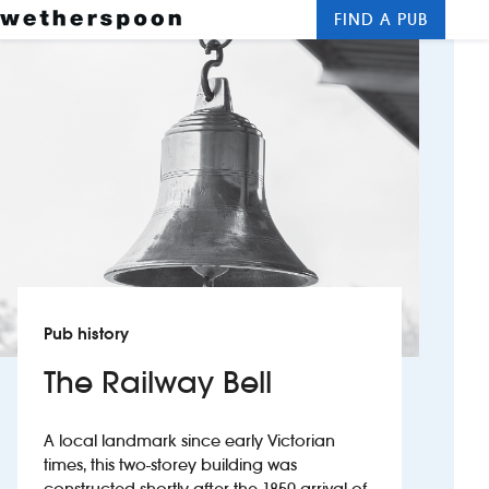
FIND A PUB
Me
Clos
New openings
Food and drinks
Hotels
About us
Contact us
Pub history
Careers
The Railway Bell
News
A local landmark since early Victorian
times, this two-storey building was
Franchising
constructed shortly after the 1850 arrival of