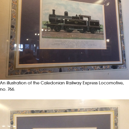
An illustration of the Caledonian Railway Express Locomotive,
no. 766.