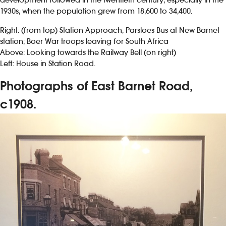
1930s, when the population grew from 18,600 to 34,400.
Right: (from top) Station Approach; Parsloes Bus at New Barnet
station; Boer War troops leaving for South Africa
Above: Looking towards the Railway Bell (on right)
Left: House in Station Road.
Photographs of East Barnet Road,
c1908.