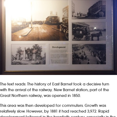
The text reads: The history of East Barnet took a decisive turn
with the arrival of the railway. New Barnet station, part of the
Great Northern railway, was opened in 1850.
This area was then developed for commuters. Growth was
relatively slow. However, by 1881 it had reached 3,972. Rapid
development followed in the twentieth century, especially in the