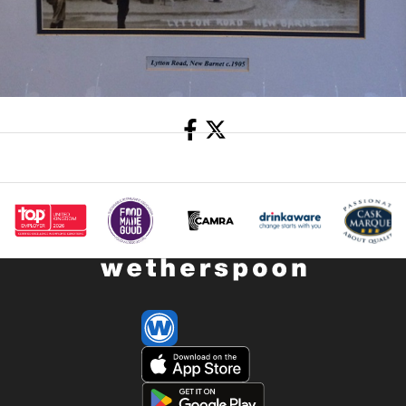
Share