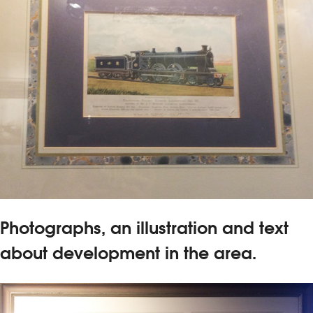
Photographs, an illustration and text
about development in the area.