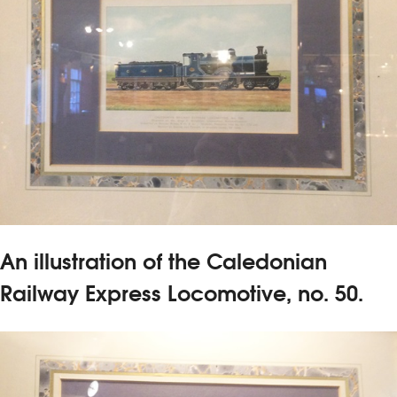
An illustration of the Caledonian
Railway Express Locomotive, no. 50.