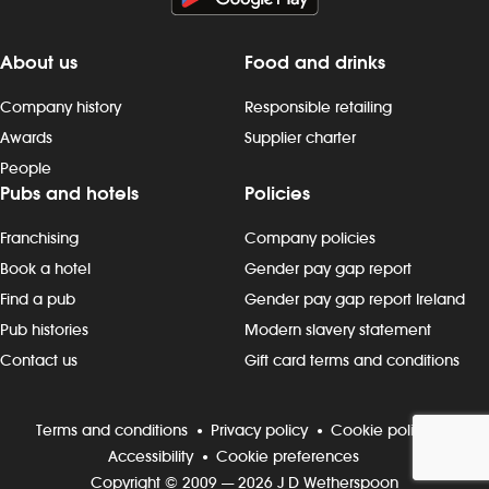
About us
Food and drinks
Company history
Responsible retailing
Awards
Supplier charter
People
Pubs and hotels
Policies
Franchising
Company policies
Book a hotel
Gender pay gap report
Find a pub
Gender pay gap report Ireland
Pub histories
Modern slavery statement
Contact us
Gift card terms and conditions
Terms and conditions
Privacy policy
Cookie policy
Accessibility
Cookie preferences
Copyright © 2009 — 2026 J D Wetherspoon