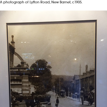
A photograph of Lytton Road, New Barnet, c1905.