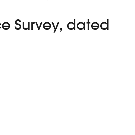
e Survey, dated