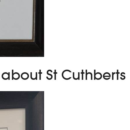
about St Cuthberts M