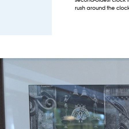
rush around the clock