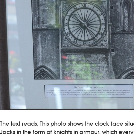
The text reads: This photo shows the clock face situ
Jacks in the form of knights in armour, which ever