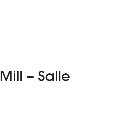
ill – Salle