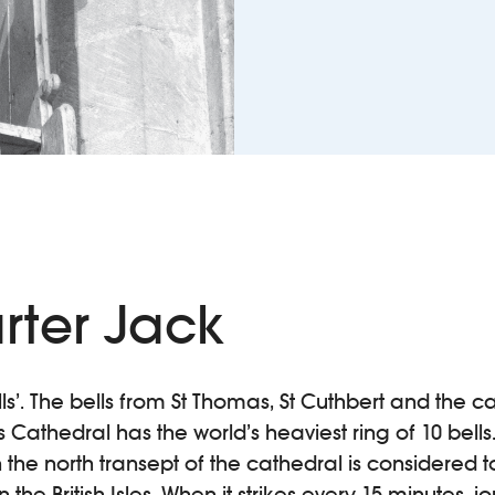
rter Jack
Bells’. The bells from St Thomas, St Cuthbert and the c
ls Cathedral has the world’s heaviest ring of 10 bell
 the north transept of the cathedral is considered t
the British Isles. When it strikes every 15 minutes, j