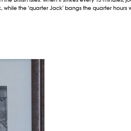
, while the ‘quarter Jack’ bangs the quarter hours wi