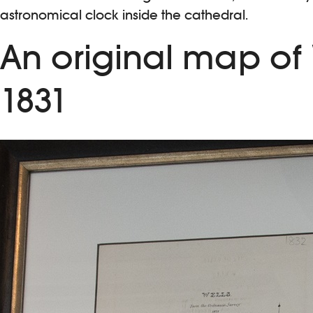
astronomical clock inside the cathedral.
An original map of
1831