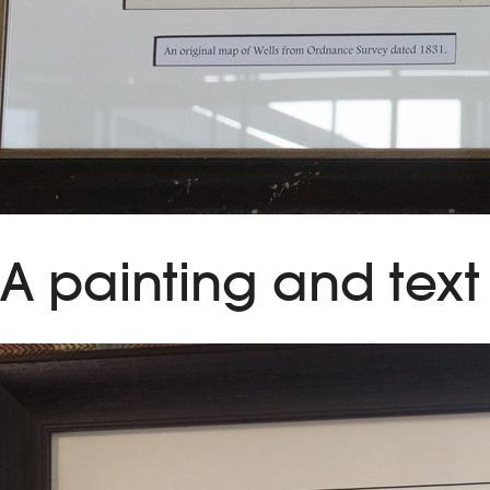
A painting and text 