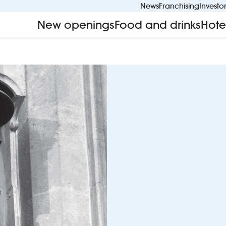
News
Franchising
Investo
New openings
Food and drinks
Hote