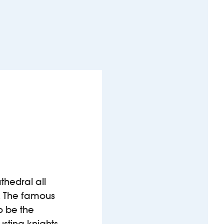
athedral all
s. The famous
o be the
ousting knights