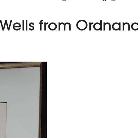
 Wells from Ordnanc