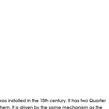
s installed in the 15th century. It has two Quarter
 them. It is driven by the same mechanism as the