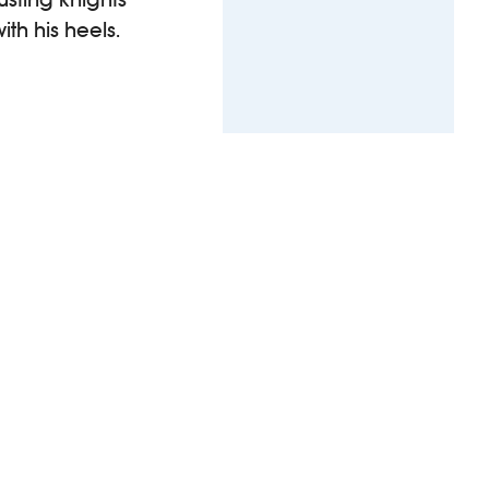
th his heels.