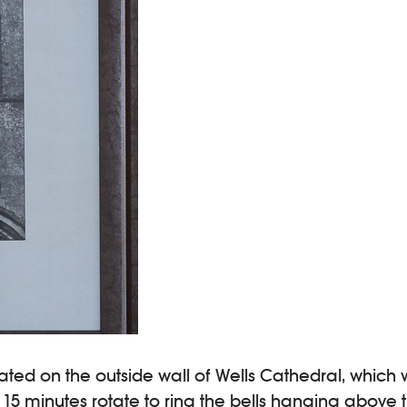
ated on the outside wall of Wells Cathedral, which wa
y 15 minutes rotate to ring the bells hanging above