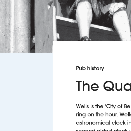
Pub history
The Qua
Wells is the ‘City of 
ring on the hour. Wel
astronomical clock in
second-oldest clock in 