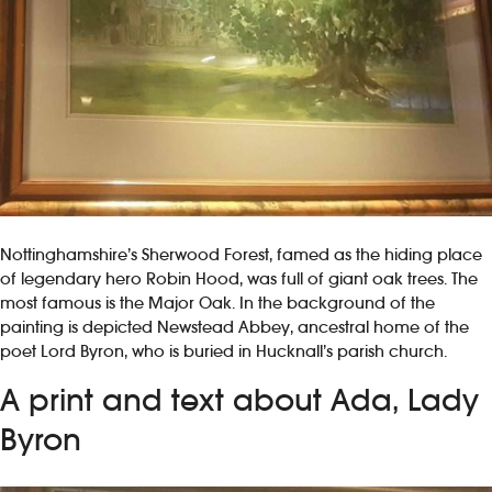
Nottinghamshire’s Sherwood Forest, famed as the hiding place
of legendary hero Robin Hood, was full of giant oak trees. The
most famous is the Major Oak. In the background of the
painting is depicted Newstead Abbey, ancestral home of the
poet Lord Byron, who is buried in Hucknall’s parish church.
A print and text about Ada, Lady
Byron