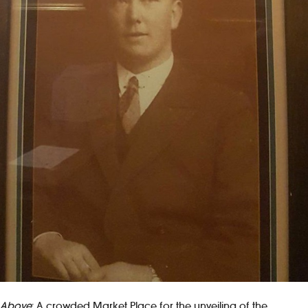
Above
: A crowded Market Place for the unveiling of the