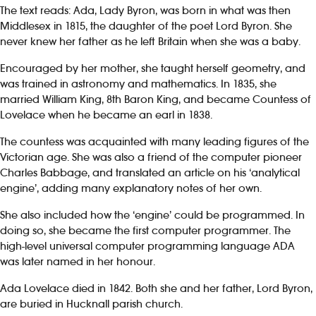
The text reads: Ada, Lady Byron, was born in what was then
Middlesex in 1815, the daughter of the poet Lord Byron. She
never knew her father as he left Britain when she was a baby.
Encouraged by her mother, she taught herself geometry, and
was trained in astronomy and mathematics. In 1835, she
married William King, 8th Baron King, and became Countess of
Lovelace when he became an earl in 1838.
The countess was acquainted with many leading figures of the
Victorian age. She was also a friend of the computer pioneer
Charles Babbage, and translated an article on his ‘analytical
engine’, adding many explanatory notes of her own.
She also included how the ‘engine’ could be programmed. In
doing so, she became the first computer programmer. The
high-level universal computer programming language ADA
was later named in her honour.
Ada Lovelace died in 1842. Both she and her father, Lord Byron,
are buried in Hucknall parish church.