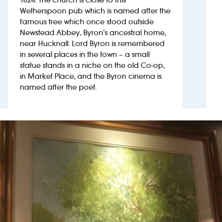
Wetherspoon pub which is named after the
famous tree which once stood outside
Investors
Newstead Abbey, Byron’s ancestral home,
near Hucknall. Lord Byron is remembered
Suggest a site
in several places in the town – a small
statue stands in a niche on the old Co-op,
New suppliers
in Market Place, and the Byron cinema is
named after the poet.
Pub histories
Wetherspoon app
Search