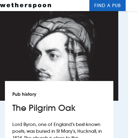
FIND A PUB
Me
Clos
New openings
Food and drinks
Hotels
About us
Contact us
Pub history
Careers
The Pilgrim Oak
News
Lord Byron, one of England’s best-known
poets, was buried in St Mary’s, Hucknall, in
Franchising
1824. The church is close to this