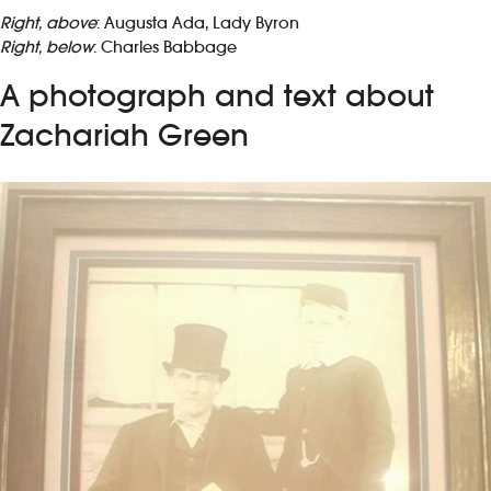
Right, above
: Augusta Ada, Lady Byron
Right, below
: Charles Babbage
A photograph and text about
Zachariah Green