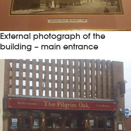
External photograph of the
building – main entrance