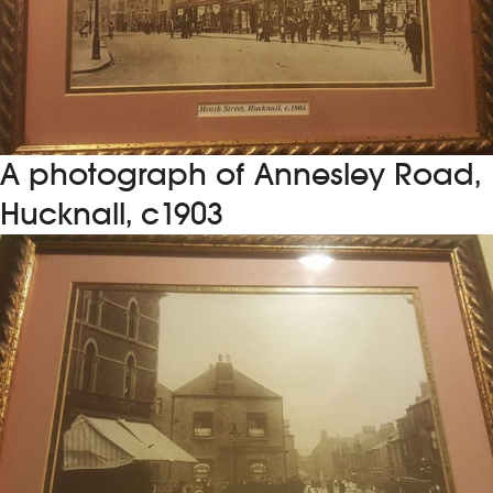
A photograph of Annesley Road,
Hucknall, c1903