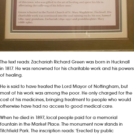
The text reads: Zachariah Richard Green was born in Hucknall
in 1817. He was renowned for his charitable work and his powers
of healing.
He is said to have treated the Lord Mayor of Nottingham, but
most of his work was among the poor. He only charged for the
cost of his medicines, bringing treatment to people who would
otherwise have had no access to good medical care.
When he died in 1897, local people paid for a memorial
fountain in the Market Place. The monument now stands in
Titchfield Park. The inscription reads: ‘Erected by public