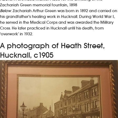
Zachariah Green memorial fountain, 1898
Below
: Zachariah Arthur Green was born in 1892 and carried on
his grandfather’s healing work in Hucknall. During World War I,
he served in the Medical Corps and was awarded the Military
Cross. He later practiced in Hucknall until his death, from
‘overwork’ in 1932.
A photograph of Heath Street,
Hucknall, c1905