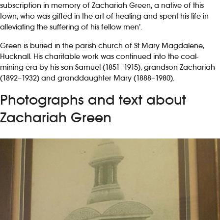
subscription in memory of Zachariah Green, a native of this
town, who was gifted in the art of healing and spent his life in
alleviating the suffering of his fellow men’.
Green is buried in the parish church of St Mary Magdalene,
Hucknall. His charitable work was continued into the coal-
mining era by his son Samuel (1851–1915), grandson Zachariah
(1892–1932) and granddaughter Mary (1888–1980).
Photographs and text about
Zachariah Green