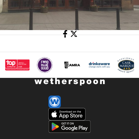
Share