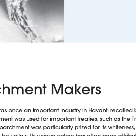
chment Makers
 once an important industry in Havant, recalled b
nt was used for important treaties, such as the Tr
 parchment was particularly prized for its whiteness, 
 be yellow. Its unique colour has often been attribu