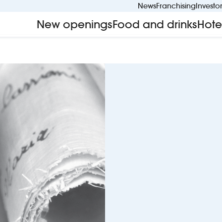
News
Franchising
Investo
New openings
Food and drinks
Hote