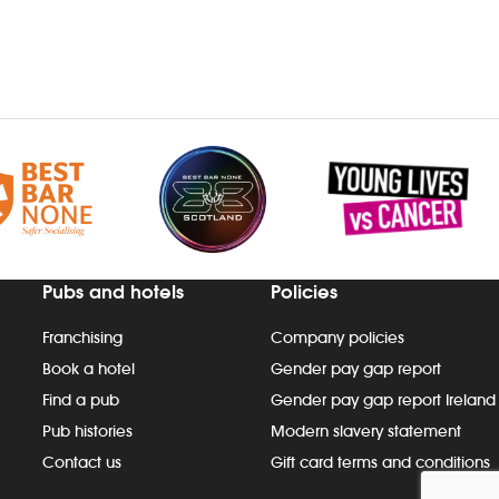
Pubs and hotels
Policies
Franchising
Company policies
Book a hotel
Gender pay gap report
Find a pub
Gender pay gap report Ireland
Pub histories
Modern slavery statement
Contact us
Gift card terms and conditions