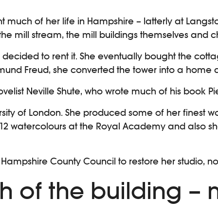
nt much of her life in Hampshire – latterly at Langst
he mill stream, the mill buildings themselves and c
ecided to rent it. She eventually bought the cottag
gmund Freud, she converted the tower into a home a
velist Neville Shute, who wrote much of his book Pi
ersity of London. She produced some of her finest wo
 12 watercolours at the Royal Academy and also sh
 Hampshire County Council to restore her studio, no
h of the building –