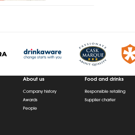
About us
Food and drinks
Company history
Responsible retailing
Awards
Supplier charter
People