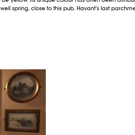
ll spring, close to this pub. Havant’s last parchm