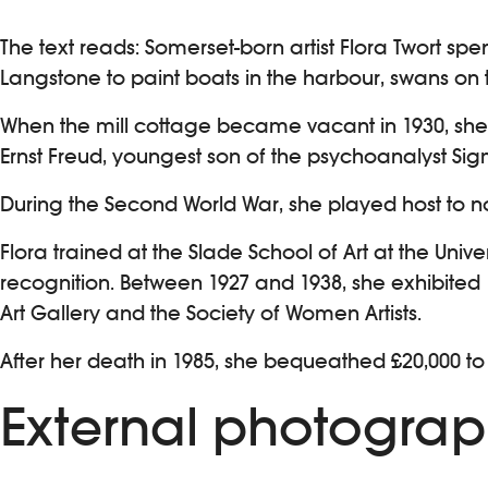
The text reads: Somerset-born artist Flora Twort spe
Langstone to paint boats in the harbour, swans on t
When the mill cottage became vacant in 1930, she d
Ernst Freud, youngest son of the psychoanalyst Si
During the Second World War, she played host to no
Flora trained at the Slade School of Art at the Univ
recognition. Between 1927 and 1938, she exhibited
Art Gallery and the Society of Women Artists.
After her death in 1985, she bequeathed £20,000 to
External photograp