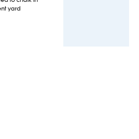
ent yard