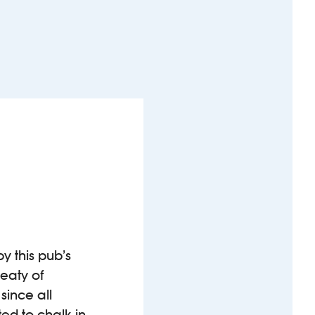
y this pub’s
eaty of
since all
ted to chalk in