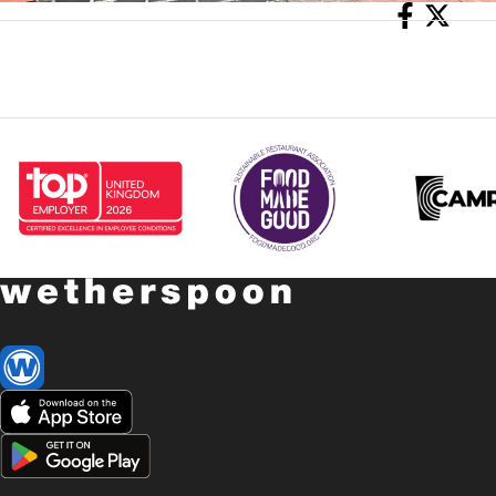
Share