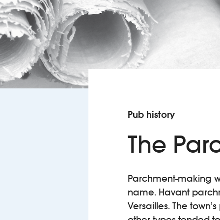
Pub history
The Par
Parchment-making was
name. Havant parchme
Versailles. The town’s
other types tended to