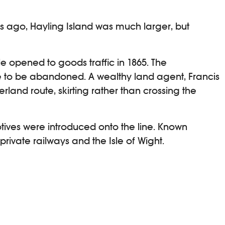
ars ago, Hayling Island was much larger, but
ile opened to goods traffic in 1865. The
ne to be abandoned. A wealthy land agent, Francis
and route, skirting rather than crossing the
otives were introduced onto the line. Known
 private railways and the Isle of Wight.