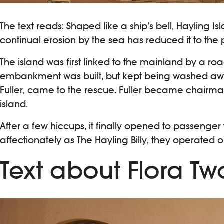
The text reads: Shaped like a ship’s bell, Hayling I
continual erosion by the sea has reduced it to the p
The island was first linked to the mainland by a road
embankment was built, but kept being washed away,
Fuller, came to the rescue. Fuller became chairma
island.
After a few hiccups, it finally opened to passenger
affectionately as The Hayling Billy, they operated on 
Text about Flora Tw