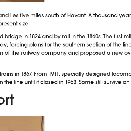
sland lies five miles south of Havant. A thousand ye
resent size.
 bridge in 1824 and by rail in the 1860s. The first m
 forcing plans for the southern section of the li
n of the railway company and proposed a new overl
 trains in 1867. From 1911, specially designed locom
the line until it closed in 1963. Some still survive on
ort