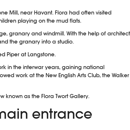
one Mill, near Havant. Flora had often visited
hildren playing on the mud flats.
e, granary and windmill. With the help of architect
nd the granary into a studio.
ed Piper at Langstone.
rk in the interwar years, gaining national
owed work at the New English Arts Club, the Walker
w known as the Flora Twort Gallery.
 main entrance