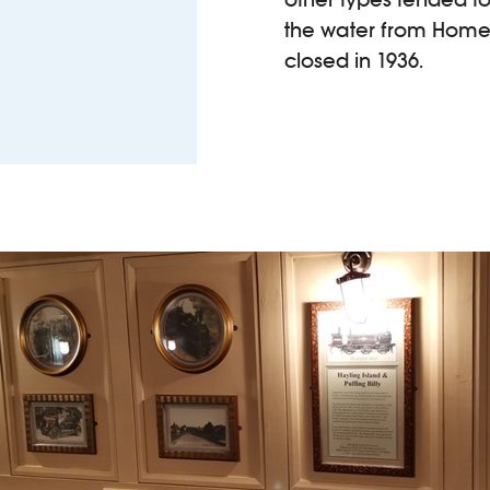
the water from Homewe
closed in 1936.