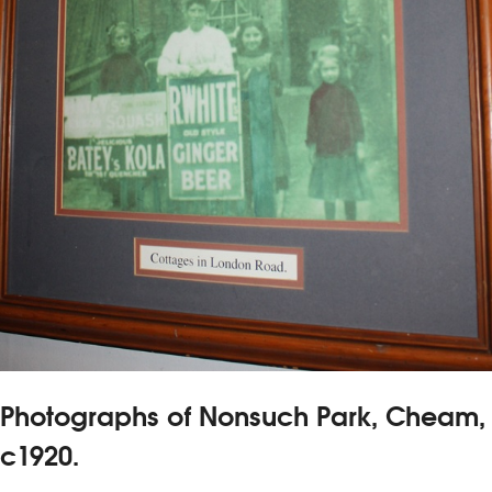
Photographs of Nonsuch Park, Cheam,
c1920.