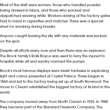
Most of the staff were women- those who handled powder
being dressed in black, and those who packed and
despatched wearing white. Workers arriving at the factory gates
had to hand in cigarettes and matches. There was a special
shed for smoking during breaks.
Anyone caught leaving the site with any materials was sacked
on the spot.
Despite all efforts every now and then there was an explosion.
The Brock family’s Rolls Royce was used to ferry the injured to
hospital, while all and sundry manned the pumps.
Brock’s most famous displays were lavish fantasies in exploding
light and colour presented at Crystal Palace. These began in
1864 and led to the factory being set up at South Norwood. The
move to Cheam established the biggest factory of its kind in the
world.
The company moved away from North Cheam in 1935. In 1988
they became part of the Standard Fireworks Company. The