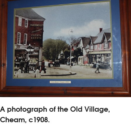
A photograph of the Old Village,
Cheam, c1908.