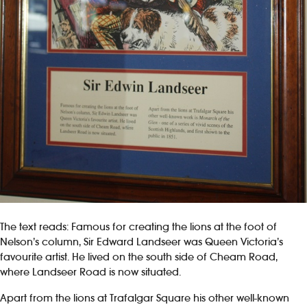
The text reads: Famous for creating the lions at the foot of
Nelson’s column, Sir Edward Landseer was Queen Victoria’s
favourite artist. He lived on the south side of Cheam Road,
where Landseer Road is now situated.
Apart from the lions at Trafalgar Square his other well-known