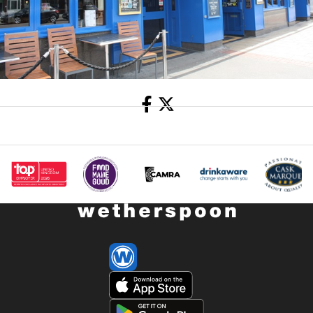
Share