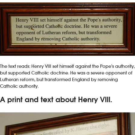
The text reads: Henry VIII set himself against the Pope’s authority,
but supported Catholic doctrine. He was a severe opponent of
Lutheran reform, but transformed England by removing
Catholic authority.
A print and text about Henry VIII.