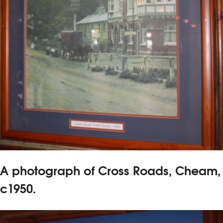
A photograph of Cross Roads, Cheam,
c1950.