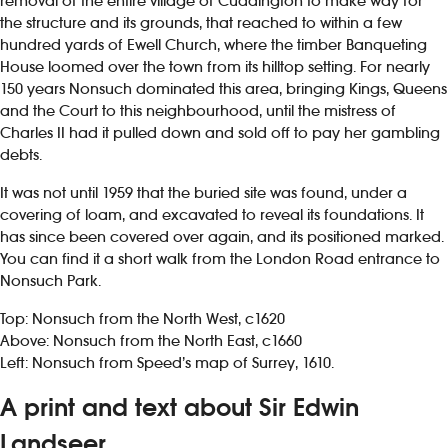
removal of the entire village of Cuddington to make way for
the structure and its grounds, that reached to within a few
hundred yards of Ewell Church, where the timber Banqueting
House loomed over the town from its hilltop setting. For nearly
150 years Nonsuch dominated this area, bringing Kings, Queens
and the Court to this neighbourhood, until the mistress of
Charles II had it pulled down and sold off to pay her gambling
debts.
It was not until 1959 that the buried site was found, under a
covering of loam, and excavated to reveal its foundations. It
has since been covered over again, and its positioned marked.
You can find it a short walk from the London Road entrance to
Nonsuch Park.
Top: Nonsuch from the North West, c1620
Above: Nonsuch from the North East, c1660
Left: Nonsuch from Speed’s map of Surrey, 1610.
A print and text about Sir Edwin
Landseer.