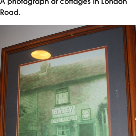
A photograph of cottages in London
Road.