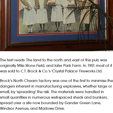
The text reads: The land to the north and east of this pub was
originally Mile Stone Field, and later Park Farm. In 1901 most of it
was sold to C.T. Brock & Co.’s ‘Crystal Palace’ Fireworks Ltd.
Brock’s North Cheam factory was one of the first to minimise the
dangers inherent in manufacturing explosives, whether large or
small, by ‘spreading’ the risk. The materials were handled in
small quantities in numerous well-spaced sheds and bunkers,
spread over a site now bounded by Gander Green Lane,
Windsor Avenue, and Marlowe Drive.