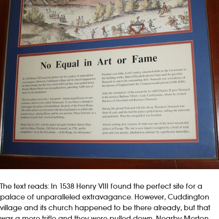
The text reads: In 1538 Henry VIII found the perfect site for a
palace of unparalleled extravagance. However, Cuddington
village and its church happened to be there already, but that
was a mere trifle and they were pulled down. Nearby Merton