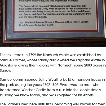
The text reads: In 1799 the Nonsuch estate was established by
Samuel Farmer, whose family also owned the Lagham estate in
Godstone, giving them, along with Nonsuch, some 2000 acres in
Surrey.
Samuel commissioned Jeffry Wyatt to build a mansion house in
the park during the years 1802-1806. Wyatt was the man who
transformed Windsor Castle from a ruin into the iconic stately
building we know today, and was knighted for his efforts.
The Farmers lived here until 1893, becoming well known for their