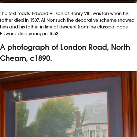
The text reads: Edward VI, son of Henry VIII, was ten when his
father died in 1537. At Nonsuch the decorative scheme showed
him and his father in line of descent from the classical gods.
Edward died young in 1553.
A photograph of London Road, North
Cheam, c1890.