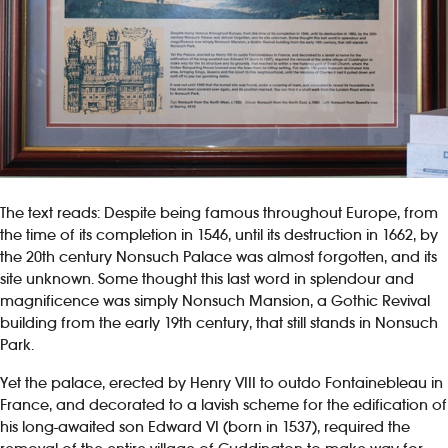
The text reads: Despite being famous throughout Europe, from
the time of its completion in 1546, until its destruction in 1662, by
the 20th century Nonsuch Palace was almost forgotten, and its
site unknown. Some thought this last word in splendour and
magnificence was simply Nonsuch Mansion, a Gothic Revival
building from the early 19th century, that still stands in Nonsuch
Park.
Yet the palace, erected by Henry VIII to outdo Fontainebleau in
France, and decorated to a lavish scheme for the edification of
his long-awaited son Edward VI (born in 1537), required the