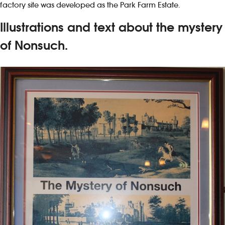
factory site was developed as the Park Farm Estate.
Illustrations and text about the mystery
of Nonsuch.