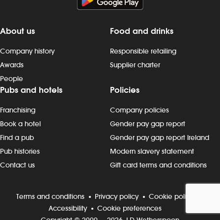
About us
Food and drinks
Company history
Responsible retailing
Awards
Supplier charter
People
Pubs and hotels
Policies
Franchising
Company policies
Book a hotel
Gender pay gap report
Find a pub
Gender pay gap report Ireland
Pub histories
Modern slavery statement
Contact us
Gift card terms and conditions
Terms and conditions
Privacy policy
Cookie policy
Accessibility
Cookie preferences
Copyright © 2009 — 2026 J D Wetherspoon