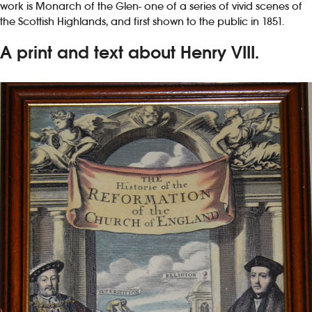
work is Monarch of the Glen- one of a series of vivid scenes of
the Scottish Highlands, and first shown to the public in 1851.
A print and text about Henry VIII.