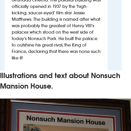
officially opened in 1937 by the ‘high-
kicking, saucer-eyed’ film star Jessie
Investors
Matthews. The building is named after what
was probably the greatest of Henry VIII’s
Suggest a site
palaces which stood on the west side of
today’s Nonsuch Park. He built the palace
New suppliers
to outshine his great rival, the King of
France, declaring that there was none such
Pub histories
like it!
Wetherspoon app
Illustrations and text about Nonsuch
Search
Mansion House.