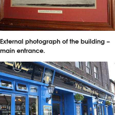
External photograph of the building –
main entrance.