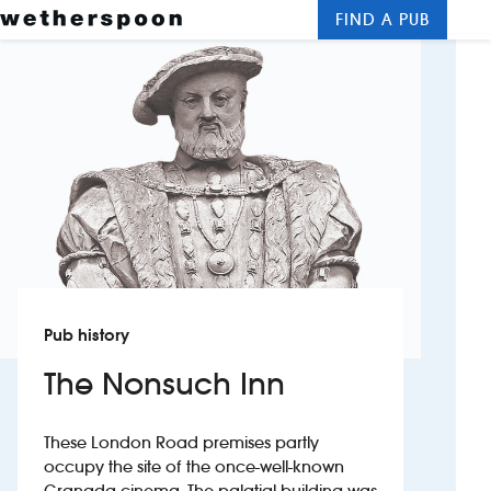
FIND A PUB
Me
Clos
New openings
Food and drinks
Hotels
About us
Contact us
Pub history
Careers
The Nonsuch Inn
News
These London Road premises partly
occupy the site of the once-well-known
Franchising
Granada cinema. The palatial building was