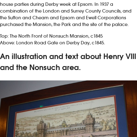
house parties during Derby week at Epsom. In 1937 a
combination of the London and Surrey County Councils, and
the Sutton and Cheam and Epsom and Ewell Corporations
purchased the Mansion, the Park and the site of the palace.
Top: The North Front of Nonsuch Mansion, c1845
Above: London Road Gate on Derby Day, c1845.
An illustration and text about Henry VIII
and the Nonsuch area.