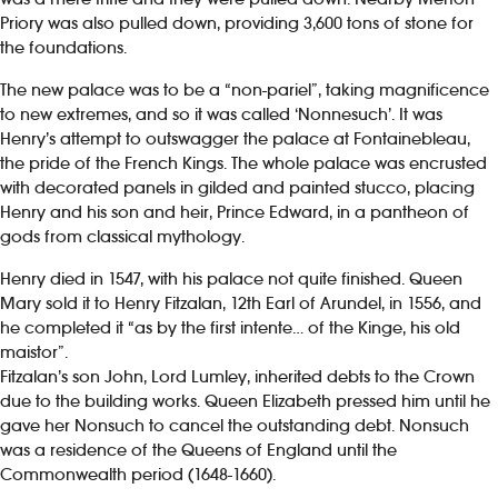
Priory was also pulled down, providing 3,600 tons of stone for
the foundations.
The new palace was to be a “non-pariel”, taking magnificence
to new extremes, and so it was called ‘Nonnesuch’. It was
Henry’s attempt to outswagger the palace at Fontainebleau,
the pride of the French Kings. The whole palace was encrusted
with decorated panels in gilded and painted stucco, placing
Henry and his son and heir, Prince Edward, in a pantheon of
gods from classical mythology.
Henry died in 1547, with his palace not quite finished. Queen
Mary sold it to Henry Fitzalan, 12th Earl of Arundel, in 1556, and
he completed it “as by the first intente… of the Kinge, his old
maistor”.
Fitzalan’s son John, Lord Lumley, inherited debts to the Crown
due to the building works. Queen Elizabeth pressed him until he
gave her Nonsuch to cancel the outstanding debt. Nonsuch
was a residence of the Queens of England until the
Commonwealth period (1648-1660).