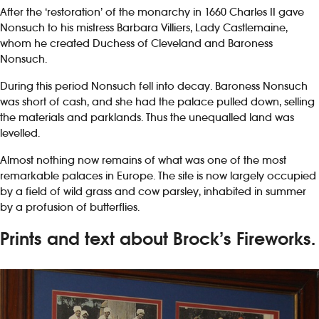
After the ‘restoration’ of the monarchy in 1660 Charles II gave
Nonsuch to his mistress Barbara Villiers, Lady Castlemaine,
whom he created Duchess of Cleveland and Baroness
Nonsuch.
During this period Nonsuch fell into decay. Baroness Nonsuch
was short of cash, and she had the palace pulled down, selling
the materials and parklands. Thus the unequalled land was
levelled.
Almost nothing now remains of what was one of the most
remarkable palaces in Europe. The site is now largely occupied
by a field of wild grass and cow parsley, inhabited in summer
by a profusion of butterflies.
Prints and text about Brock’s Fireworks.