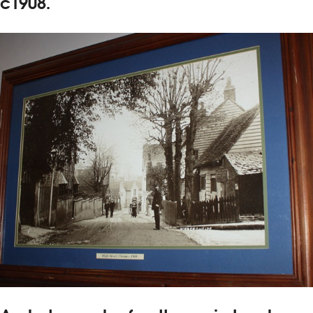
c1908.