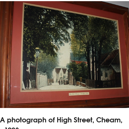
A photograph of High Street, Cheam,