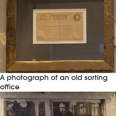
A photograph of an old sorting
office