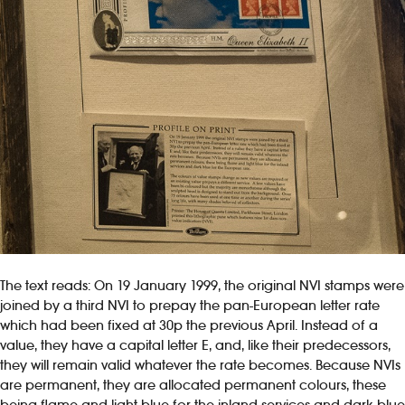
The text reads: On 19 January 1999, the original NVI stamps were
joined by a third NVI to prepay the pan-European letter rate
which had been fixed at 30p the previous April. Instead of a
value, they have a capital letter E, and, like their predecessors,
they will remain valid whatever the rate becomes. Because NVIs
are permanent, they are allocated permanent colours, these
being flame and light blue for the inland services and dark blue