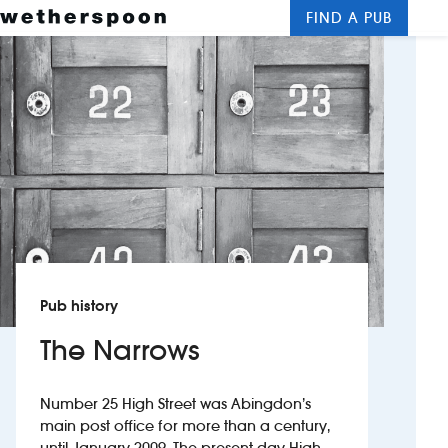
FIND A PUB
Me
Clos
New openings
Food and drinks
Hotels
About us
Contact us
Pub history
Careers
The Narrows
News
Number 25 High Street was Abingdon’s
main post office for more than a century,
Franchising
until January 2009. The present-day High