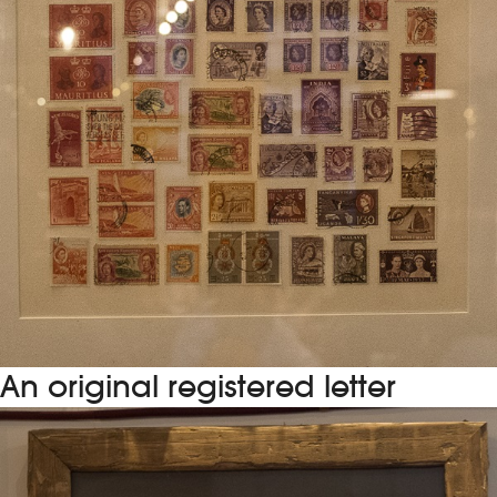
An original registered letter