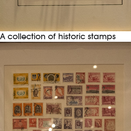
A collection of historic stamps