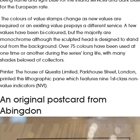
for the European rate.
The colours of value stamps change as new values are
required or an existing value prepays a different service. A few
values have been bi-coloured, but the majority are
monochrome although the sculpted head is designed to stand
out from the background. Over 75 colours have been used at
one time or another during the series’ long life, with many
shades beloved of collectors.
Printer: The house of Questa Limited, Parkhouse Street, London,
printed this lithographic pane which features nine 1st-class non-
value indicators (NVI).
An original postcard from
Abingdon