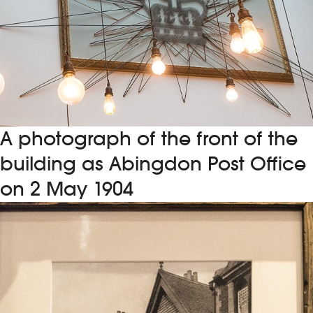
A photograph of the front of the
building as Abingdon Post Office
on 2 May 1904