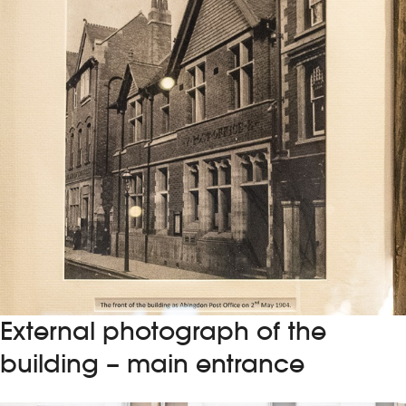
External photograph of the
building – main entrance