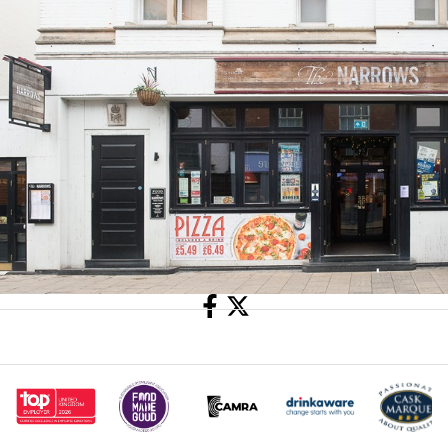
Share