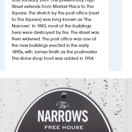
Street extends from Market Place to The
Square. The stretch by the post office (next
Investors
to The Square) was long known as ‘The
Narrows’. In 1883, most of the buildings
Suggest a site
here were destroyed by fire. The street was
then widened. The post office was one of
New suppliers
the new buildings erected in the early
1890s, with James Smith as the postmaster.
Pub histories
The stone shop front was added in 1954.
Wetherspoon app
Search