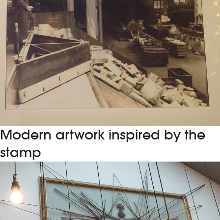
Modern artwork inspired by the
stamp