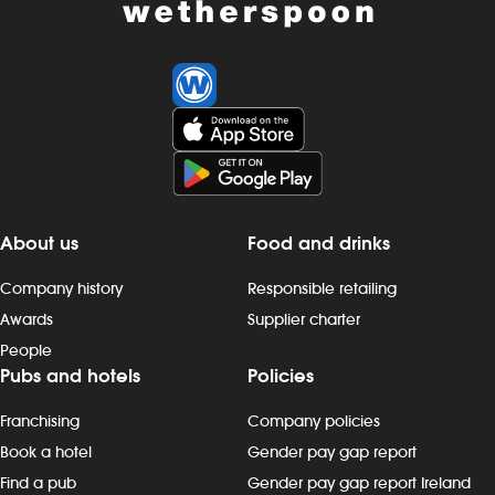
About us
Food and drinks
Company history
Responsible retailing
Awards
Supplier charter
People
Pubs and hotels
Policies
Franchising
Company policies
Book a hotel
Gender pay gap report
Find a pub
Gender pay gap report Ireland