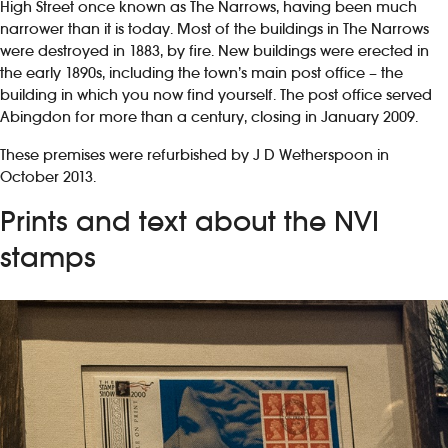
High Street once known as The Narrows, having been much
narrower than it is today. Most of the buildings in The Narrows
were destroyed in 1883, by fire. New buildings were erected in
the early 1890s, including the town’s main post office – the
building in which you now find yourself. The post office served
Abingdon for more than a century, closing in January 2009.
These premises were refurbished by J D Wetherspoon in
October 2013.
Prints and text about the NVI
stamps