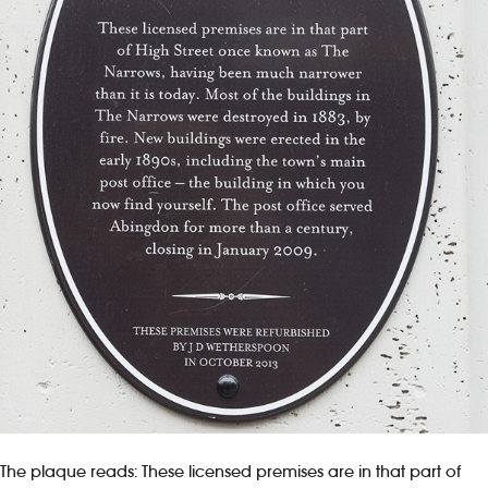
The plaque reads: These licensed premises are in that part of