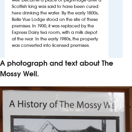
Scottish king was said to have been cured
here drinking the water. By the early 1800s,
Investors
Belle Vue Lodge stood on the site of these
premises. In 1900, it was replaced by the
Suggest a site
Express Dairy tea room, with a milk depot
at the rear. In the early 1980s, the property
New suppliers
was converted into licensed premises.
Pub histories
A photograph and text about The
Wetherspoon app
Mossy Well.
Search