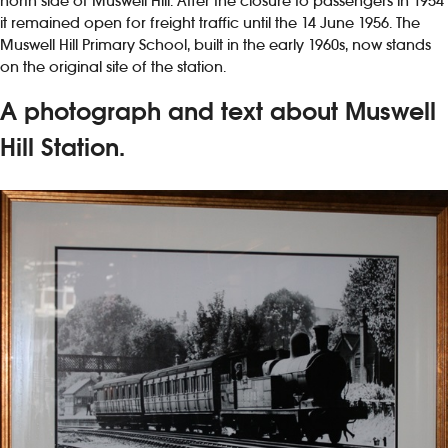
north side of Muswell Hill. After the closure to passengers in 1954
it remained open for freight traffic until the 14 June 1956. The
Muswell Hill Primary School, built in the early 1960s, now stands
on the original site of the station.
A photograph and text about Muswell
Hill Station.