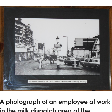
A photograph of an employee at work
in the milk dispatch area at the