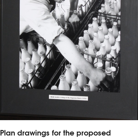
Plan drawings for the proposed