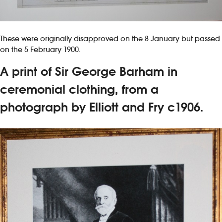
These were originally disapproved on the 8 January but passed
on the 5 February 1900.
A print of Sir George Barham in
ceremonial clothing, from a
photograph by Elliott and Fry c1906.