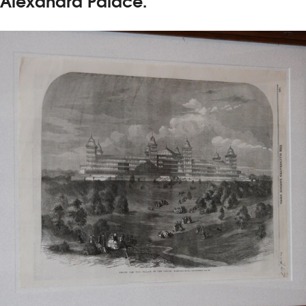
Alexandra Palace.