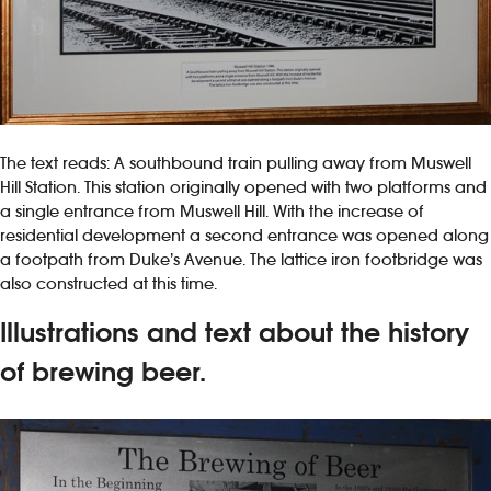
The text reads: A southbound train pulling away from Muswell
Hill Station. This station originally opened with two platforms and
a single entrance from Muswell Hill. With the increase of
residential development a second entrance was opened along
a footpath from Duke’s Avenue. The lattice iron footbridge was
also constructed at this time.
Illustrations and text about the history
of brewing beer.