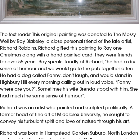
The text reads: This original painting was donated to The Mossy
Well by Ray Blakeley, a close personal friend of the late artist,
Richard Robbins. Richard gifted this painting to Ray one
Christmas along with a hand painted card. They were friends
for over 55 years. Ray speaks fondly of Richard, “he had a dry
sense of humour and we would go to the pub together often.
He had a dog called Fanny, don’t laugh, and would stand in
Highbury Hill every morning calling out in loud voice, “Fanny
where are you?”. Sometimes his wife Brenda stood with him. She
had much the same sense of humour”.
Richard was an artist who painted and sculpted prolifically. A
former head of fine art at Middlesex University, he sought to
convey his turbulent spirit and love of nature through his art.
Richard was born in Hampstead Garden Suburb, North London