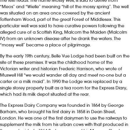
The text reads: The name Mossy Well, is said to derive from
“Meos” and “Wielle” meaning “hill of the mossy spring”. The well
was situated on an area once covered by the ancient
Tottenham Wood, part of the great Forest of Middlesex. This
particular well was said to have curative powers following the
alleged cure of a Scottish King, Malcom the Maiden (Malcolm
IV) from an unknown disease after he drank the waters. The
“mossy well” became a place of pilgrimage.
By the early 19th century, Belle Vue Lodge had been built on the
site of these premises. It was the childhood home of the
Victorian writer and historian Frederic Harrison, who wrote of
Muswell Hill “we would wander all day and meet no-one but a
carter or a milk maid”. In 1990 the Lodge was replaced by a
single storey property built as a tea room for the Express Diary,
which had its milk depot situated at the rear.
The Express Dairy Company was founded in 1864 by George
Barham, who brought his first dairy in 1858 in Dean Street,
London. He was one of the first dairymen to use the railways to
supplement the milk from his urban cows with that produced in