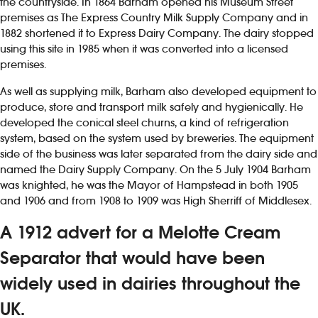
the countryside. In 1864 Barham opened his Museum Street
premises as The Express Country Milk Supply Company and in
1882 shortened it to Express Dairy Company. The dairy stopped
using this site in 1985 when it was converted into a licensed
premises.
As well as supplying milk, Barham also developed equipment to
produce, store and transport milk safely and hygienically. He
developed the conical steel churns, a kind of refrigeration
system, based on the system used by breweries. The equipment
side of the business was later separated from the dairy side and
named the Dairy Supply Company. On the 5 July 1904 Barham
was knighted, he was the Mayor of Hampstead in both 1905
and 1906 and from 1908 to 1909 was High Sherriff of Middlesex.
A 1912 advert for a Melotte Cream
Separator that would have been
widely used in dairies throughout the
UK.