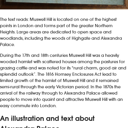
The text reads: Muswell Hill is located on one of the highest
points in London and forms part of the greater Northern
Heights. Large areas are dedicated to open space and
woodlands, including the woods of Highgate and Alexandra
Palace.
During the 17th and 18th centuries Muswell Hill was a heavily
wooded hamlet with scattered houses among the pastures for
grazing cattle and was noted for its “rural charm, good air and
splendid outlook”. The 1816 Hornsey Enclosures Act lead to
limited growth of the hamlet of Muswell Hill and it remained
semi-rural through the early Victorian period. In the 1870s the
arrival of the railway through to Alexandra Palace allowed
people to move into quaint and attractive Muswell Hill with an
easy commute into London.
An illustration and text about