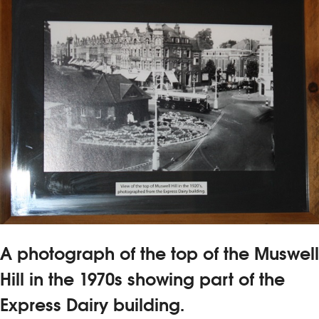
A photograph of the top of the Muswell
Hill in the 1970s showing part of the
Express Dairy building.