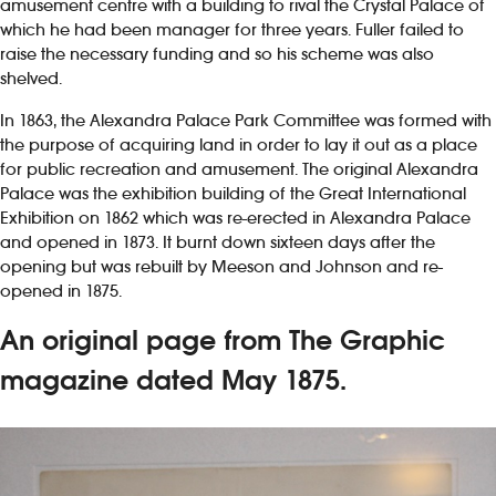
amusement centre with a building to rival the Crystal Palace of
which he had been manager for three years. Fuller failed to
raise the necessary funding and so his scheme was also
shelved.
In 1863, the Alexandra Palace Park Committee was formed with
the purpose of acquiring land in order to lay it out as a place
for public recreation and amusement. The original Alexandra
Palace was the exhibition building of the Great International
Exhibition on 1862 which was re-erected in Alexandra Palace
and opened in 1873. It burnt down sixteen days after the
opening but was rebuilt by Meeson and Johnson and re-
opened in 1875.
An original page from The Graphic
magazine dated May 1875.