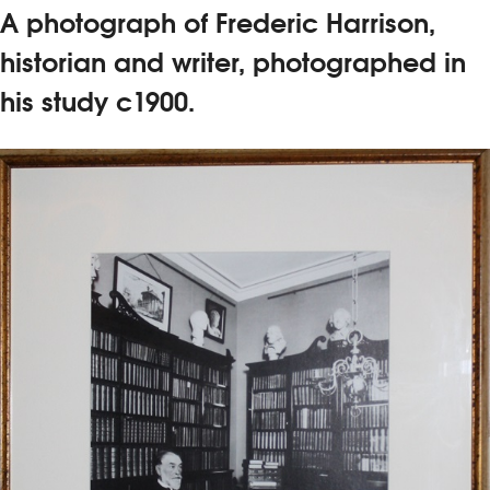
A photograph of Frederic Harrison,
historian and writer, photographed in
his study c1900.