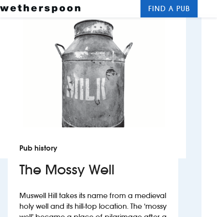
FIND A PUB
Me
Clos
New openings
Food and drinks
Hotels
About us
Contact us
Pub history
Careers
The Mossy Well
News
Muswell Hill takes its name from a medieval
holy well and its hill-top location. The ‘mossy
Franchising
well’ became a place of pilgrimage after a