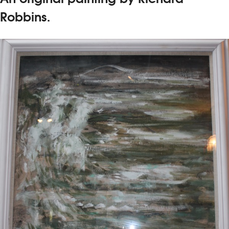
Robbins.