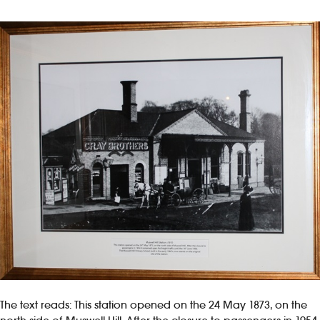
The text reads: This station opened on the 24 May 1873, on the