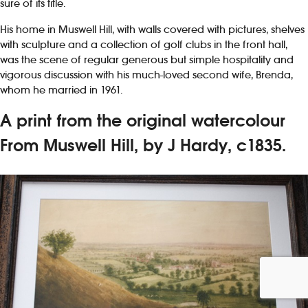
sure of its title.
His home in Muswell Hill, with walls covered with pictures, shelves
with sculpture and a collection of golf clubs in the front hall,
was the scene of regular generous but simple hospitality and
vigorous discussion with his much-loved second wife, Brenda,
whom he married in 1961.
A print from the original watercolour
From Muswell Hill, by J Hardy, c1835.