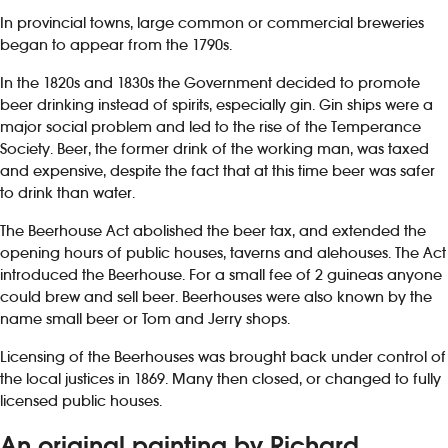
In provincial towns, large common or commercial breweries
began to appear from the 1790s.
In the 1820s and 1830s the Government decided to promote
beer drinking instead of spirits, especially gin. Gin ships were a
major social problem and led to the rise of the Temperance
Society. Beer, the former drink of the working man, was taxed
and expensive, despite the fact that at this time beer was safer
to drink than water.
The Beerhouse Act abolished the beer tax, and extended the
opening hours of public houses, taverns and alehouses. The Act
introduced the Beerhouse. For a small fee of 2 guineas anyone
could brew and sell beer. Beerhouses were also known by the
name small beer or Tom and Jerry shops.
Licensing of the Beerhouses was brought back under control of
the local justices in 1869. Many then closed, or changed to fully
licensed public houses.
An original painting by Richard