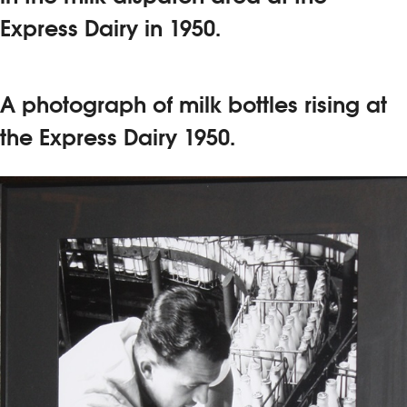
Express Dairy in 1950.
A photograph of milk bottles rising at
the Express Dairy 1950.