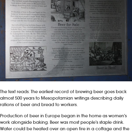
The text reads: The earliest record of brewing beer goes back
almost 500 years to Mesopotamian writings describing daily
rations of beer and bread to workers.
Production of beer in Europe began in the home as women’s
work alongside baking. Beer was most people’s staple drink.
Water could be heated over an open fire in a cottage and the