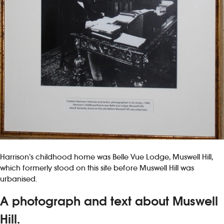
Harrison’s childhood home was Belle Vue Lodge, Muswell Hill,
which formerly stood on this site before Muswell Hill was
urbanised.
A photograph and text about Muswell
Hill.