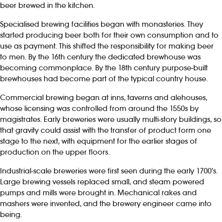
beer brewed in the kitchen.
Specialised brewing facilities began with monasteries. They
started producing beer both for their own consumption and to
use as payment. This shifted the responsibility for making beer
to men. By the 16th century the dedicated brewhouse was
becoming commonplace. By the 18th century purpose-built
brewhouses had become part of the typical country house.
Commercial brewing began at inns, taverns and alehouses,
whose licensing was controlled from around the 1550s by
magistrates. Early breweries were usually multi-story buildings, so
that gravity could assist with the transfer of product form one
stage to the next, with equipment for the earlier stages of
production on the upper floors.
Industrial-scale breweries were first seen during the early 1700’s.
Large brewing vessels replaced small, and steam powered
pumps and mills were brought in. Mechanical rakes and
mashers were invented, and the brewery engineer came into
being.