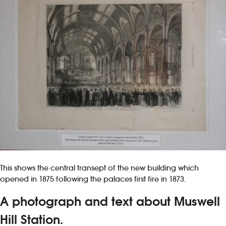
This shows the central transept of the new building which
opened in 1875 following the palaces first fire in 1873.
A photograph and text about Muswell
Hill Station.