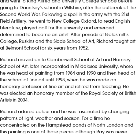
and went to King Alfred and University College schools before
going to Dauntsey’s school in Wiltshire, after the outbreak of the
Second World War. Following a spell in the army with the 21st
Field Artillery, he went to New College Oxford, to read English
Literature; played golf for the university and emerged
determined to become an artist. After periods at Goldsmiths
College, Ruskins and the Slade School of Art, Richard taught art
at Belmont School for six years from 1952.
Richard moved on to Camberwell School of Art and Hornsey
School of Art, later incorporated in Middlesex University, where
he was head of painting from 1984 and 1990 and then head of
the school of fine art until 1993, when he was made an
honorary professor of fine art and retired from teaching. He
was elected an honorary member of the Royal Society of British
Artists in 2004.
Richard adored colour and he was fascinated by changing
patterns of light, weather and season. For a time he
concentrated on the Hampstead ponds of North London and
this painting is one of those pieces, although Ray was never