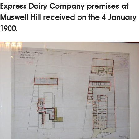
Express Dairy Company premises at
Muswell Hill received on the 4 January
1900.