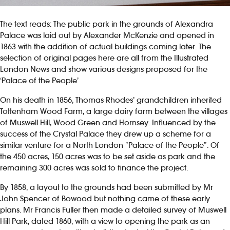
The text reads: The public park in the grounds of Alexandra
Palace was laid out by Alexander McKenzie and opened in
1863 with the addition of actual buildings coming later. The
selection of original pages here are all from the Illustrated
London News and show various designs proposed for the
‘Palace of the People’
On his death in 1856, Thomas Rhodes’ grandchildren inherited
Tottenham Wood Farm, a large dairy farm between the villages
of Muswell Hill, Wood Green and Hornsey. Influenced by the
success of the Crystal Palace they drew up a scheme for a
similar venture for a North London “Palace of the People”. Of
the 450 acres, 150 acres was to be set aside as park and the
remaining 300 acres was sold to finance the project.
By 1858, a layout to the grounds had been submitted by Mr
John Spencer of Bowood but nothing came of these early
plans. Mr Francis Fuller then made a detailed survey of Muswell
Hill Park, dated 1860, with a view to opening the park as an