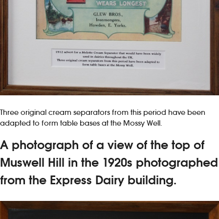
Three original cream separators from this period have been
adapted to form table bases at the Mossy Well.
A photograph of a view of the top of
Muswell Hill in the 1920s photographed
from the Express Dairy building.