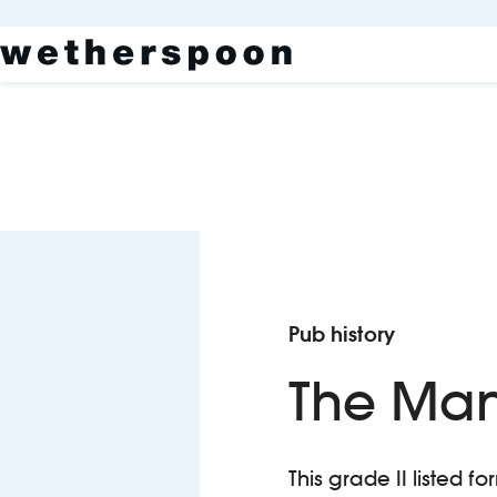
Pub history
The Ma
This grade II listed f