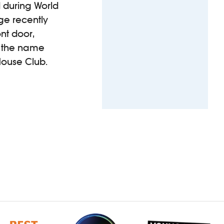
d during World
age recently
ont door,
s the name
House Club.