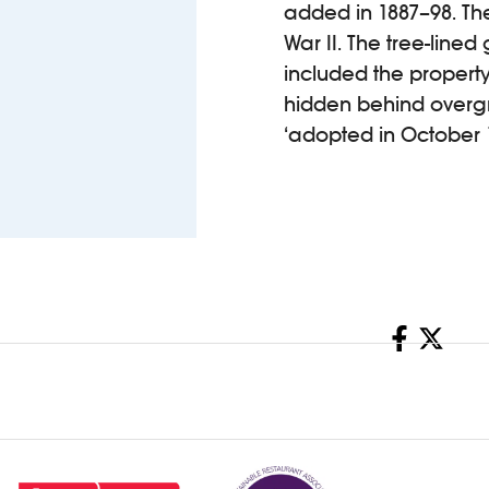
added in 1887–98. The
War II. The tree-lined
included the property 
hidden behind overg
‘adopted in October 
Share