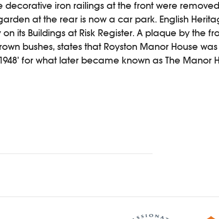
 decorative iron railings at the front were remove
 garden at the rear is now a car park. English Herit
on its Buildings at Risk Register. A plaque by the fr
rown bushes, states that Royston Manor House wa
1948’ for what later became known as The Manor 