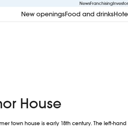
News
Franchising
Investo
New openings
Food and drinks
Hote
nor House
ormer town house is early 18th century. The left-han