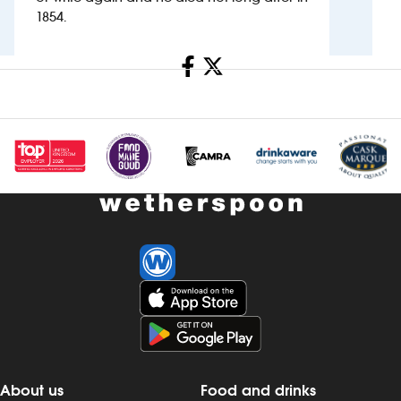
1854.
Investors
Share
Suggest a site
New suppliers
Pub histories
Wetherspoon app
Search
About us
Food and drinks