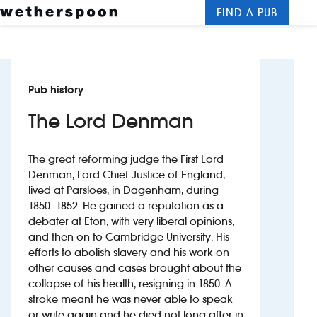
FIND A PUB
Me
Clos
New openings
Pub history
Food and drinks
The Lord Denman
Hotels
The great reforming judge the First Lord
About us
Denman, Lord Chief Justice of England,
lived at Parsloes, in Dagenham, during
Contact us
1850–1852. He gained a reputation as a
debater at Eton, with very liberal opinions,
Careers
and then on to Cambridge University. His
efforts to abolish slavery and his work on
other causes and cases brought about the
News
collapse of his health, resigning in 1850. A
stroke meant he was never able to speak
Franchising
or write again and he died not long after in