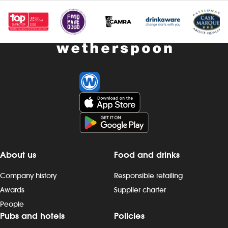
Investors
Suggest a site
New suppliers
Pub histories
Wetherspoon app
Search
About us
Food and drinks
Company history
Responsible retailing
Awards
Supplier charter
People
Pubs and hotels
Policies