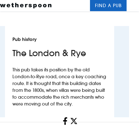
FIND A PUB
Me
Clos
New openings
Pub history
Food and drinks
The London & Rye
Hotels
This pub takes its position by the old
About us
London-to-Rye road, once a key coaching
route. It is thought that this building dates
Contact us
from the 1800s, when villas were being built
to accommodate the rich merchants who
Careers
were moving out of the city.
Share
News
Franchising