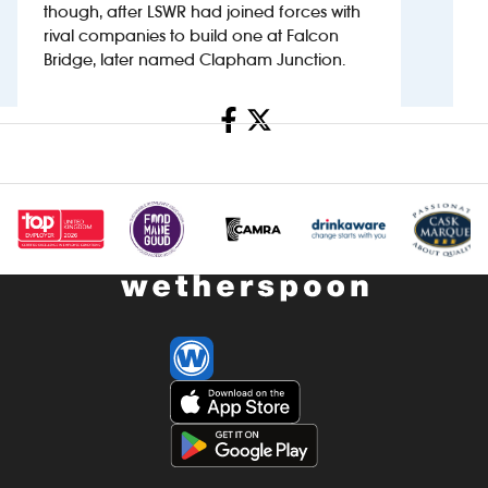
though, after LSWR had joined forces with
rival companies to build one at Falcon
Investors
Bridge, later named Clapham Junction.
Suggest a site
Share
New suppliers
Pub histories
Wetherspoon app
Search