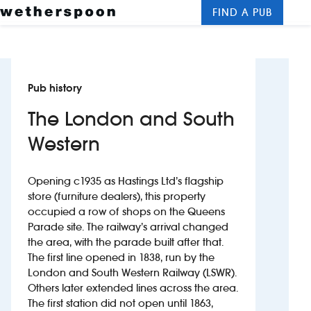
FIND A PUB
Me
Clos
New openings
Pub history
Food and drinks
The London and South
Hotels
Western
About us
Opening c1935 as Hastings Ltd’s flagship
Contact us
store (furniture dealers), this property
occupied a row of shops on the Queens
Parade site. The railway’s arrival changed
Careers
the area, with the parade built after that.
The first line opened in 1838, run by the
London and South Western Railway (LSWR).
News
Others later extended lines across the area.
The first station did not open until 1863,
Franchising