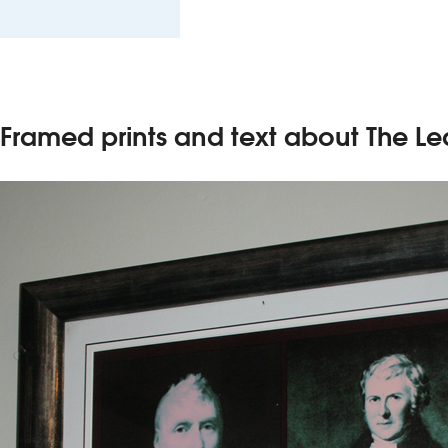
Framed prints and text about The Le