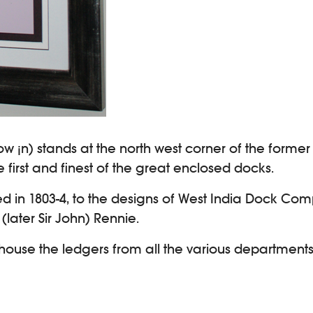
ow ¡n) stands at the north west corner of the forme
first and finest of the great enclosed docks.
ted in 1803-4, to the designs of West India Dock Com
ater Sir John) Rennie.
o house the ledgers from all the various departments