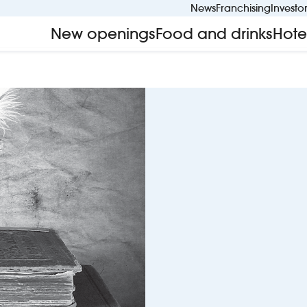
News
Franchising
Investo
New openings
Food and drinks
Hote