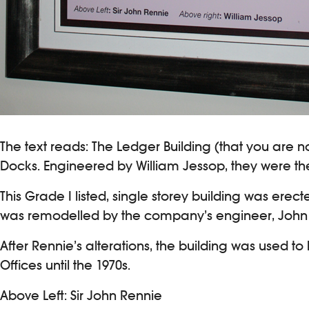
The text reads: The Ledger Building (that you are n
Docks. Engineered by William Jessop, they were the 
This Grade I listed, single storey building was erec
was remodelled by the company’s engineer, John (l
After Rennie’s alterations, the building was used t
Offices until the 1970s.
Above Left: Sir John Rennie