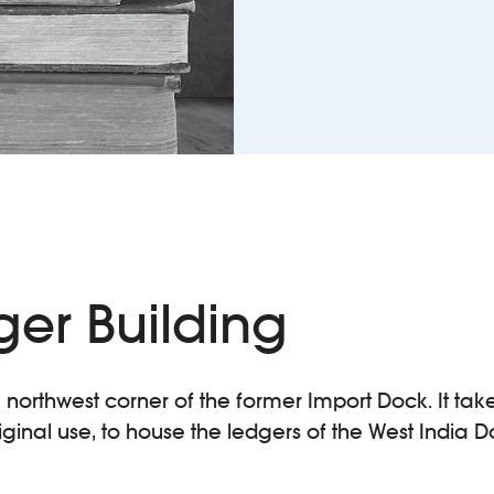
ger Building
e northwest corner of the former Import Dock. It tak
riginal use, to house the ledgers of the West India D