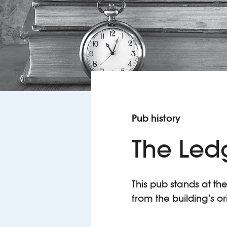
Pub history
The Led
This pub stands at th
from the building’s o