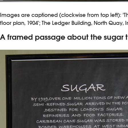
Images are captioned (clockwise from top left): ‘Th
floor plan, 1904’; The Ledger Building, North Quay, I
A framed passage about the sugar t