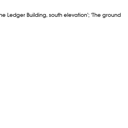
he Ledger Building, south elevation’; ‘The ground