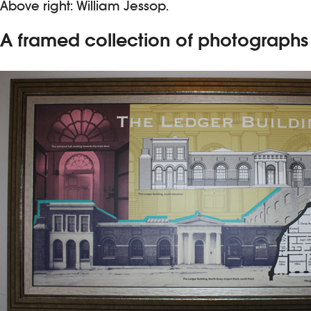
Above right: William Jessop.
A framed collection of photographs a