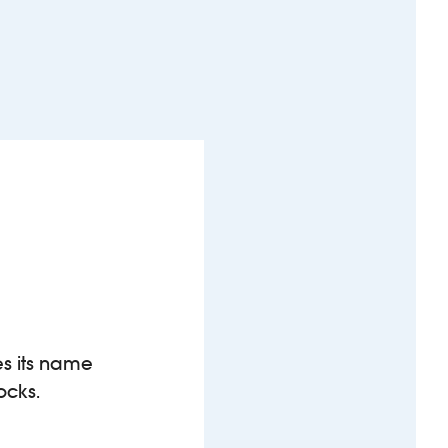
es its name
ocks.