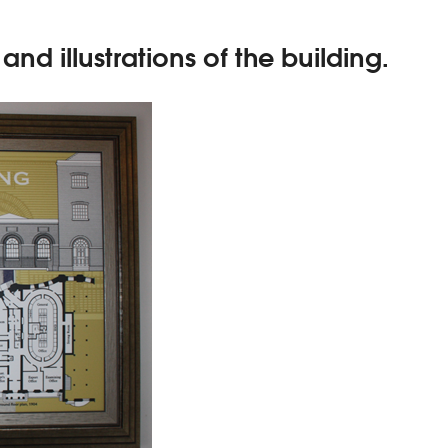
nd illustrations of the building.