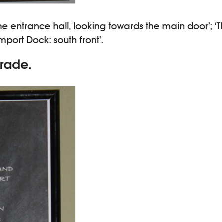
e entrance hall, looking towards the main door’; ‘T
mport Dock: south front’.
rade.