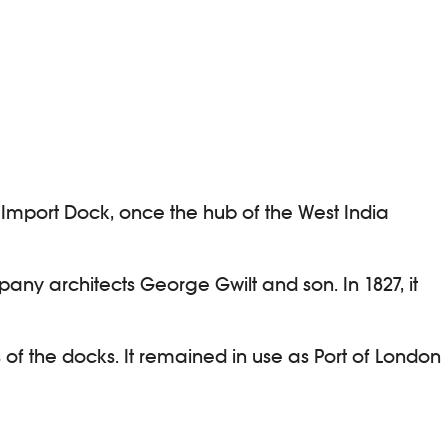
r Import Dock, once the hub of the West India
pany architects George Gwilt and son. In 1827, it
 of the docks. It remained in use as Port of London