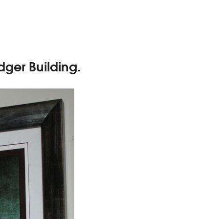
dger Building.