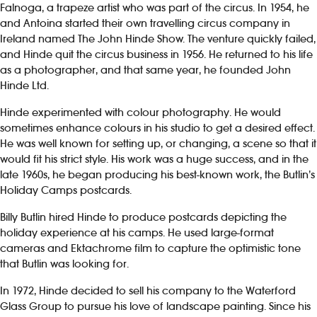
Falnoga, a trapeze artist who was part of the circus. In 1954, he
and Antoina started their own travelling circus company in
Ireland named The John Hinde Show. The venture quickly failed,
and Hinde quit the circus business in 1956. He returned to his life
as a photographer, and that same year, he founded John
Hinde Ltd.
Hinde experimented with colour photography. He would
sometimes enhance colours in his studio to get a desired effect.
He was well known for setting up, or changing, a scene so that it
would fit his strict style. His work was a huge success, and in the
late 1960s, he began producing his best-known work, the Butlin’s
Holiday Camps postcards.
Billy Butlin hired Hinde to produce postcards depicting the
holiday experience at his camps. He used large-format
cameras and Ektachrome film to capture the optimistic tone
that Butlin was looking for.
In 1972, Hinde decided to sell his company to the Waterford
Glass Group to pursue his love of landscape painting. Since his