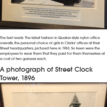
The text reads: The latest fashion in Quaker-style nylon office
overalls, the personal choice of girls in Clarks’ offices at their
Street headquarters, pictured here in 1963. So keen were the
employees to wear them that they paid for them themselves at
a cost of two guineas each.
A photograph of Street Clock
Tower, 1896