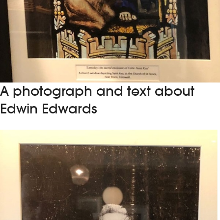
A photograph and text about
Edwin Edwards