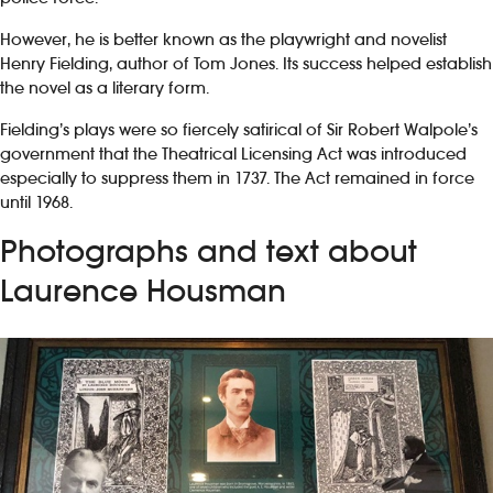
However, he is better known as the playwright and novelist
Henry Fielding, author of Tom Jones. Its success helped establish
the novel as a literary form.
Fielding’s plays were so fiercely satirical of Sir Robert Walpole’s
government that the Theatrical Licensing Act was introduced
especially to suppress them in 1737. The Act remained in force
until 1968.
Photographs and text about
Laurence Housman