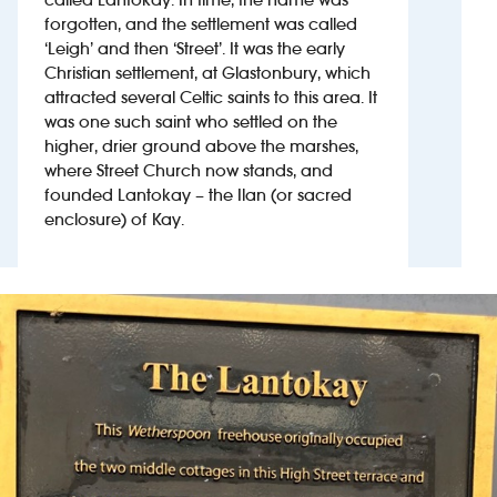
forgotten, and the settlement was called
‘Leigh’ and then ‘Street’. It was the early
Investors
Christian settlement, at Glastonbury, which
attracted several Celtic saints to this area. It
Suggest a site
was one such saint who settled on the
higher, drier ground above the marshes,
New suppliers
where Street Church now stands, and
founded Lantokay – the Ilan (or sacred
Pub histories
enclosure) of Kay.
Wetherspoon app
Search