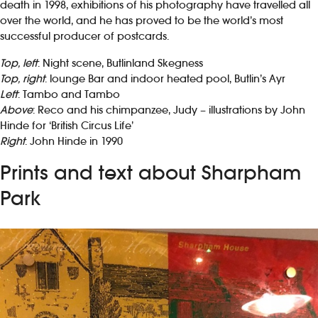
death in 1998, exhibitions of his photography have travelled all
over the world, and he has proved to be the world’s most
successful producer of postcards.
Top, left
: Night scene, Butlinland Skegness
Top, right
: lounge Bar and indoor heated pool, Butlin’s Ayr
Left
: Tambo and Tambo
Above
: Reco and his chimpanzee, Judy – illustrations by John
Hinde for ‘British Circus Life’
Right
: John Hinde in 1990
Prints and text about Sharpham
Park