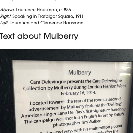
Above
: Laurence Housman, c1885
Right
: Speaking in Trafalgar Square, 1911
Left
: Laurence and Clemence Housman
Text about Mulberry