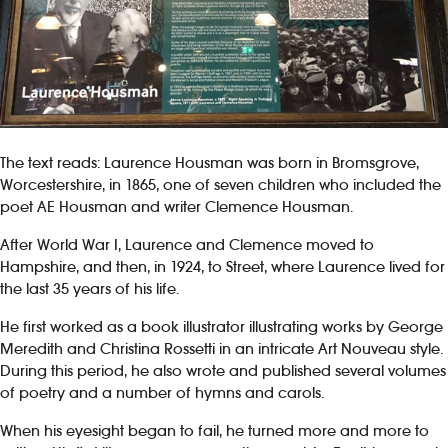
The text reads: Laurence Housman was born in Bromsgrove,
Worcestershire, in 1865, one of seven children who included the
poet AE Housman and writer Clemence Housman.
After World War I, Laurence and Clemence moved to
Hampshire, and then, in 1924, to Street, where Laurence lived for
the last 35 years of his life.
He first worked as a book illustrator illustrating works by George
Meredith and Christina Rossetti in an intricate Art Nouveau style.
During this period, he also wrote and published several volumes
of poetry and a number of hymns and carols.
When his eyesight began to fail, he turned more and more to