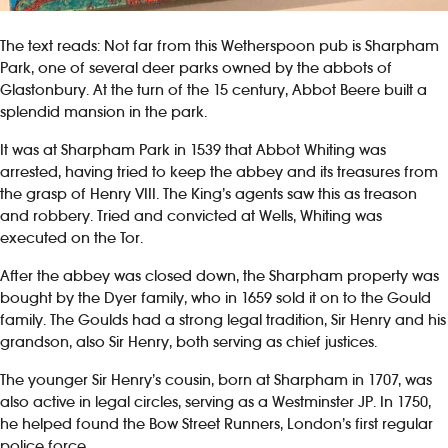
The text reads: Not far from this Wetherspoon pub is Sharpham
Park, one of several deer parks owned by the abbots of
Glastonbury. At the turn of the 15 century, Abbot Beere built a
splendid mansion in the park.
It was at Sharpham Park in 1539 that Abbot Whiting was
arrested, having tried to keep the abbey and its treasures from
the grasp of Henry VIII. The King’s agents saw this as treason
and robbery. Tried and convicted at Wells, Whiting was
executed on the Tor.
After the abbey was closed down, the Sharpham property was
bought by the Dyer family, who in 1659 sold it on to the Gould
family. The Goulds had a strong legal tradition, Sir Henry and his
grandson, also Sir Henry, both serving as chief justices.
The younger Sir Henry’s cousin, born at Sharpham in 1707, was
also active in legal circles, serving as a Westminster JP. In 1750,
he helped found the Bow Street Runners, London’s first regular
police force.