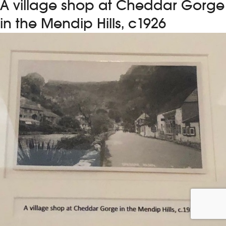
A village shop at Cheddar Gorge
in the Mendip Hills, c1926