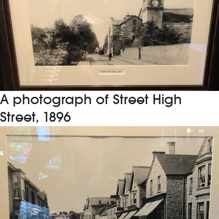
A photograph of Street High
Street, 1896