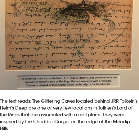
The text reads: The Glittering Caves located behind JRR Tolkein’s
Helm’s Deep are one of very few locations in Tolkien’s Lord of
the Rings that are associated with a real place. They were
inspired by the Cheddar Gorge, on the edge of the Mendip
Hills.