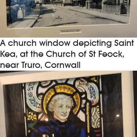
A church window depicting Saint
Kea, at the Church of St Feock,
near Truro, Cornwall