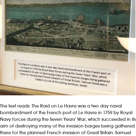
The text reads: The Raid on Le Havre was a two day naval
bombardment of the French port of Le Havre in 1759 by Royal
Navy forces during the Seven Years’ War, which succeeded in its
aim of destroying many of the invasion barges being gathered
there for the planned French invasion of Great Britain. Samuel