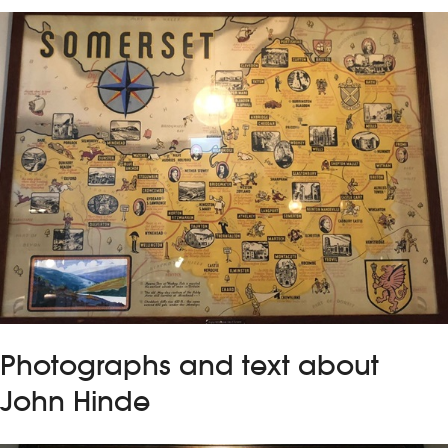
Photographs and text about
John Hinde