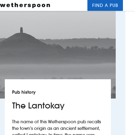
FIND A PUB
Me
Clos
New openings
Food and drinks
Hotels
About us
Contact us
Pub history
Careers
The Lantokay
News
The name of this Wetherspoon pub recalls
the town’s origin as an ancient settlement,
Franchising
called Lantokay. In time, the name was