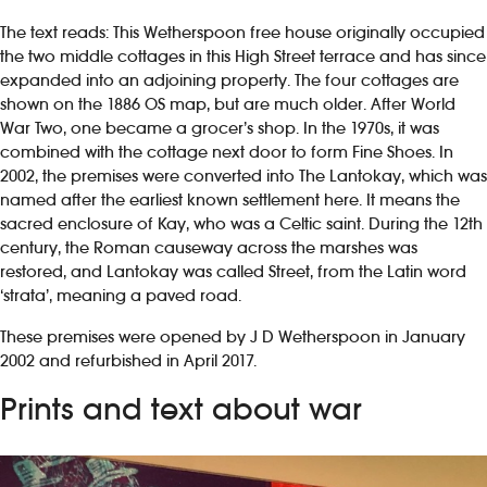
The text reads: This Wetherspoon free house originally occupied
the two middle cottages in this High Street terrace and has since
expanded into an adjoining property. The four cottages are
shown on the 1886 OS map, but are much older. After World
War Two, one became a grocer’s shop. In the 1970s, it was
combined with the cottage next door to form Fine Shoes. In
2002, the premises were converted into The Lantokay, which was
named after the earliest known settlement here. It means the
sacred enclosure of Kay, who was a Celtic saint. During the 12th
century, the Roman causeway across the marshes was
restored, and Lantokay was called Street, from the Latin word
‘strata’, meaning a paved road.
These premises were opened by J D Wetherspoon in January
2002 and refurbished in April 2017.
Prints and text about war