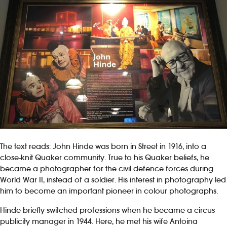
The text reads: John Hinde was born in Street in 1916, into a
close-knit Quaker community. True to his Quaker beliefs, he
became a photographer for the civil defence forces during
World War II, instead of a soldier. His interest in photography led
him to become an important pioneer in colour photographs.
Hinde briefly switched professions when he became a circus
publicity manager in 1944. Here, he met his wife Antoina