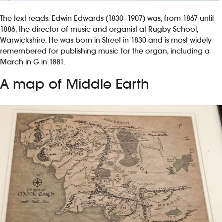
The text reads: Edwin Edwards (1830–1907) was, from 1867 until
1886, the director of music and organist at Rugby School,
Warwickshire. He was born in Street in 1830 and is most widely
remembered for publishing music for the organ, including a
March in G in 1881.
A map of Middle Earth