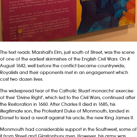
The text reads: Marshall’s Elm, just south of Street, was the scene
of one of the earliest skirmishes of the English Civil Wars. On 4
August 1642, well before the conflict became countrywide,
Royalists and their opponents met in an engagement which
cost two dozen lives.
The widespread fear of the Catholic Stuart monarchs’ exercise
of their ‘Divine Right’, which led to the Civil Wars, continued after
the Restoration in 1660. After Charles II died in 1685, his
illegitimate son, the Protestant Duke of Monmouth, landed in
Dorset to lead a revolt against his uncle, the new King James II.
Monmouth had considerable support in the Southwest, some of
it from Street and Glastonbury men. However, his army was