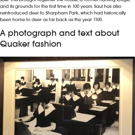
and its grounds for the first time in 100 years. Saul has also
reintroduced deer to Sharpham Park, which had historically
been home to deer as far back as the year 1100.
A photograph and text about
Quaker fashion