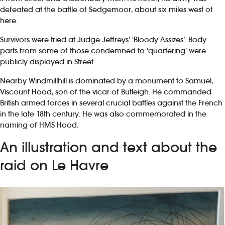
defeated at the battle of Sedgemoor, about six miles west of
here.
Survivors were tried at Judge Jeffreys’ ‘Bloody Assizes’. Body
parts from some of those condemned to ‘quartering’ were
publicly displayed in Street.
Nearby Windmillhill is dominated by a monument to Samuel,
Viscount Hood, son of the vicar of Butleigh. He commanded
British armed forces in several crucial battles against the French
in the late 18th century. He was also commemorated in the
naming of HMS Hood.
An illustration and text about the
raid on Le Havre