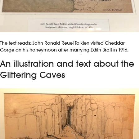
The text reads: John Ronald Reuel Tolkien visited Cheddar
Gorge on his honeymoon after marrying Edith Bratt in 1916.
An illustration and text about the
Glittering Caves