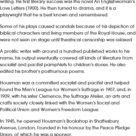
writing. His first literary success was the novel An Englishwoman’s
Love Letters (1900). He then turned to drama, and it is a
playwright that he is best known and remembered.
Some of his plays caused scandals because of his depiction of
biblical characters and living members of the Royal House, and
were not seen on stage until theatrical censorship was relaxed.
A prolific writer with around a hundred published works to his
name, his output eventually covered all kinds of literature from
socialist and pacifist pamphlets to children’s stories. He also
edited his brother’s posthumous poems.
Housman was a committed socialist and pacifist and helped
found the Men’s League for Women’s Suffrage in 1907, and, in
1909, with his sister Clemence, the Suffrage Atelier, an arts and
crafts society closely linked with the Women’s Social and
Political Union and Women’s Freedom League.
In 1945, he opened Housman’s Bookshop in Shaftesbury
Avenue, London, founded in his honour by the Peace Pledge
Union, of which he was a sponsor.