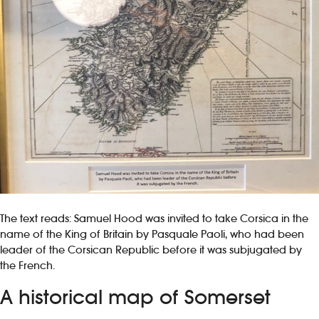
The text reads: Samuel Hood was invited to take Corsica in the
name of the King of Britain by Pasquale Paoli, who had been
leader of the Corsican Republic before it was subjugated by
the French.
A historical map of Somerset