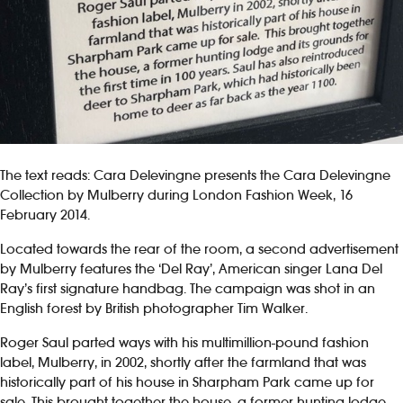
The text reads: Cara Delevingne presents the Cara Delevingne
Collection by Mulberry during London Fashion Week, 16
February 2014.
Located towards the rear of the room, a second advertisement
by Mulberry features the ‘Del Ray’, American singer Lana Del
Ray’s first signature handbag. The campaign was shot in an
English forest by British photographer Tim Walker.
Roger Saul parted ways with his multimillion-pound fashion
label, Mulberry, in 2002, shortly after the farmland that was
historically part of his house in Sharpham Park came up for
sale. This brought together the house, a former hunting lodge,