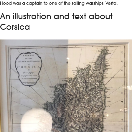
Hood was a captain to one of the sailing warships, Vestal.
An illustration and text about
Corsica