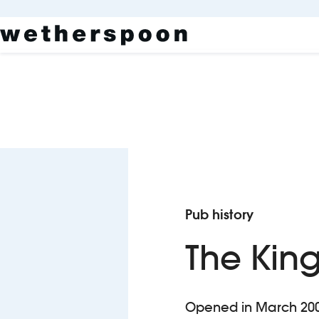
Pub history
The Kin
Opened in March 2000,