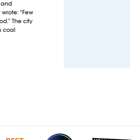
d and
 wrote: “Few
d.” The city
s coal