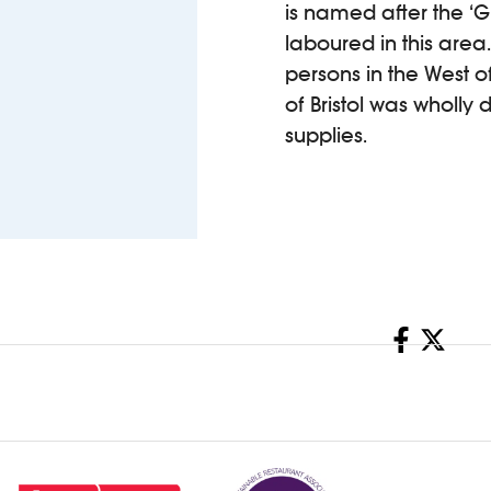
is named after the 
laboured in this area
persons in the West o
of Bristol was wholly
supplies.
Share