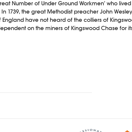
‘Great Number of Under Ground Workmen’ who live
. In 1739, the great Methodist preacher John Wesley
f England have not heard of the colliers of Kingswoo
 dependent on the miners of Kingswood Chase for it