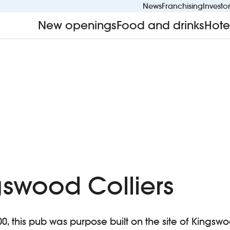
News
Franchising
Investo
New openings
Food and drinks
Hote
gswood Colliers
 this pub was purpose built on the site of Kingswo