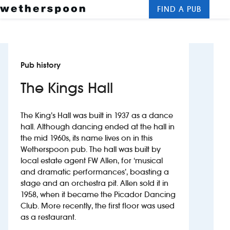
FIND A PUB
Me
Clos
New openings
Pub history
Food and drinks
The Kings Hall
Hotels
The King’s Hall was built in 1937 as a dance
About us
hall. Although dancing ended at the hall in
the mid 1960s, its name lives on in this
Contact us
Wetherspoon pub. The hall was built by
local estate agent FW Allen, for ‘musical
Careers
and dramatic performances’, boasting a
stage and an orchestra pit. Allen sold it in
1958, when it became the Picador Dancing
News
Club. More recently, the first floor was used
as a restaurant.
Franchising