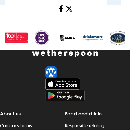
Share
Investors
Suggest a site
New suppliers
Pub histories
Wetherspoon app
Search
About us
Food and drinks
Company history
Responsible retailing