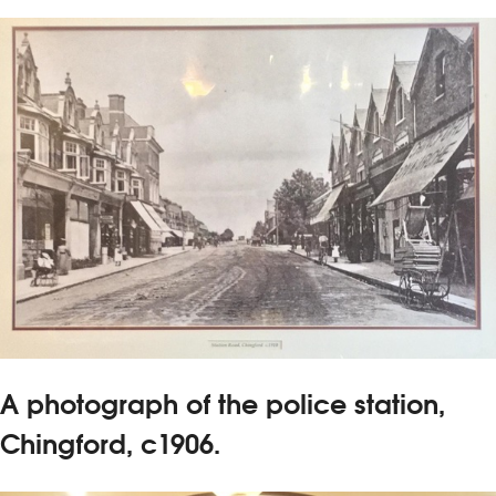
A photograph of the police station,
Chingford, c1906.