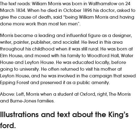
The text reads: William Morris was born in Walthamstow on 24
March 1834. When he died in October 1896 his doctor, asked to
give the cause of death, said “being William Morris and having
done more work than most ten men”.
Morris became a leading and influential figure as a designer,
writer, painter, publisher, and socialist. He lived in this area
throughout his childhood when it was still rural. He was born at
Elm House, and moved with his family to Woodford Hall, Water
House and Leyton House. He was educated locally, before
going to university. He often returned to visit his mother at
Leyton House, and he was involved in the campaign that saved
Epping Forest and preserved it as a public amenity.
Above: Left, Morris when a student at Oxford, right, The Morris
and Burne-Jones families.
Illustrations and text about the King’s
ford.