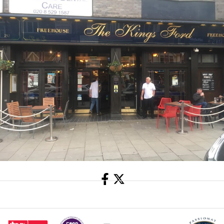
Share