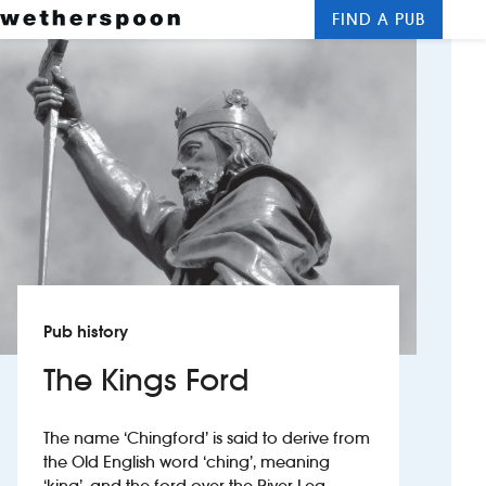
FIND A PUB
Me
Clos
New openings
Food and drinks
Hotels
About us
Contact us
Pub history
Careers
The Kings Ford
News
The name ‘Chingford’ is said to derive from
the Old English word ‘ching’, meaning
Franchising
‘king’, and the ford over the River Lea,