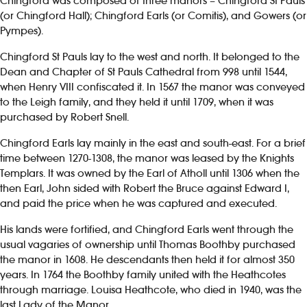
Chingford was composed of three manors – Chingford St Pauls
(or Chingford Hall); Chingford Earls (or Comitis), and Gowers (or
Pympes).
Chingford St Pauls lay to the west and north. It belonged to the
Dean and Chapter of St Pauls Cathedral from 998 until 1544,
when Henry VIII confiscated it. In 1567 the manor was conveyed
to the Leigh family, and they held it until 1709, when it was
purchased by Robert Snell.
Chingford Earls lay mainly in the east and south-east. For a brief
time between 1270-1308, the manor was leased by the Knights
Templars. It was owned by the Earl of Atholl until 1306 when the
then Earl, John sided with Robert the Bruce against Edward I,
and paid the price when he was captured and executed.
His lands were fortified, and Chingford Earls went through the
usual vagaries of ownership until Thomas Boothby purchased
the manor in 1608. He descendants then held it for almost 350
years. In 1764 the Boothby family united with the Heathcotes
through marriage. Louisa Heathcote, who died in 1940, was the
last Lady of the Manor.