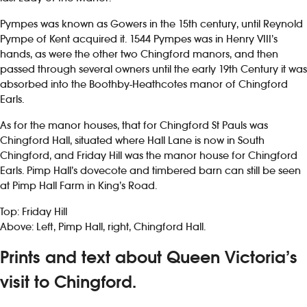
Pympes was known as Gowers in the 15th century, until Reynold
Pympe of Kent acquired it. 1544 Pympes was in Henry VIII’s
hands, as were the other two Chingford manors, and then
passed through several owners until the early 19th Century it was
absorbed into the Boothby-Heathcotes manor of Chingford
Earls.
As for the manor houses, that for Chingford St Pauls was
Chingford Hall, situated where Hall Lane is now in South
Chingford, and Friday Hill was the manor house for Chingford
Earls. Pimp Hall’s dovecote and timbered barn can still be seen
at Pimp Hall Farm in King’s Road.
Top: Friday Hill
Above: Left, Pimp Hall, right, Chingford Hall.
Prints and text about Queen Victoria’s
visit to Chingford.