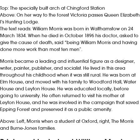
Top: The specially built arch at Chingford Station
Above: On her way to the forest Victoria passes Queen Elizabeth
I’s Hunting Lodge.
The text reads: William Morris was born in Walthamstow on 24
March 1834. When he died in October 1896 his doctor, asked to
give the cause of death, said “being William Morris and having
done more work than most ten men”.
Morris became a leading and influential figure as a designer,
writer, painter, publisher, and socialist. He lived in this area
throughout his childhood when it was still rural. He was born at
Elm House, and moved with his family to Woodford Hall, Water
House and Leyton House. He was educated locally, before
going to university. He often returned to visit his mother at
Leyton House, and he was involved in the campaign that saved
Epping Forest and preserved it as a public amenity.
Above: Left, Morris when a student at Oxford, right, The Morris
and Burne-Jones families.