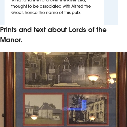
thought to be associated with Alfred the
Great, hence the name of this pub.
Investors
Suggest a site
Prints and text about Lords of the
Manor.
New suppliers
Pub histories
Wetherspoon app
Search