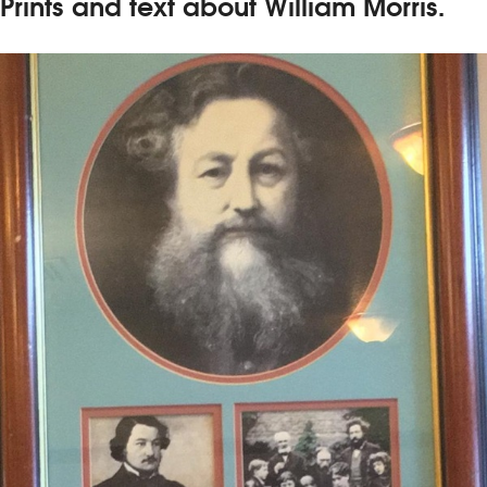
Prints and text about William Morris.