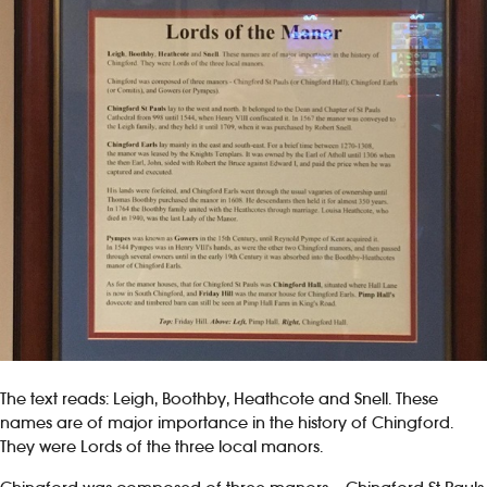
The text reads: Leigh, Boothby, Heathcote and Snell. These
names are of major importance in the history of Chingford.
They were Lords of the three local manors.