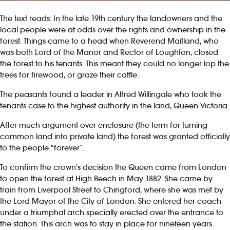
The text reads: In the late 19th century the landowners and the
local people were at odds over the rights and ownership in the
forest. Things came to a head when Reverend Maitland, who
was both Lord of the Manor and Rector of Loughton, closed
the forest to his tenants. This meant they could no longer lop the
trees for firewood, or graze their cattle.
The peasants found a leader in Alfred Willingale who took the
tenants case to the highest authority in the land, Queen Victoria.
After much argument over enclosure (the term for turning
common land into private land) the forest was granted officially
to the people “forever”.
To confirm the crown’s decision the Queen came from London
to open the forest at High Beech in May 1882. She came by
train from Liverpool Street to Chingford, where she was met by
the Lord Mayor of the City of London. She entered her coach
under a triumphal arch specially erected over the entrance to
the station. This arch was to stay in place for nineteen years.