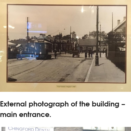
External photograph of the building –
main entrance.