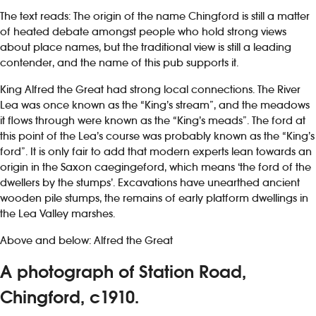
The text reads: The origin of the name Chingford is still a matter
of heated debate amongst people who hold strong views
about place names, but the traditional view is still a leading
contender, and the name of this pub supports it.
King Alfred the Great had strong local connections. The River
Lea was once known as the “King’s stream”, and the meadows
it flows through were known as the “King’s meads”. The ford at
this point of the Lea’s course was probably known as the “King’s
ford”. It is only fair to add that modern experts lean towards an
origin in the Saxon caegingeford, which means ‘the ford of the
dwellers by the stumps’. Excavations have unearthed ancient
wooden pile stumps, the remains of early platform dwellings in
the Lea Valley marshes.
Above and below: Alfred the Great
A photograph of Station Road,
Chingford, c1910.