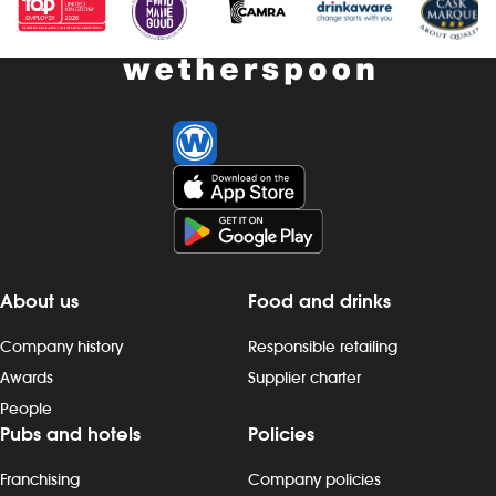
About us
Food and drinks
Company history
Responsible retailing
Awards
Supplier charter
People
Pubs and hotels
Policies
Franchising
Company policies