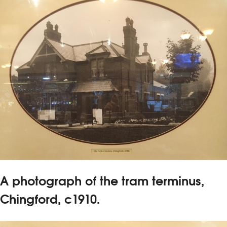
A photograph of the tram terminus,
Chingford, c1910.